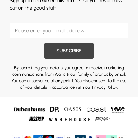
Sign up to receive emails from us, so you never miss
out on the good stuff.
SUBSCRIBE
By submitting your details, you agree to receive marketing
communications from Wallis & our
family of brands
by email.
You can unsubscribe at any point. You also consent to the use
of your details in accordance with our
Privacy Policy.