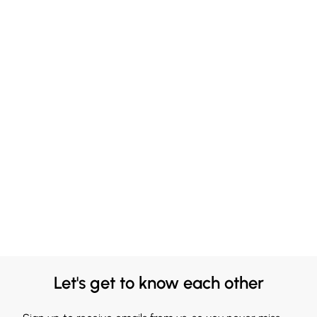
Let's get to know each other