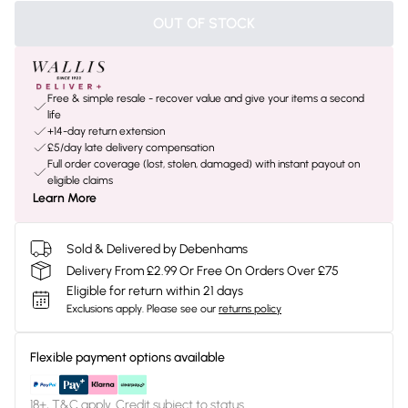
OUT OF STOCK
Free & simple resale - recover value and give your items a second
life
+14-day return extension
£5/day late delivery compensation
Full order coverage (lost, stolen, damaged) with instant payout on
eligible claims
Learn More
Sold & Delivered by Debenhams
Delivery From £2.99 Or Free On Orders Over £75
Eligible for return within 21 days
Exclusions apply.
Please see our
returns policy
Flexible payment options available
18+, T&C apply. Credit subject to status.