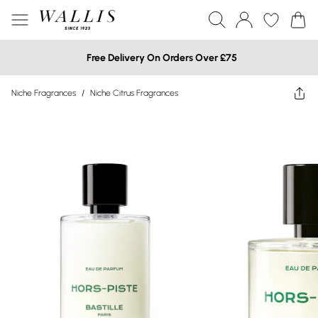
Free Delivery On Orders Over £75
Niche Fragrances
/
Niche Citrus Fragrances