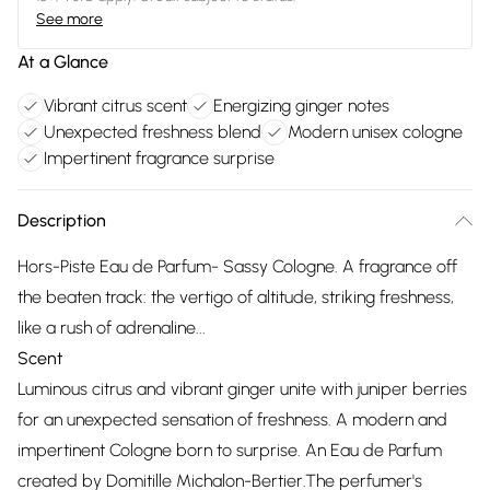
See more
At a Glance
Vibrant citrus scent
Energizing ginger notes
Unexpected freshness blend
Modern unisex cologne
Impertinent fragrance surprise
Description
Hors-Piste Eau de Parfum- Sassy Cologne. A fragrance off
the beaten track: the vertigo of altitude, striking freshness,
like a rush of adrenaline...
Scent
Luminous citrus and vibrant ginger unite with juniper berries
for an unexpected sensation of freshness. A modern and
impertinent Cologne born to surprise. An Eau de Parfum
created by Domitille Michalon-Bertier.The perfumer's