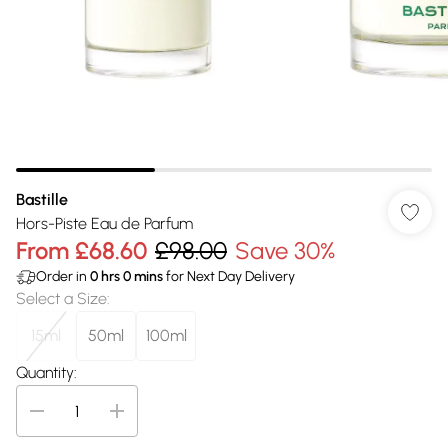
Bastille
Hors-Piste Eau de Parfum
From
£68.60
£98.00
Save 30%
Order in
0
hrs
0
mins
for Next Day Delivery
Select a Size
:
15ml
50ml
100ml
Quantity: