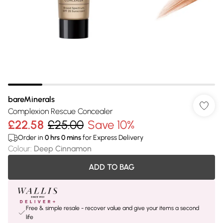
bareMinerals
Complexion Rescue Concealer
£22.58
£25.00
Save 10%
Order in
0
hrs
0
mins
for Express Delivery
Colour
:
Deep Cinnamon
ADD TO BAG
Free & simple resale - recover value and give your items a second
life