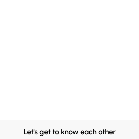
Let's get to know each other