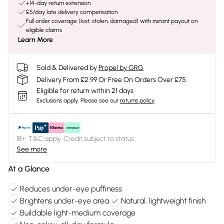
+14-day return extension
£5/day late delivery compensation
Full order coverage (lost, stolen, damaged) with instant payout on
eligible claims
Learn More
Sold & Delivered by
Propel by GRG
Delivery From £2.99 Or Free On Orders Over £75
Eligible for return within 21 days
Exclusions apply.
Please see our
returns policy
18+, T&C apply. Credit subject to status.
See more
At a Glance
Reduces under-eye puffiness
Brightens under-eye area
Natural, lightweight finish
Buildable light-medium coverage