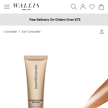
Free Delivery On Orders Over £75
Concealer
/
Eye Concealer