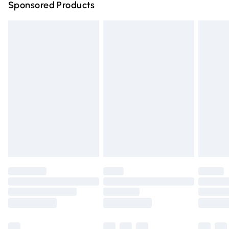
Sponsored Products
Northern Ireland Standard Delivery
£4.99
Unlimited free delivery for a year with Unlimited Delivery
for £14.99
Find out more
Please note, some delivery methods are not available for
products delivered by our brand partners & they may
have longer delivery times.
Find out more