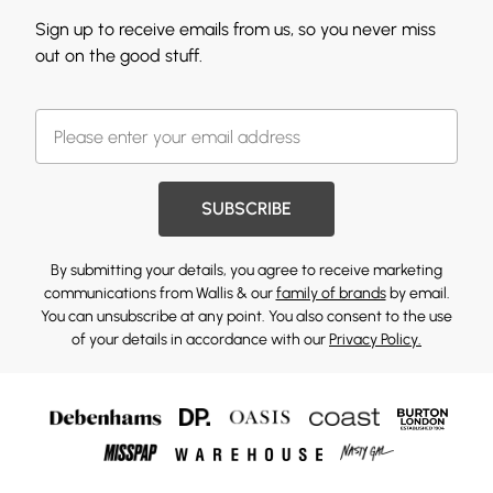
Sign up to receive emails from us, so you never miss
out on the good stuff.
SUBSCRIBE
By submitting your details, you agree to receive marketing
communications from Wallis & our
family of brands
by email.
You can unsubscribe at any point. You also consent to the use
of your details in accordance with our
Privacy Policy.