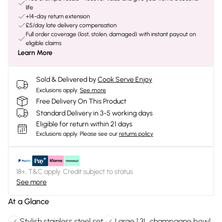
life
+14-day return extension
£5/day late delivery compensation
Full order coverage (lost, stolen, damaged) with instant payout on
eligible claims
Learn More
Sold & Delivered by
Cook Serve Enjoy
Exclusions apply.
See more
Free Delivery On This Product
Standard Delivery in 3-5 working days
Eligible for return within 21 days
Exclusions apply.
Please see our
returns policy
18+, T&C apply. Credit subject to status.
See more
At a Glance
Stylish stainless steel set
Large 1.3L champagne bowl