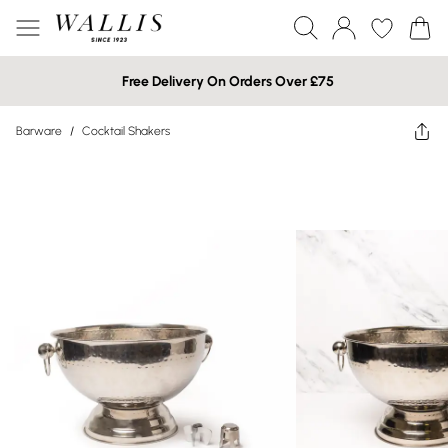
Free Delivery On Orders Over £75
Barware
/
Cocktail Shakers