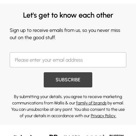
Let's get to know each other
Sign up to receive emails from us, so you never miss
out on the good stuff.
SUBSCRIBE
By submitting your details, you agree to receive marketing
communications from Wallis & our
family of brands
by email.
You can unsubscribe at any point. You also consent to the use
of your details in accordance with our
Privacy Policy.