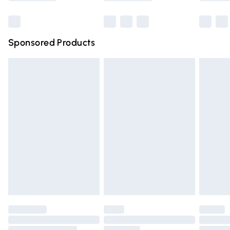
Bulky Item Delivery
£4.99
Northern Ireland Super Saver Delivery
£2.99
Sponsored Products
Northern Ireland Standard Delivery
£4.99
Unlimited free delivery for a year with Unlimited Delivery
for £14.99
Find out more
Please note, some delivery methods are not available for
products delivered by our brand partners & they may
have longer delivery times.
Find out more