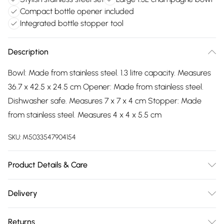
Compact bottle opener included
Integrated bottle stopper tool
Description
Bowl: Made from stainless steel. 1.3 litre capacity. Measures
36.7 x 42.5 x 24.5 cm Opener: Made from stainless steel.
Dishwasher safe. Measures 7 x 7 x 4 cm Stopper: Made
from stainless steel. Measures 4 x 4 x 5.5 cm
SKU:
M5033547904154
Product Details & Care
Follow manufacturer’s instructions.
Delivery
Free delivery on all order over £75 (exc. Bulky Item
Returns