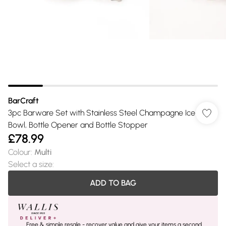
BarCraft
3pc Barware Set with Stainless Steel Champagne Ice
Bowl, Bottle Opener and Bottle Stopper
£78.99
Colour
:
Multi
Select a size
:
ADD TO BAG
Free & simple resale - recover value and give your items a second