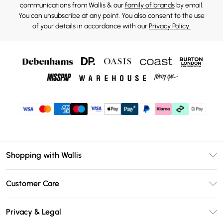
communications from Wallis & our
family of brands
by email.
You can unsubscribe at any point. You also consent to the use
of your details in accordance with our
Privacy Policy.
Shopping with Wallis
Unlimited Delivery
Customer Care
Wallis Deliver+
Contact Us
Size Guide
Privacy & Legal
Return Your Order