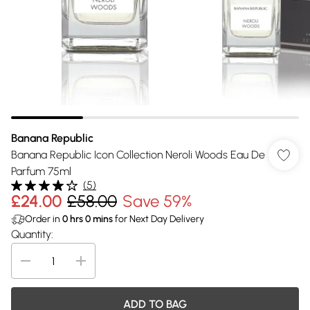
Banana Republic
Banana Republic Icon Collection Neroli Woods Eau De
Parfum 75ml
(
5
)
£24.00
£58.00
Save 59%
Order in
0
hrs
0
mins
for Next Day Delivery
Quantity:
ADD TO BAG