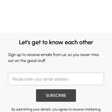
Let's get to know each other
Sign up to receive emails from us, so you never miss
out on the good stuff.
SUBSCRIBE
By submitting your details, you agree to receive marketing