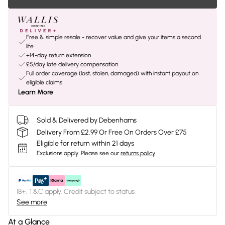
Free & simple resale - recover value and give your items a second
life
+14-day return extension
£5/day late delivery compensation
Full order coverage (lost, stolen, damaged) with instant payout on
eligible claims
Learn More
Sold & Delivered by Debenhams
Delivery From £2.99 Or Free On Orders Over £75
Eligible for return within 21 days
Exclusions apply.
Please see our
returns policy
18+, T&C apply. Credit subject to status.
See more
At a Glance