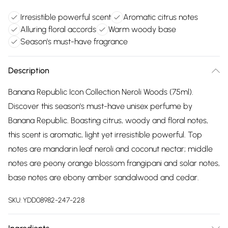
Irresistible powerful scent
Aromatic citrus notes
Alluring floral accords
Warm woody base
Season's must-have fragrance
Description
Banana Republic Icon Collection Neroli Woods (75ml).
Discover this season's must-have unisex perfume by
Banana Republic. Boasting citrus, woody and floral notes,
this scent is aromatic, light yet irresistible powerful. Top
notes are mandarin leaf neroli and coconut nectar; middle
notes are peony orange blossom frangipani and solar notes,
base notes are ebony amber sandalwood and cedar.
SKU:
YDD08982-247-228