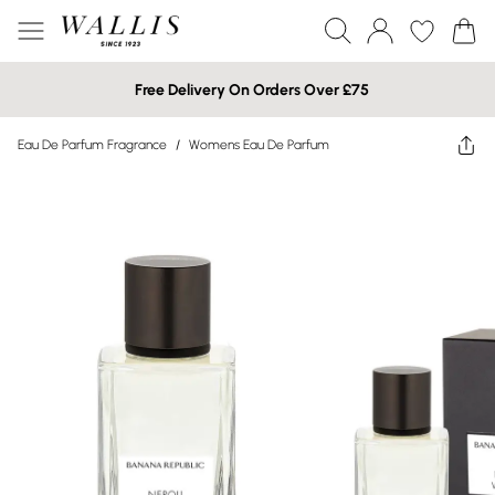
Free Delivery On Orders Over £75
Eau De Parfum Fragrance
/
Womens Eau De Parfum