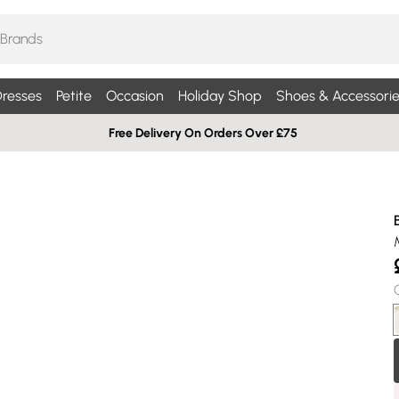
resses
Petite
Occasion
Holiday Shop
Shoes & Accessorie
Free Delivery On Orders Over £75