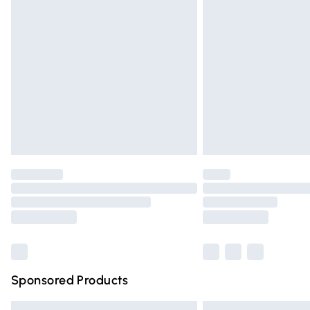
Premium DPD Next Day Delivery
Order before 9pm Sunday - Friday and 
Bulky Item Delivery
Northern Ireland Super Saver Delivery
Northern Ireland Standard Delivery
Unlimited free delivery for a year with Un
Find out more
Please note, some delivery methods are n
partners & they may have longer deliver
Find out more
Sponsored Products