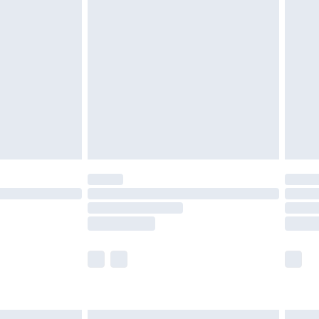
£6.99
before 8pm Saturday
£4.99
£2.99
£4.99
limited Delivery for £14.99
ot available for products delivered by our brand
y times.