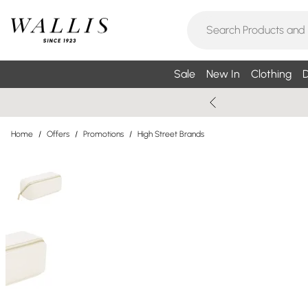
Sale
New In
Clothing
D
Home
/
Offers
/
Promotions
/
High Street Brands