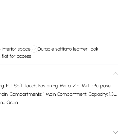
 interior space
Durable saffiano leather-look
flat for access
ng: PU, Soft Touch. Fastening: Metal Zip. Multi-Purpose,
Plain. Compartments: 1 Main Compartment. Capacity: 1.3L.
ne Grain.