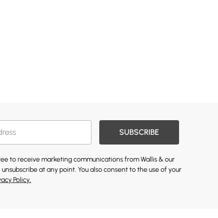
SUBSCRIBE
gree to receive marketing communications from Wallis & our
 unsubscribe at any point. You also consent to the use of your
vacy Policy.