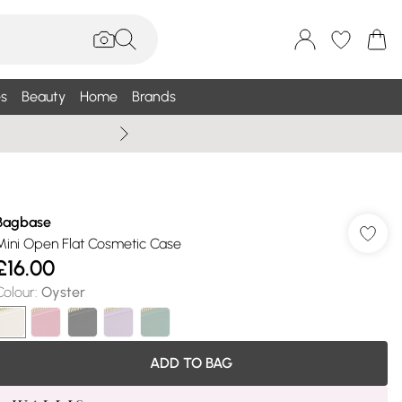
s
Beauty
Home
Brands
Summer Sale Up To 75% +
Bagbase
Mini Open Flat Cosmetic Case
£16.00
Colour
:
Oyster
ADD TO BAG