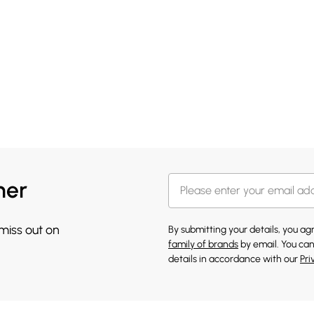
her
 miss out on
By submitting your details, you a
family of brands
by email. You can
details in accordance with our
Pri