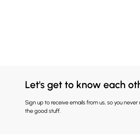
Let's get to know each ot
Sign up to receive emails from us, so you never
the good stuff.