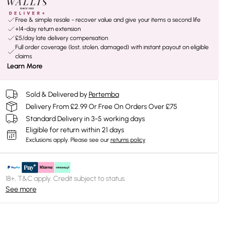
Free & simple resale - recover value and give your items a second life
+14-day return extension
£5/day late delivery compensation
Full order coverage (lost, stolen, damaged) with instant payout on eligible
claims
Learn More
Sold & Delivered by
Pertemba
Delivery From £2.99 Or Free On Orders Over £75
Standard Delivery in 3-5 working days
Eligible for return within 21 days
Exclusions apply.
Please see our
returns policy
18+, T&C apply. Credit subject to status.
See more