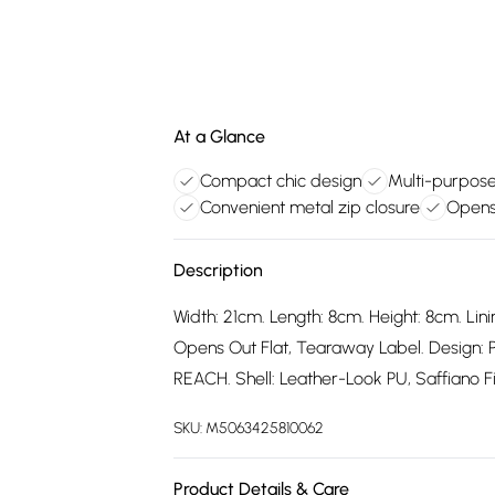
At a Glance
Compact chic design
Multi-purpose
Convenient metal zip closure
Opens 
Description
Width: 21cm. Length: 8cm. Height: 8cm. Lini
Opens Out Flat, Tearaway Label. Design: 
REACH. Shell: Leather-Look PU, Saffiano Fi
SKU:
M5063425810062
Product Details & Care