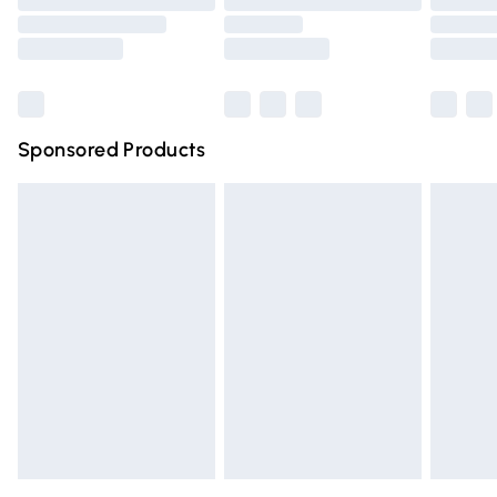
Order before 9pm Sunday - Friday and before 8pm
Saturday
Bulky Item Delivery
£4.99
Northern Ireland Super Saver Delivery
£2.99
Sponsored Products
Northern Ireland Standard Delivery
£4.99
Unlimited free delivery for a year with Unlimited Delivery
for £14.99
Find out more
Please note, some delivery methods are not available for
products delivered by our brand partners & they may
have longer delivery times.
Find out more