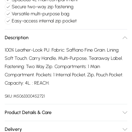
Secure two-way zip fastening
Versatile multi-purpose bag
Easy-access internal zip pocket
Description
100% Leather-Look PU. Fabric: Saffiano Fine Grain. Lining:
Soft Touch. Carry Handle, Multi-Purpose, Tearaway Label.
Fastening: Two Way Zip. Compartments: 1 Main
Compartment. Pockets: 1 Internal Pocket, Zip, Pouch Pocket.
Capacity: 4L. : REACH.
SKU:
M5063300452721
Product Details & Care
100% Leather-Look PU.
Delivery