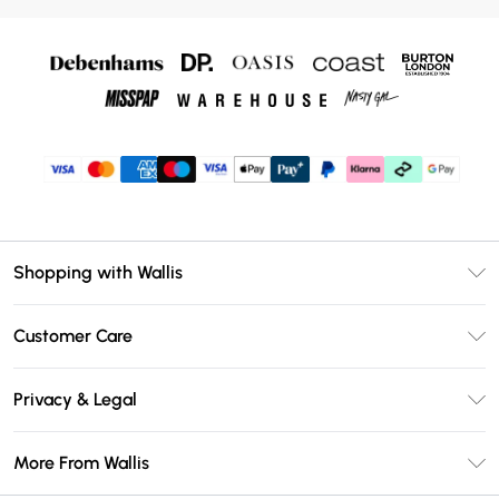
Shopping with Wallis
Unlimited Delivery
Customer Care
Wallis Deliver+
Contact Us
Size Guide
Privacy & Legal
Return Your Order
DebenhamsPay+
Privacy Policy
Frequently Asked Questions
More From Wallis
Debenhams Mastercard
Terms & Conditions
Delivery Information