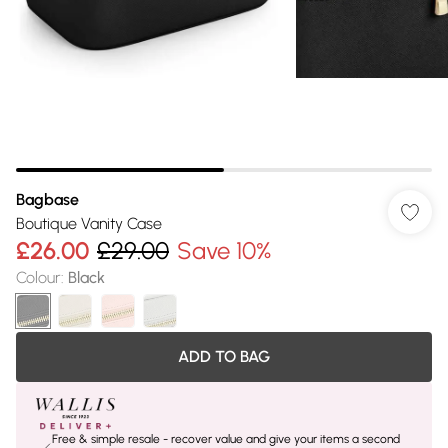
Bagbase
Boutique Vanity Case
£26.00
£29.00
Save 10%
Colour
:
Black
ADD TO BAG
Free & simple resale - recover value and give your items a second