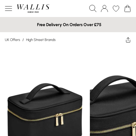
Free Delivery On Orders Over £75
UK Offers
/
High Street Brands