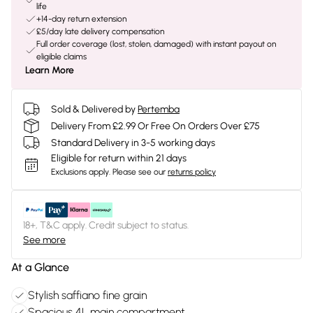
life
+14-day return extension
£5/day late delivery compensation
Full order coverage (lost, stolen, damaged) with instant payout on
eligible claims
Learn More
Sold & Delivered by
Pertemba
Delivery From £2.99 Or Free On Orders Over £75
Standard Delivery in 3-5 working days
Eligible for return within 21 days
Exclusions apply.
Please see our
returns policy
18+, T&C apply. Credit subject to status.
See more
At a Glance
Stylish saffiano fine grain
Spacious 4L main compartment