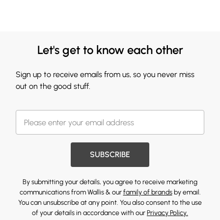
Let's get to know each other
Sign up to receive emails from us, so you never miss
out on the good stuff.
SUBSCRIBE
By submitting your details, you agree to receive marketing
communications from Wallis & our
family of brands
by email.
You can unsubscribe at any point. You also consent to the use
of your details in accordance with our
Privacy Policy.