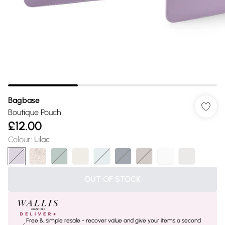
Bagbase
Boutique Pouch
£12.00
Colour
:
Lilac
OUT OF STOCK
Free & simple resale - recover value and give your items a second