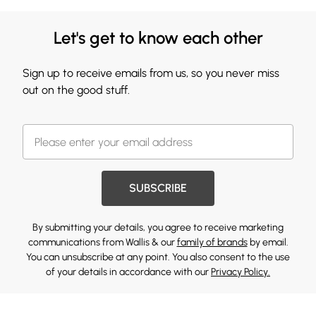
Let's get to know each other
Sign up to receive emails from us, so you never miss
out on the good stuff.
SUBSCRIBE
By submitting your details, you agree to receive marketing
communications from Wallis & our
family of brands
by email.
You can unsubscribe at any point. You also consent to the use
of your details in accordance with our
Privacy Policy.