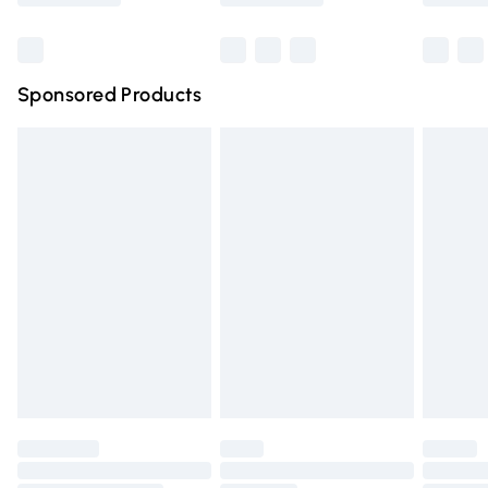
Bulky Item Delivery
£4.99
Northern Ireland Super Saver Delivery
£2.99
Sponsored Products
Northern Ireland Standard Delivery
£4.99
Unlimited free delivery for a year with Unlimited Delivery
for £14.99
Find out more
Please note, some delivery methods are not available for
products delivered by our brand partners & they may
have longer delivery times.
Find out more