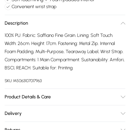
Convenient wrist strap
Description
100% PU. Fabric: Saffiano Fine Grain. Lining: Soft Touch.
Width: 26cm. Height: 17cm. Fastening: Metal Zip. Internal
Foam Padding, Multi-Purpose, Tearaway Label, Wrist Strap.
Compartments: 1 Main Compartment. Sustainability: Amfori,
BSCI, REACH. Suitable for: Printing.
SKU:
M5063107017963
Product Details & Care
100% PU.
Delivery
Free delivery on all order over £75 (exc. Bulky Item
Returns