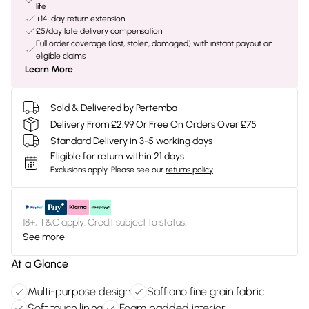
life
+14-day return extension
£5/day late delivery compensation
Full order coverage (lost, stolen, damaged) with instant payout on
eligible claims
Learn More
Sold & Delivered by
Pertemba
Delivery From £2.99 Or Free On Orders Over £75
Standard Delivery in 3-5 working days
Eligible for return within 21 days
Exclusions apply.
Please see our
returns policy
18+, T&C apply. Credit subject to status.
See more
At a Glance
Multi-purpose design
Saffiano fine grain fabric
Soft touch lining
Foam padded interior