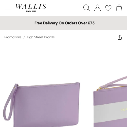
Free Delivery On Orders Over £75
Promotions
/
High Street Brands