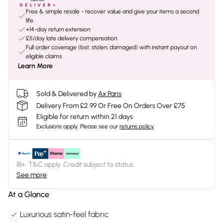
Free & simple resale - recover value and give your items a second
life
+14-day return extension
£5/day late delivery compensation
Full order coverage (lost, stolen, damaged) with instant payout on
eligible claims
Learn More
Sold & Delivered by
Ax Paris
Delivery From £2.99 Or Free On Orders Over £75
Eligible for return within 21 days
Exclusions apply.
Please see our
returns policy
18+, T&C apply. Credit subject to status.
See more
At a Glance
Luxurious satin-feel fabric