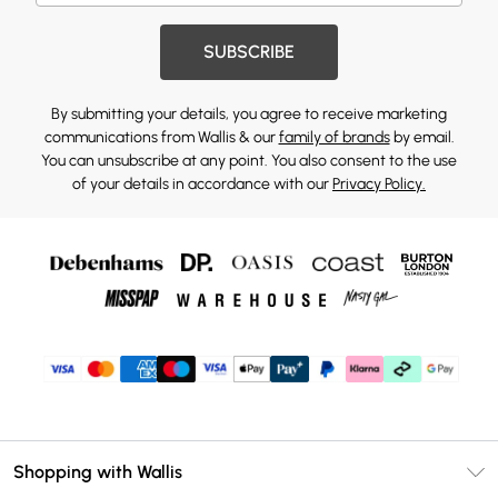
SUBSCRIBE
By submitting your details, you agree to receive marketing
communications from Wallis & our
family of brands
by email.
You can unsubscribe at any point. You also consent to the use
of your details in accordance with our
Privacy Policy.
Shopping with Wallis