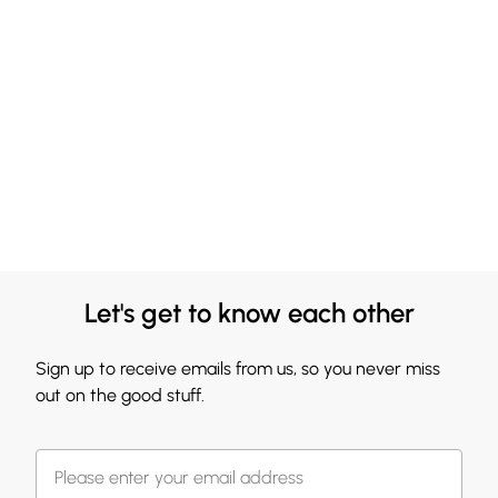
Let's get to know each other
Sign up to receive emails from us, so you never miss
out on the good stuff.