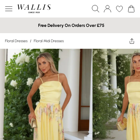
Free Delivery On Orders Over £75
Floral Dresses
/
Floral Midi Dresses