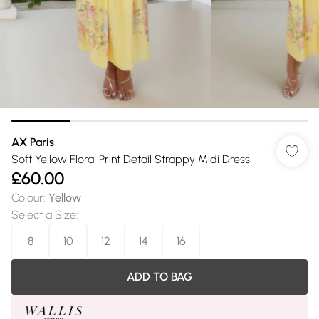
AX Paris
Soft Yellow Floral Print Detail Strappy Midi Dress
£60.00
Colour
:
Yellow
Select a Size
:
8
10
12
14
16
ADD TO BAG