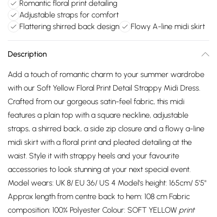
Romantic floral print detailing
Adjustable straps for comfort
Flattering shirred back design
Flowy A-line midi skirt
Description
Add a touch of romantic charm to your summer wardrobe
with our Soft Yellow Floral Print Detail Strappy Midi Dress.
Crafted from our gorgeous satin-feel fabric, this midi
features a plain top with a square neckline, adjustable
straps, a shirred back, a side zip closure and a flowy a-line
midi skirt with a floral print and pleated detailing at the
waist. Style it with strappy heels and your favourite
accessories to look stunning at your next special event.
Model wears: UK 8/ EU 36/ US 4 Model's height: 165cm/ 5'5"
Approx length from centre back to hem: 108 cm Fabric
composition: 100% Polyester Colour: SOFT YELLOW
print