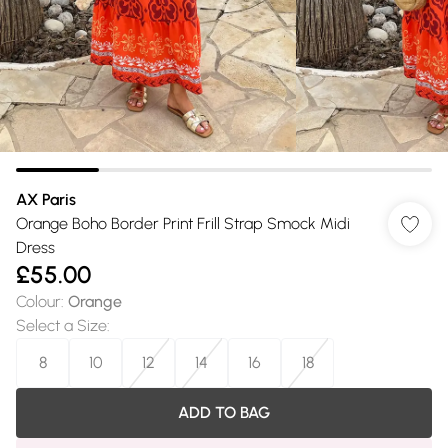
AX Paris
Orange Boho Border Print Frill Strap Smock Midi
Dress
£55.00
Colour
:
Orange
Select a Size
:
8
10
12
14
16
18
ADD TO BAG