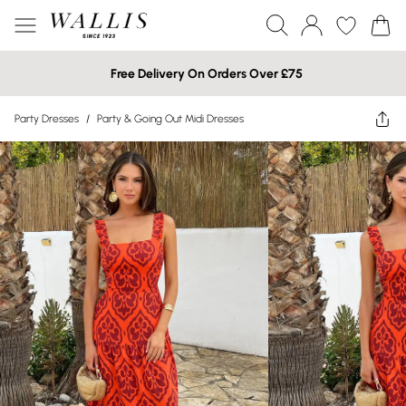
Free Delivery On Orders Over £75
Party Dresses
/
Party & Going Out Midi Dresses