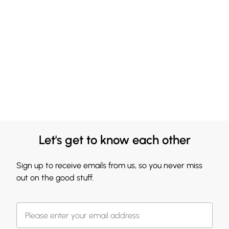
Let's get to know each other
Sign up to receive emails from us, so you never miss
out on the good stuff.