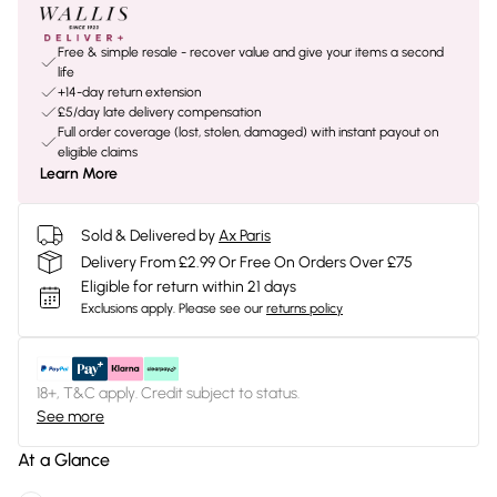
Free & simple resale - recover value and give your items a second
life
+14-day return extension
£5/day late delivery compensation
Full order coverage (lost, stolen, damaged) with instant payout on
eligible claims
Learn More
Sold & Delivered by
Ax Paris
Delivery From £2.99 Or Free On Orders Over £75
Eligible for return within 21 days
Exclusions apply.
Please see our
returns policy
18+, T&C apply. Credit subject to status.
See more
At a Glance