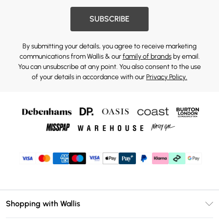
SUBSCRIBE
By submitting your details, you agree to receive marketing
communications from Wallis & our
family of brands
by email.
You can unsubscribe at any point. You also consent to the use
of your details in accordance with our
Privacy Policy.
Shopping with Wallis