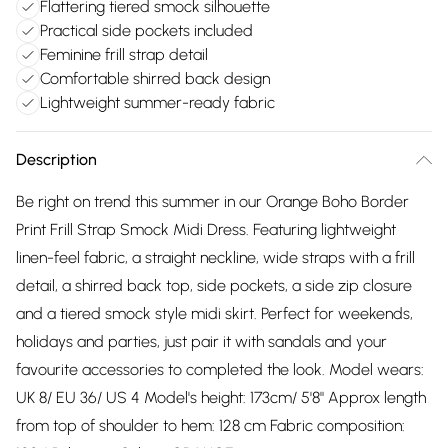
Flattering tiered smock silhouette
Practical side pockets included
Feminine frill strap detail
Comfortable shirred back design
Lightweight summer-ready fabric
Description
Be right on trend this summer in our Orange Boho Border
Print Frill Strap Smock Midi Dress. Featuring lightweight
linen-feel fabric, a straight neckline, wide straps with a frill
detail, a shirred back top, side pockets, a side zip closure
and a tiered smock style midi skirt. Perfect for weekends,
holidays and parties, just pair it with sandals and your
favourite accessories to completed the look. Model wears:
UK 8/ EU 36/ US 4 Model's height: 173cm/ 5'8" Approx length
from top of shoulder to hem: 128 cm Fabric composition: