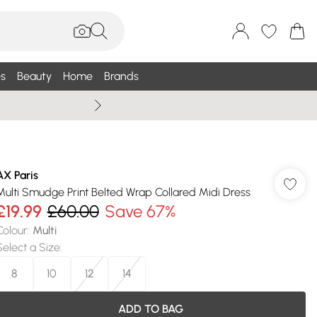
s
Beauty
Home
Brands
Wallis Summe
AX Paris
Multi Smudge Print Belted Wrap Collared Midi Dress
£19.99
£60.00
Save 67%
Colour
:
Multi
Select a Size
:
8
10
12
14
ADD TO BAG