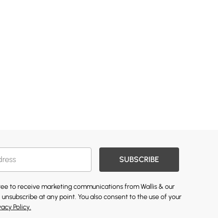
SUBSCRIBE
gree to receive marketing communications from Wallis & our
 unsubscribe at any point. You also consent to the use of your
vacy Policy.