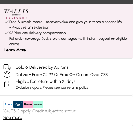
Free & simple resale - recover value and give your items a second life
+14-day return extension
£5/day late delivery compensation
Full order coverage (lost, stolen, damaged) with instant payout on eligible
claims
Learn More
Sold & Delivered by
Ax Paris
Delivery From £2.99 Or Free On Orders Over £75
Eligible for return within 21 days
Exclusions apply.
Please see our
returns policy
18+, T&C apply. Credit subject to status.
See more