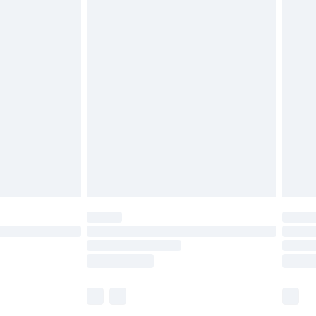
£5.99
£6.99
before 8pm Saturday
£4.99
£2.99
£4.99
limited Delivery for £14.99
ot available for products delivered by our brand
y times.