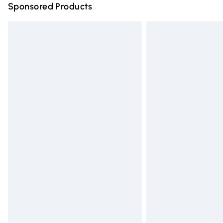
Sponsored Products