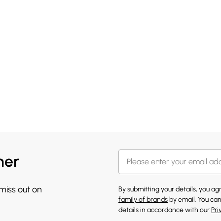
her
 miss out on
By submitting your details, you a
family of brands
by email. You can
details in accordance with our
Pri