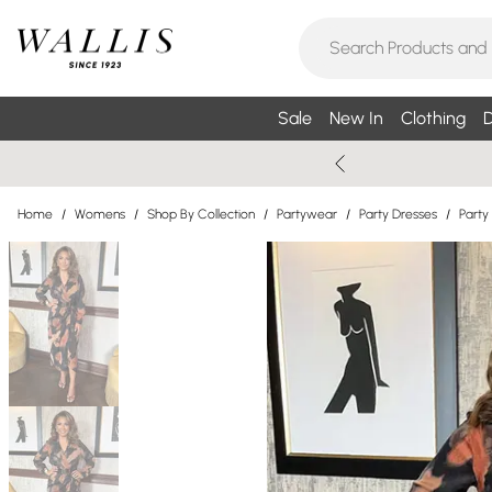
Sale
New In
Clothing
D
Home
/
Womens
/
Shop By Collection
/
Partywear
/
Party Dresses
/
Party