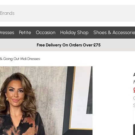
resses
Petite
Occasion
Holiday Shop
Shoes & Accessorie
Free Delivery On Orders Over £75
 & Going Out Midi Dresses