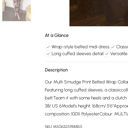
At a Glance
Wrap-style belted midi dress
Classi
Long cuffed sleeves detail
Versatil
Description
Our Multi Smudge Print Belted Wrap Collar
Featuring long cuffed sleeves, a classiccol
belt.Team it with some heels and a clutch
38/ US 6Model's height: 168cm/ 5'6"Appro
composition: 100% PolyesterColour: MULTI
SKU:
M5063259114855