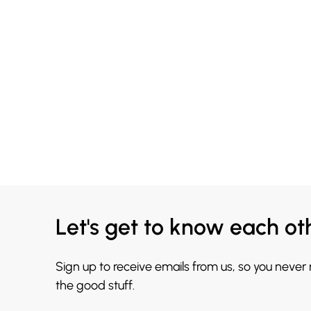
Let's get to know each ot
Sign up to receive emails from us, so you never
the good stuff.