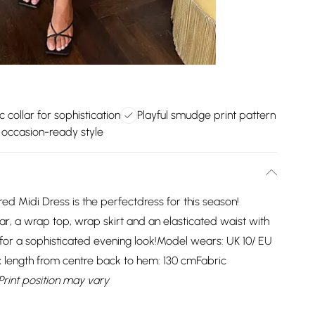
c collar for sophistication
Playful smudge print pattern
e occasion-ready style
ed Midi Dress is the perfectdress for this season!
lar, a wrap top, wrap skirt and an elasticated waist with
 for a sophisticated evening look!Model wears: UK 10/ EU
x length from centre back to hem: 130 cmFabric
Print position may vary