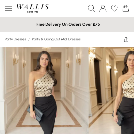
Free Delivery On Orders Over £75
Party Dresses
/
Party & Going Out Midi Dresses