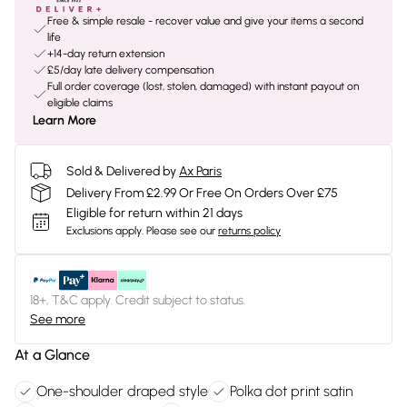
Free & simple resale - recover value and give your items a second
life
+14-day return extension
£5/day late delivery compensation
Full order coverage (lost, stolen, damaged) with instant payout on
eligible claims
Learn More
Sold & Delivered by
Ax Paris
Delivery From £2.99 Or Free On Orders Over £75
Eligible for return within 21 days
Exclusions apply.
Please see our
returns policy
18+, T&C apply. Credit subject to status.
See more
At a Glance
One-shoulder draped style
Polka dot print satin