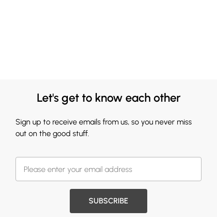
Let's get to know each other
Sign up to receive emails from us, so you never miss
out on the good stuff.
SUBSCRIBE