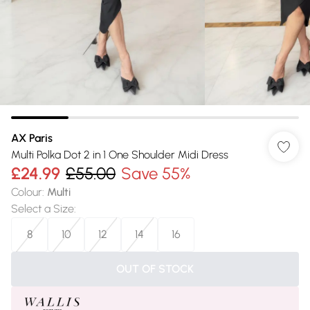
AX Paris
Multi Polka Dot 2 in 1 One Shoulder Midi Dress
£24.99
£55.00
Save 55%
Colour
:
Multi
Select a Size
:
8
10
12
14
16
OUT OF STOCK