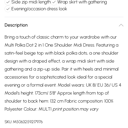
Side zip midi length
Wrap skirt with gathering
Evening/occasion dress look
Description
Bring a touch of classic charm to your wardrobe with our
Multi Polka Dot 2 in 1 One Shoulder Midi Dress. Featuring a
satin-feel beige top with black polka dots, a one shoulder
design with a draped effect, a wrap midi skirt with side
gathering and a zip-up side. Pair it with heels and minimal
accessories for a sophisticated look ideal for a special
evening or a formal event. Model wears: UK 8/ EU 36/ US 4
Model's height: 173cm/ 5'8" Approx length from top of
shoulder to back hem: 132 cm Fabric composition: 100%
Polyester Colour: MULTI
print position may vary
SKU:
M5063259217976