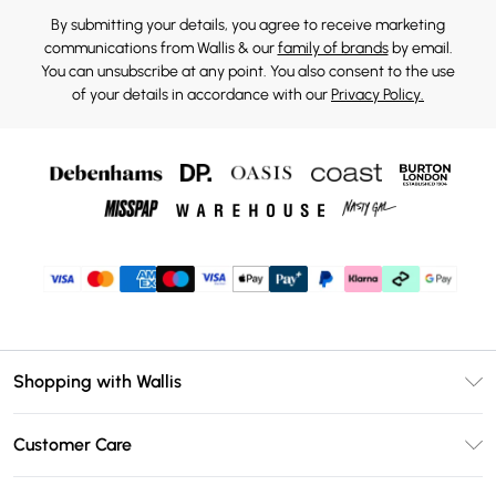
By submitting your details, you agree to receive marketing
communications from Wallis & our
family of brands
by email.
You can unsubscribe at any point. You also consent to the use
of your details in accordance with our
Privacy Policy.
Shopping with Wallis
Unlimited Delivery
Customer Care
Wallis Deliver+
Contact Us