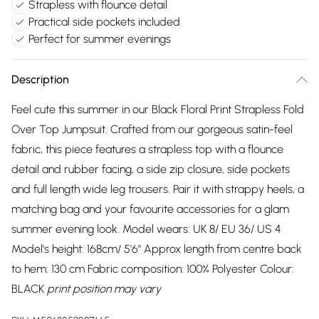
Strapless with flounce detail
Practical side pockets included
Perfect for summer evenings
Description
Feel cute this summer in our Black Floral Print Strapless Fold
Over Top Jumpsuit. Crafted from our gorgeous satin-feel
fabric, this piece features a strapless top with a flounce
detail and rubber facing, a side zip closure, side pockets
and full length wide leg trousers. Pair it with strappy heels, a
matching bag and your favourite accessories for a glam
summer evening look. Model wears: UK 8/ EU 36/ US 4
Model's height: 168cm/ 5'6" Approx length from centre back
to hem: 130 cm Fabric composition: 100% Polyester Colour:
BLACK
print position may vary