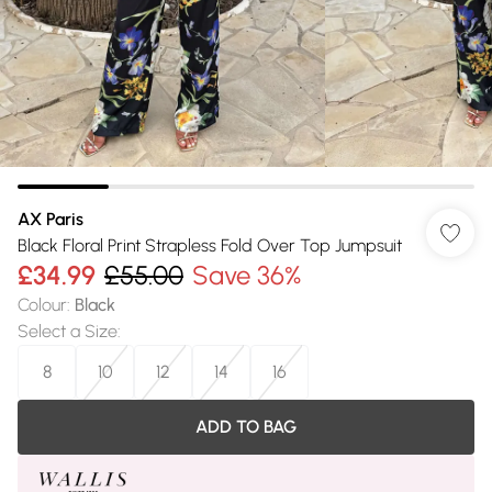
AX Paris
Black Floral Print Strapless Fold Over Top Jumpsuit
£34.99
£55.00
Save 36%
Colour
:
Black
Select a Size
:
8
10
12
14
16
ADD TO BAG