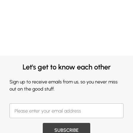
Let's get to know each other
Sign up to receive emails from us, so you never miss
out on the good stuff.
SUBSCRIBE