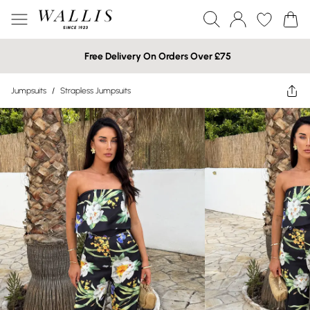
Free Delivery On Orders Over £75
Jumpsuits
/
Strapless Jumpsuits