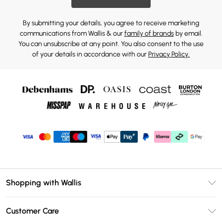
By submitting your details, you agree to receive marketing
communications from Wallis & our
family of brands
by email.
You can unsubscribe at any point. You also consent to the use
of your details in accordance with our
Privacy Policy.
Shopping with Wallis
Unlimited Delivery
Customer Care
Wallis Deliver+