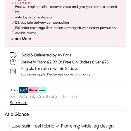
Free & simple resale - recover value and give your items a second
life
+14-day return extension
£5/day late delivery compensation
Full order coverage (lost, stolen, damaged) with instant payout on
eligible claims
Learn More
Sold & Delivered by
Ax Paris
Delivery From £2.99 Or Free On Orders Over £75
Eligible for return within 21 days
Exclusions apply.
Please see our
returns policy
18+, T&C apply. Credit subject to status.
See more
At a Glance
Luxe satin-feel fabric
Flattering wide leg design