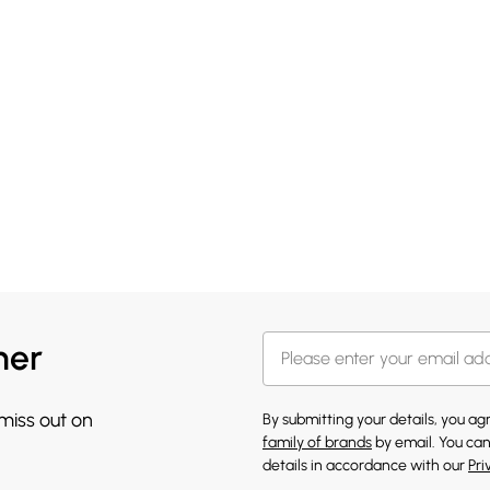
her
 miss out on
By submitting your details, you a
family of brands
by email. You can
details in accordance with our
Pri