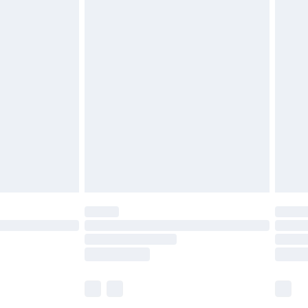
£5.99
£6.99
before 8pm Saturday
£4.99
£2.99
£4.99
limited Delivery for £14.99
ot available for products delivered by our brand
y times.