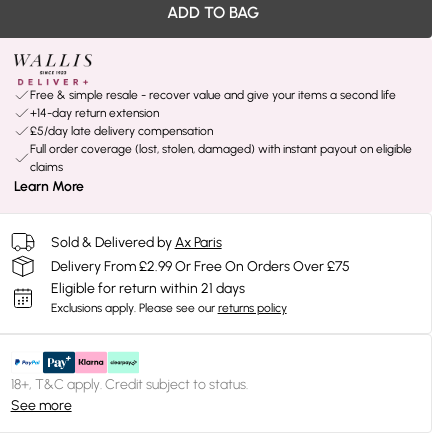
ADD TO BAG
Free & simple resale - recover value and give your items a second life
+14-day return extension
£5/day late delivery compensation
Full order coverage (lost, stolen, damaged) with instant payout on eligible
claims
Learn More
Sold & Delivered by
Ax Paris
Delivery From £2.99 Or Free On Orders Over £75
Eligible for return within 21 days
Exclusions apply.
Please see our
returns policy
18+, T&C apply. Credit subject to status.
See more