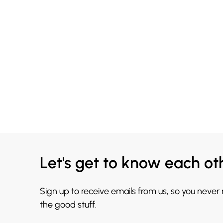
Let's get to know each ot
Sign up to receive emails from us, so you never
the good stuff.