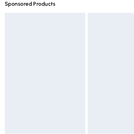
Sponsored Products