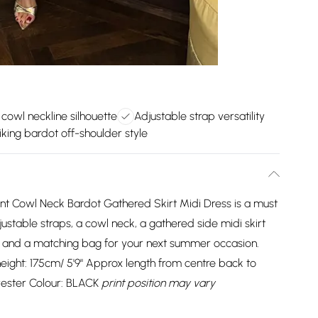
 cowl neckline silhouette
Adjustable strap versatility
iking bardot off-shoulder style
rint Cowl Neck Bardot Gathered Skirt Midi Dress is a must
justable straps, a cowl neck, a gathered side midi skirt
ls and a matching bag for your next summer occasion.
ight: 175cm/ 5'9" Approx length from centre back to
yester Colour: BLACK
print position may vary