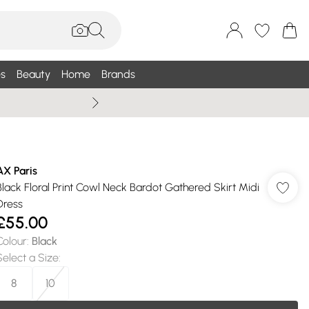
s
Beauty
Home
Brands
Wallis Summe
AX Paris
Black Floral Print Cowl Neck Bardot Gathered Skirt Midi
Dress
£55.00
Colour
:
Black
Select a Size
:
8
10