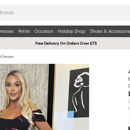
resses
Petite
Occasion
Holiday Shop
Shoes & Accessorie
Free Delivery On Orders Over £75
di Dresses