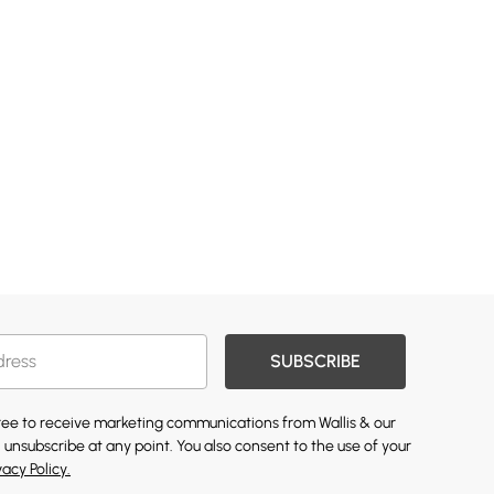
SUBSCRIBE
gree to receive marketing communications from Wallis & our
 unsubscribe at any point. You also consent to the use of your
vacy Policy.