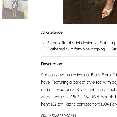
At a Glance
Elegant floral print design
Flattering
Gathered skirt feminine draping
Str
Description
Seriously eye-catching, our Black Floral P
have. Featuring a bardot style top with ad
and a zip-up back. Style it with cute hee
Model wears: UK 8/ EU 36/ US 4 Model's he
hem: 102 cm Fabric composition: 100% Pol
SKU:
M5063259190644