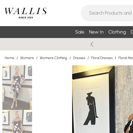
Sale
New In
Clothing
D
Home
/
Womens
/
Womens Clothing
/
Dresses
/
Floral Dresses
/
Floral Mi