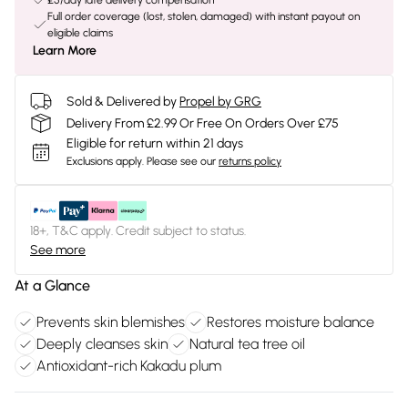
£5/day late delivery compensation
Full order coverage (lost, stolen, damaged) with instant payout on
eligible claims
Learn More
Sold & Delivered by
Propel by GRG
Delivery From £2.99 Or Free On Orders Over £75
Eligible for return within 21 days
Exclusions apply.
Please see our
returns policy
18+, T&C apply. Credit subject to status.
See more
At a Glance
Prevents skin blemishes
Restores moisture balance
Deeply cleanses skin
Natural tea tree oil
Antioxidant-rich Kakadu plum