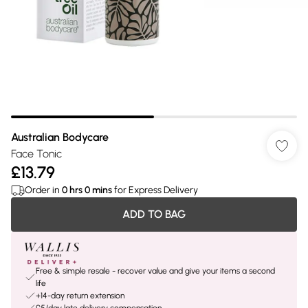
Australian Bodycare
Face Tonic
£13.79
Order in
0
hrs
0
mins
for Express Delivery
ADD TO BAG
Free & simple resale - recover value and give your items a second
life
+14-day return extension