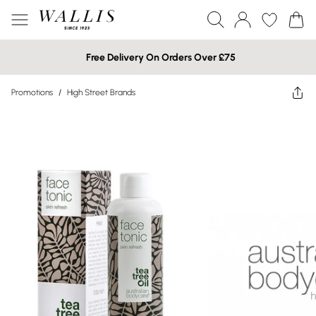
Free Delivery On Orders Over £75
Promotions
/
High Street Brands