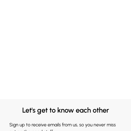
Let's get to know each other
Sign up to receive emails from us, so you never miss