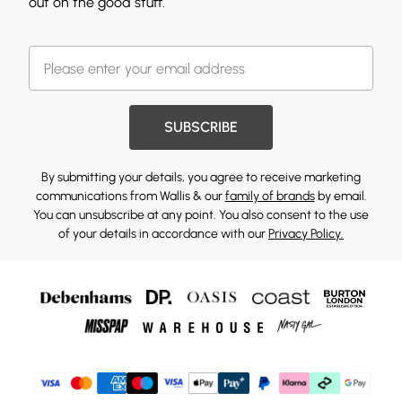
out on the good stuff.
SUBSCRIBE
By submitting your details, you agree to receive marketing
communications from Wallis & our
family of brands
by email.
You can unsubscribe at any point. You also consent to the use
of your details in accordance with our
Privacy Policy.