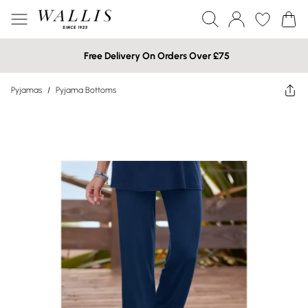
Free Delivery On Orders Over £75
Pyjamas
/
Pyjama Bottoms