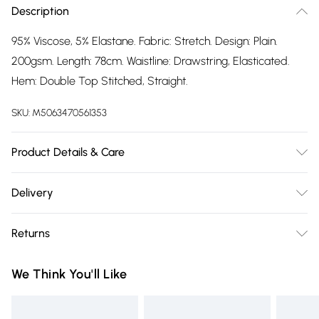
Description
95% Viscose, 5% Elastane. Fabric: Stretch. Design: Plain.
200gsm. Length: 78cm. Waistline: Drawstring, Elasticated.
Hem: Double Top Stitched, Straight.
SKU:
M5063470561353
Product Details & Care
95% Viscose, 5% Elastane. Fabric: Stretch. Design: Plain.
Delivery
200gsm. Length: 78cm. Waistline: Drawstring, Elasticated.
Free delivery on all order over £75 (exc. Bulky Item
Hem: Double Top Stitched, Straight.
Returns
Delivery)
Something not quite right? You have 21 days from the day
Super Saver Delivery
£2.99
We Think You'll Like
you receive it, to send something back.
Free on orders over £75
Please note, we cannot offer refunds on fashion face masks,
Standard Delivery
£3.99