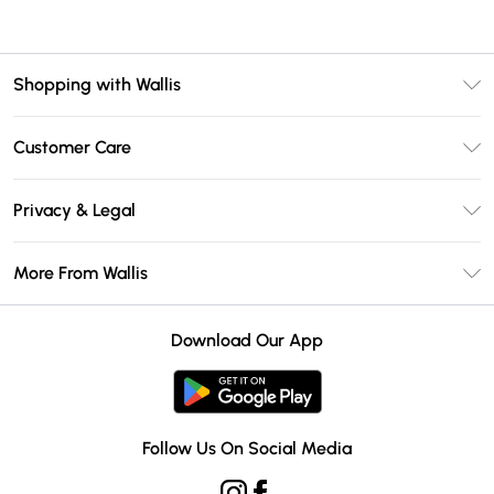
Shopping with Wallis
Unlimited Delivery
Customer Care
Wallis Deliver+
Contact Us
Size Guide
Privacy & Legal
Return Your Order
DebenhamsPay+
Privacy Policy
Frequently Asked Questions
More From Wallis
Debenhams Mastercard
Terms & Conditions
Delivery Information
Klarna
Careers At Wallis
About Cookies
Returns Information
Download Our App
PayPal
Modern Slavery Statement
Terms of Use
Gift Card Balance
Clearpay
Concessionaire Brands
Student Beans
Product
Follow Us On Social Media
UNiDAYS