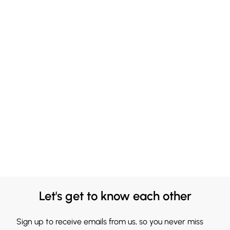
Let's get to know each other
Sign up to receive emails from us, so you never miss