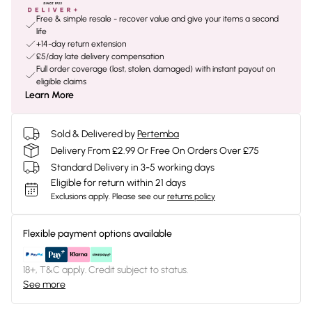
Free & simple resale - recover value and give your items a second
life
+14-day return extension
£5/day late delivery compensation
Full order coverage (lost, stolen, damaged) with instant payout on
eligible claims
Learn More
Sold & Delivered by
Pertemba
Delivery From £2.99 Or Free On Orders Over £75
Standard Delivery in 3-5 working days
Eligible for return within 21 days
Exclusions apply.
Please see our
returns policy
Flexible payment options available
18+, T&C apply. Credit subject to status.
See more