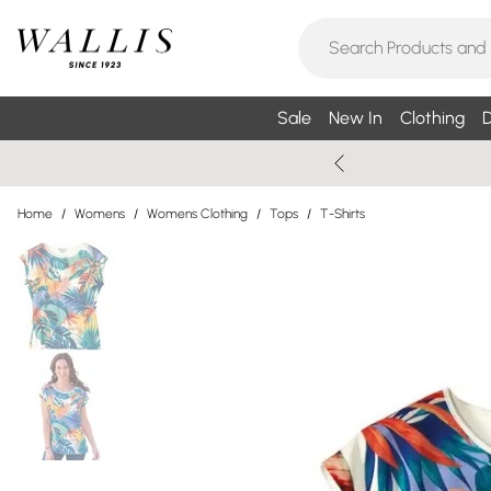
Sale
New In
Clothing
D
Home
/
Womens
/
Womens Clothing
/
Tops
/
T-Shirts