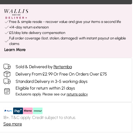
Free & simple resale - recover value and give your items a second life
+14-day return extension
£5/day late delivery compensation
Full order coverage (lost, stolen, damaged) with instant payout on eligible
claims
Learn More
Sold & Delivered by
Pertemba
Delivery From £2.99 Or Free On Orders Over £75
Standard Delivery in 3-5 working days
Eligible for return within 21 days
Exclusions apply.
Please see our
returns policy
18+, T&C apply. Credit subject to status.
See more