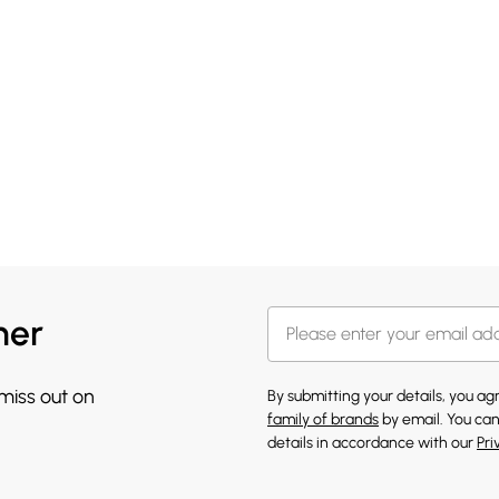
her
 miss out on
By submitting your details, you a
family of brands
by email. You can
details in accordance with our
Pri