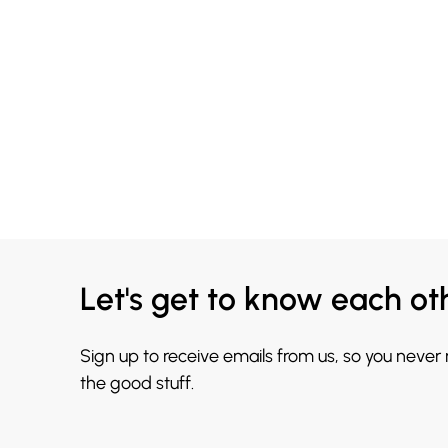
Let's get to know each ot
Sign up to receive emails from us, so you never
the good stuff.