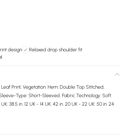
print design
Relaxed drop shoulder fit
l
: Leaf Print, Vegetation. Hem: Double Top Stitched,
Sleeve-Type: Short-Sleeved. Fabric Technology: Soft.
: 38.5 in. 12 UK - 14 UK: 42 in. 20 UK - 22 UK: 50 in. 24