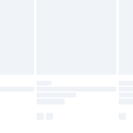
£5.99
£6.99
before 8pm Saturday
£4.99
£2.99
£4.99
limited Delivery for £14.99
ot available for products delivered by our brand
y times.