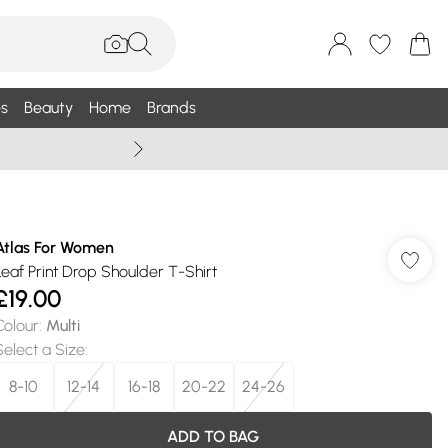
s
Beauty
Home
Brands
Wallis Summe
Atlas For Women
Leaf Print Drop Shoulder T-Shirt
£19.00
Colour
:
Multi
Select a Size
:
8-10
12-14
16-18
20-22
24-26
ADD TO BAG