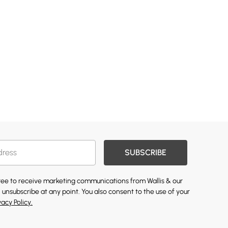
SUBSCRIBE
gree to receive marketing communications from Wallis & our
 unsubscribe at any point. You also consent to the use of your
vacy Policy.