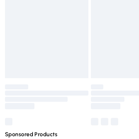
Evri ParcelShop | Express Delivery
Premium DPD Next Day Delivery
Order before 9pm Sunday - Friday and 
Bulky Item Delivery
Northern Ireland Super Saver Delivery
Northern Ireland Standard Delivery
Unlimited free delivery for a year with Un
Find out more
Please note, some delivery methods are n
partners & they may have longer deliver
Find out more
Sponsored Products