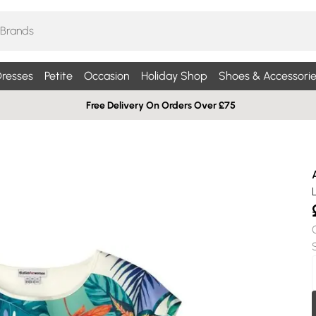
resses
Petite
Occasion
Holiday Shop
Shoes & Accessorie
Free Delivery On Orders Over £75