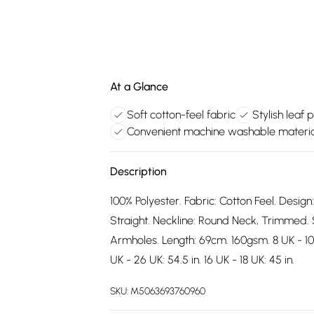
At a Glance
Soft cotton-feel fabric
Stylish leaf 
Convenient machine washable materia
Description
100% Polyester. Fabric: Cotton Feel. Design
Straight. Neckline: Round Neck, Trimmed. 
Armholes. Length: 69cm. 160gsm. 8 UK - 10 UK
UK - 26 UK: 54.5 in. 16 UK - 18 UK: 45 in.
SKU:
M5063693760960