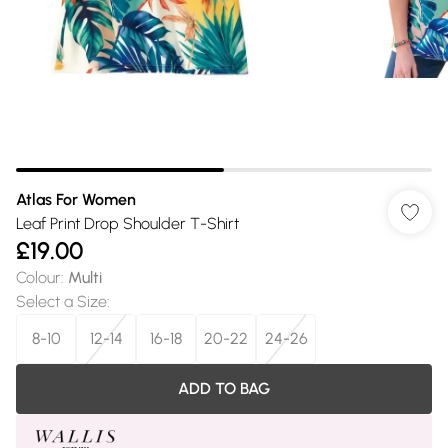
Atlas For Women
Leaf Print Drop Shoulder T-Shirt
£19.00
Colour
:
Multi
Select a Size
:
8-10
12-14
16-18
20-22
24-26
ADD TO BAG