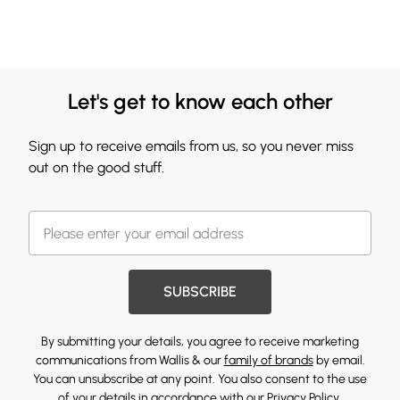
Let's get to know each other
Sign up to receive emails from us, so you never miss
out on the good stuff.
SUBSCRIBE
By submitting your details, you agree to receive marketing
communications from Wallis & our
family of brands
by email.
You can unsubscribe at any point. You also consent to the use
of your details in accordance with our
Privacy Policy.