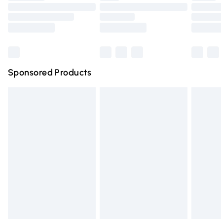
Order before 9pm Sunday - Friday and before 8pm
Saturday
Bulky Item Delivery
£4.99
Northern Ireland Super Saver Delivery
£2.99
Sponsored Products
Northern Ireland Standard Delivery
£4.99
Unlimited free delivery for a year with Unlimited Delivery
for £14.99
Find out more
Please note, some delivery methods are not available for
products delivered by our brand partners & they may
have longer delivery times.
Find out more