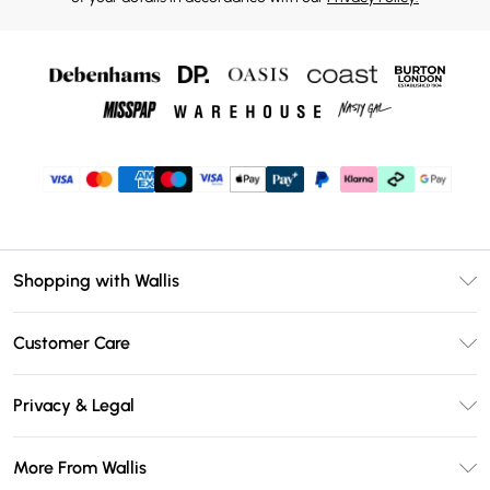
Shopping with Wallis
Unlimited Delivery
Customer Care
Wallis Deliver+
Contact Us
Size Guide
Privacy & Legal
Return Your Order
DebenhamsPay+
Privacy Policy
Frequently Asked Questions
More From Wallis
Debenhams Mastercard
Terms & Conditions