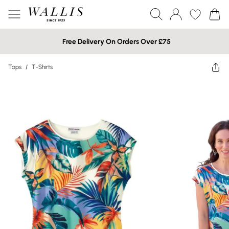
Free Delivery On Orders Over £75
Tops
/
T-Shirts