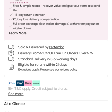
Free & simple resale - recover value and give your items a second
life
+14-day return extension
£5/day late delivery compensation
Full order coverage (lost, stolen, damaged) with instant payout on
eligible claims
Learn More
Sold & Delivered by
Pertemba
Delivery From £2.99 Or Free On Orders Over £75
Standard Delivery in 3-5 working days
Eligible for return within 21 days
Exclusions apply.
Please see our
returns policy
18+, T&C apply. Credit subject to status.
See more
At a Glance