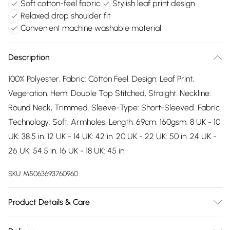
Soft cotton-feel fabric
Stylish leaf print design
Relaxed drop shoulder fit
Convenient machine washable material
Description
100% Polyester. Fabric: Cotton Feel. Design: Leaf Print,
Vegetation. Hem: Double Top Stitched, Straight. Neckline:
Round Neck, Trimmed. Sleeve-Type: Short-Sleeved. Fabric
Technology: Soft. Armholes. Length: 69cm. 160gsm. 8 UK - 10
UK: 38.5 in. 12 UK - 14 UK: 42 in. 20 UK - 22 UK: 50 in. 24 UK -
26 UK: 54.5 in. 16 UK - 18 UK: 45 in.
SKU:
M5063693760960
Product Details & Care
100% Polyester. Fabric: Cotton Feel. Design: Leaf Print,