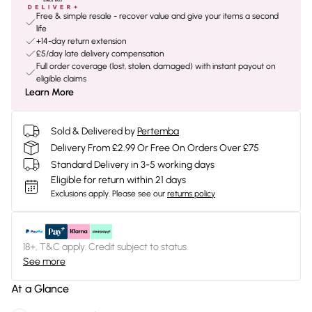
Free & simple resale - recover value and give your items a second
life
+14-day return extension
£5/day late delivery compensation
Full order coverage (lost, stolen, damaged) with instant payout on
eligible claims
Learn More
Sold & Delivered by
Pertemba
Delivery From £2.99 Or Free On Orders Over £75
Standard Delivery in 3-5 working days
Eligible for return within 21 days
Exclusions apply.
Please see our
returns policy
18+, T&C apply. Credit subject to status.
See more
At a Glance