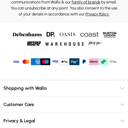
communications from Wallis & our
family of brands
by email.
You can unsubscribe at any point. You also consent to the use
of your details in accordance with our
Privacy Policy.
Shopping with Wallis
Unlimited Delivery
Customer Care
Wallis Deliver+
Contact Us
Size Guide
Privacy & Legal
Return Your Order