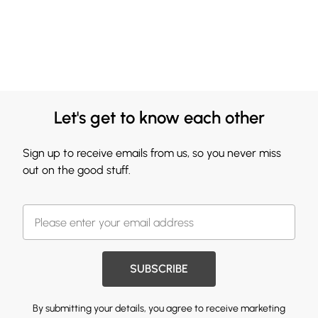
Let's get to know each other
Sign up to receive emails from us, so you never miss
out on the good stuff.
SUBSCRIBE
By submitting your details, you agree to receive marketing