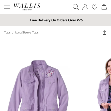
Free Delivery On Orders Over £75
Tops
/
Long Sleeve Tops