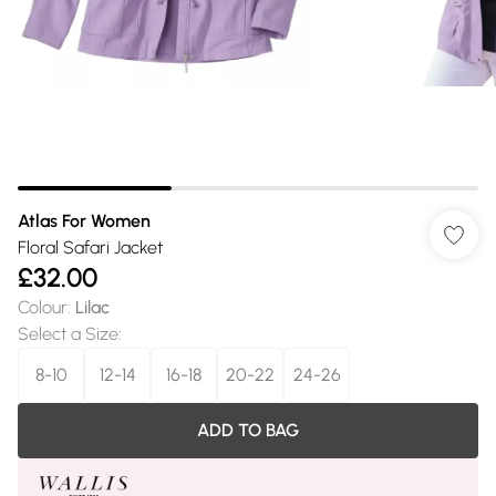
Atlas For Women
Floral Safari Jacket
£32.00
Colour
:
Lilac
Select a Size
:
8-10
12-14
16-18
20-22
24-26
ADD TO BAG