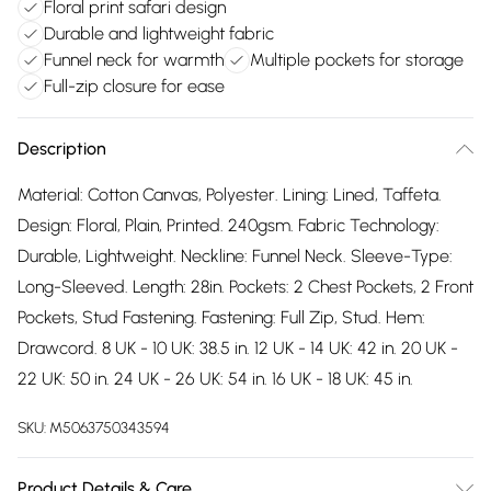
Floral print safari design
Durable and lightweight fabric
Funnel neck for warmth
Multiple pockets for storage
Full-zip closure for ease
Description
Material: Cotton Canvas, Polyester. Lining: Lined, Taffeta.
Design: Floral, Plain, Printed. 240gsm. Fabric Technology:
Durable, Lightweight. Neckline: Funnel Neck. Sleeve-Type:
Long-Sleeved. Length: 28in. Pockets: 2 Chest Pockets, 2 Front
Pockets, Stud Fastening. Fastening: Full Zip, Stud. Hem:
Drawcord. 8 UK - 10 UK: 38.5 in. 12 UK - 14 UK: 42 in. 20 UK -
22 UK: 50 in. 24 UK - 26 UK: 54 in. 16 UK - 18 UK: 45 in.
SKU:
M5063750343594
Product Details & Care