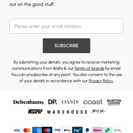
out on the good stuff.
SUBSCRIBE
By submitting your details, you agree to receive marketing
communications from Wallis & our
family of brands
by email.
You can unsubscribe at any point. You also consent to the use
of your details in accordance with our
Privacy Policy.