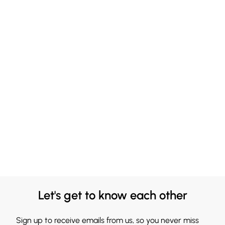
Let's get to know each other
Sign up to receive emails from us, so you never miss