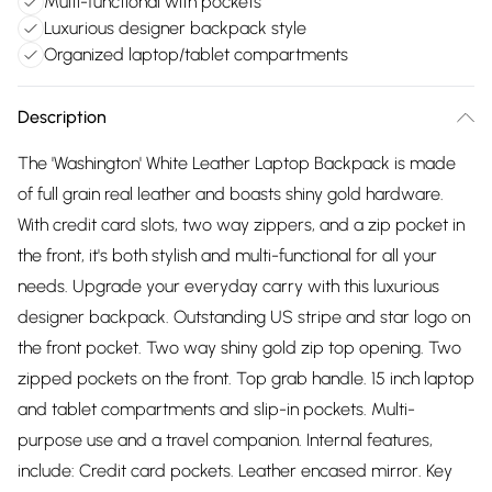
Multi-functional with pockets
Luxurious designer backpack style
Organized laptop/tablet compartments
Description
The 'Washington' White Leather Laptop Backpack is made
of full grain real leather and boasts shiny gold hardware.
With credit card slots, two way zippers, and a zip pocket in
the front, it's both stylish and multi-functional for all your
needs. Upgrade your everyday carry with this luxurious
designer backpack. Outstanding US stripe and star logo on
the front pocket. Two way shiny gold zip top opening. Two
zipped pockets on the front. Top grab handle. 15 inch laptop
and tablet compartments and slip-in pockets. Multi-
purpose use and a travel companion. Internal features,
include: Credit card pockets. Leather encased mirror. Key