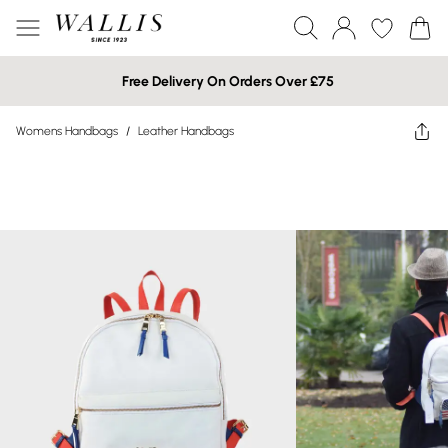
Free Delivery On Orders Over £75
Womens Handbags
/
Leather Handbags