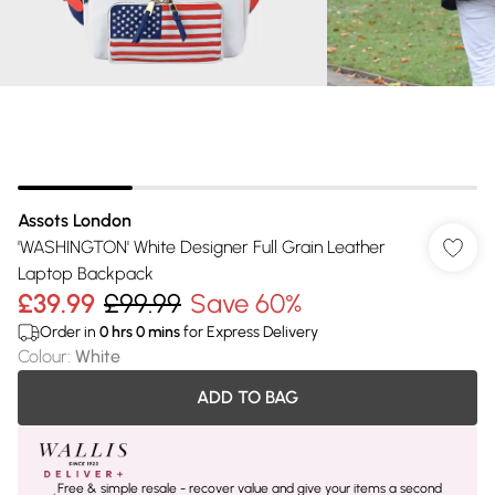
Assots London
'WASHINGTON' White Designer Full Grain Leather
Laptop Backpack
£39.99
£99.99
Save 60%
Order in
0
hrs
0
mins
for Express Delivery
Colour
:
White
ADD TO BAG
Free & simple resale - recover value and give your items a second