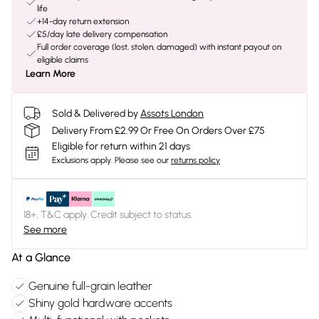
life
+14-day return extension
£5/day late delivery compensation
Full order coverage (lost, stolen, damaged) with instant payout on
eligible claims
Learn More
Sold & Delivered by
Assots London
Delivery From £2.99 Or Free On Orders Over £75
Eligible for return within 21 days
Exclusions apply.
Please see our
returns policy
18+, T&C apply. Credit subject to status.
See more
At a Glance
Genuine full-grain leather
Shiny gold hardware accents