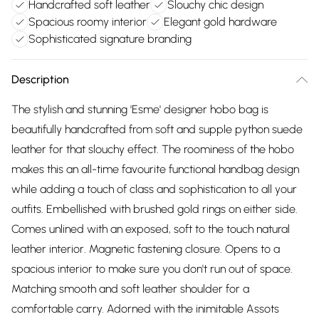
Handcrafted soft leather
Slouchy chic design
Spacious roomy interior
Elegant gold hardware
Sophisticated signature branding
Description
The stylish and stunning 'Esme' designer hobo bag is
beautifully handcrafted from soft and supple python suede
leather for that slouchy effect. The roominess of the hobo
makes this an all-time favourite functional handbag design
while adding a touch of class and sophistication to all your
outfits. Embellished with brushed gold rings on either side.
Comes unlined with an exposed, soft to the touch natural
leather interior. Magnetic fastening closure. Opens to a
spacious interior to make sure you don't run out of space.
Matching smooth and soft leather shoulder for a
comfortable carry. Adorned with the inimitable Assots