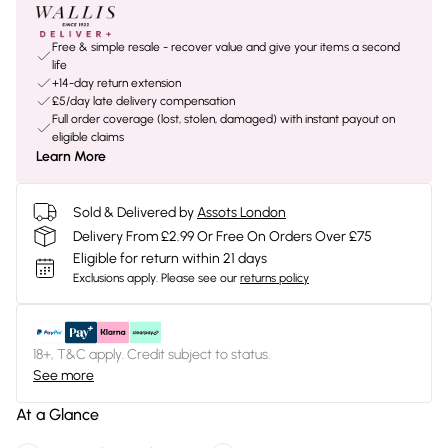
Free & simple resale - recover value and give your items a second
life
+14-day return extension
£5/day late delivery compensation
Full order coverage (lost, stolen, damaged) with instant payout on
eligible claims
Learn More
Sold & Delivered by
Assots London
Delivery From £2.99 Or Free On Orders Over £75
Eligible for return within 21 days
Exclusions apply.
Please see our
returns policy
18+, T&C apply. Credit subject to status.
See more
At a Glance