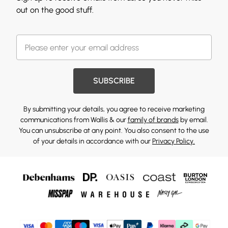
out on the good stuff.
SUBSCRIBE
By submitting your details, you agree to receive marketing
communications from Wallis & our
family of brands
by email.
You can unsubscribe at any point. You also consent to the use
of your details in accordance with our
Privacy Policy.