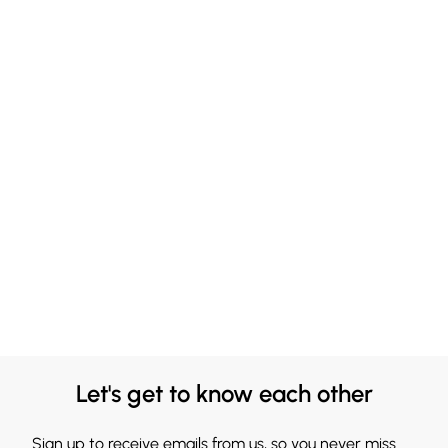
Let's get to know each other
Sign up to receive emails from us, so you never miss