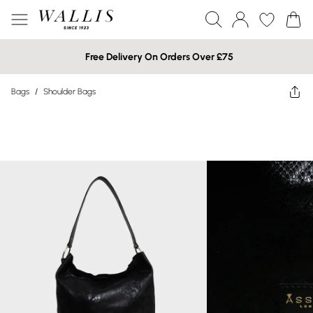
Free Delivery On Orders Over £75
Bags
/
Shoulder Bags