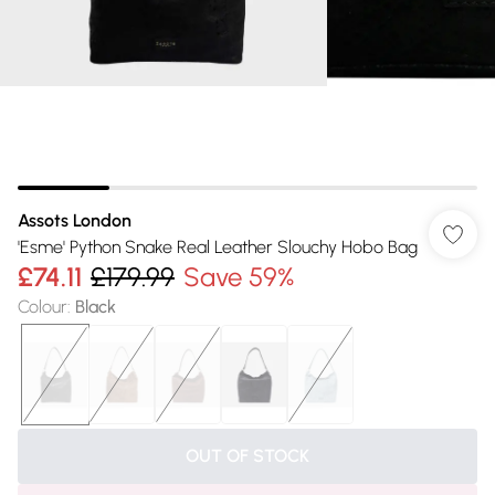
Assots London
'Esme' Python Snake Real Leather Slouchy Hobo Bag
£74.11
£179.99
Save 59%
Colour
:
Black
OUT OF STOCK