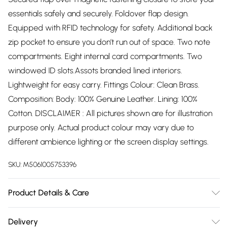
essentials safely and securely. Foldover flap design.
Equipped with RFID technology for safety. Additional back
zip pocket to ensure you don’t run out of space. Two note
compartments. Eight internal card compartments. Two
windowed ID slots.Assots branded lined interiors.
Lightweight for easy carry. Fittings Colour: Clean Brass.
Composition: Body: 100% Genuine Leather. Lining: 100%
Cotton. DISCLAIMER : All pictures shown are for illustration
purpose only. Actual product colour may vary due to
different ambience lighting or the screen display settings.
SKU:
M5061005753396
Product Details & Care
To keep your Assots London real leather purse looking its
Delivery