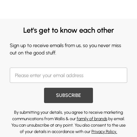
Let's get to know each other
Sign up to receive emails from us, so you never miss
out on the good stuff.
SUBSCRIBE
By submitting your details, you agree to receive marketing
communications from Wallis & our
family of brands
by email.
You can unsubscribe at any point. You also consent to the use
of your details in accordance with our
Privacy Policy.