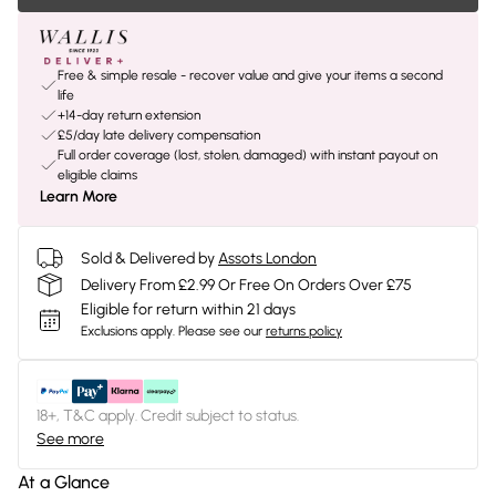
Free & simple resale - recover value and give your items a second
life
+14-day return extension
£5/day late delivery compensation
Full order coverage (lost, stolen, damaged) with instant payout on
eligible claims
Learn More
Sold & Delivered by
Assots London
Delivery From £2.99 Or Free On Orders Over £75
Eligible for return within 21 days
Exclusions apply.
Please see our
returns policy
18+, T&C apply. Credit subject to status.
See more
At a Glance