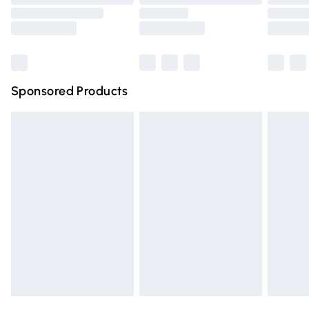
Order before 9pm Sunday - Friday and before 8pm
Saturday
Bulky Item Delivery
£4.99
Northern Ireland Super Saver Delivery
£2.99
Sponsored Products
Northern Ireland Standard Delivery
£4.99
Unlimited free delivery for a year with Unlimited Delivery
for £14.99
Find out more
Please note, some delivery methods are not available for
products delivered by our brand partners & they may
have longer delivery times.
Find out more