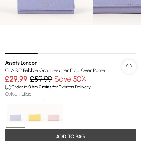
Assots London
CLAIRE' Pebble Grain Leather Flap Over Purse
£29.99
£59.99
Save 50%
Order in
0
hrs
0
mins
for Express Delivery
Colour
:
Lilac
ADD TO BAG