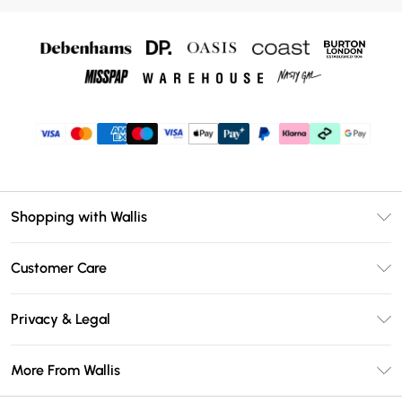
Shopping with Wallis
Unlimited Delivery
Customer Care
Wallis Deliver+
Contact Us
Size Guide
Privacy & Legal
Return Your Order
DebenhamsPay+
Privacy Policy
Frequently Asked Questions
More From Wallis
Debenhams Mastercard
Terms & Conditions
Delivery Information
Klarna