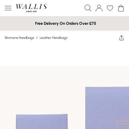
Free Delivery On Orders Over £75
Womens Handbags
/
Leather Handbags