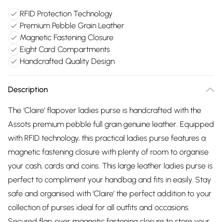
RFID Protection Technology
Premium Pebble Grain Leather
Magnetic Fastening Closure
Eight Card Compartments
Handcrafted Quality Design
Description
The ‘Claire’ flapover ladies purse is handcrafted with the
Assots premium pebble full grain genuine leather. Equipped
with RFID technology, this practical ladies purse features a
magnetic fastening closure with plenty of room to organise
your cash, cards and coins. This large leather ladies purse is
perfect to compliment your handbag and fits in easily. Stay
safe and organised with ‘Claire’ the perfect addition to your
collection of purses ideal for all outfits and occasions.
Secured flap over magnetic fastening closure to store your