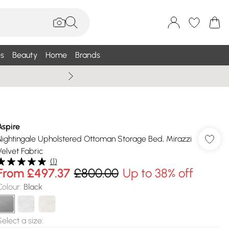
s
Beauty
Home
Brands
Summer Sale Up To 75% +
Aspire
Nightingale Upholstered Ottoman Storage Bed, Mirazzi
Velvet Fabric
(
1
)
From
£497.37
£800.00
Up to 38% off
Colour
:
Black
Select a size
: