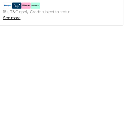
18+, T&C apply. Credit subject to status.
See more