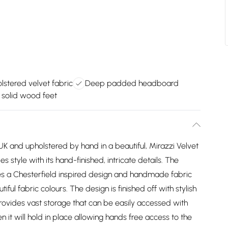
stered velvet fabric
Deep padded headboard
h solid wood feet
K and upholstered by hand in a beautiful, Mirazzi Velvet
style with its hand-finished, intricate details. The
 a Chesterfield inspired design and handmade fabric
iful fabric colours. The design is finished off with stylish
ovides vast storage that can be easily accessed with
n it will hold in place allowing hands free access to the