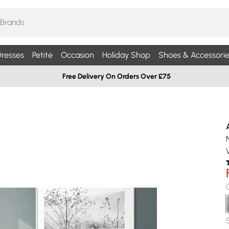
resses
Petite
Occasion
Holiday Shop
Shoes & Accessorie
Free Delivery On Orders Over £75