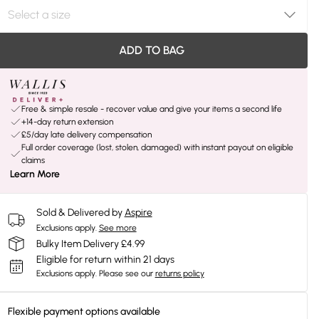
ADD TO BAG
Free & simple resale - recover value and give your items a second life
+14-day return extension
£5/day late delivery compensation
Full order coverage (lost, stolen, damaged) with instant payout on eligible
claims
Learn More
Sold & Delivered by
Aspire
Exclusions apply.
See more
Bulky Item Delivery £4.99
Eligible for return within 21 days
Exclusions apply.
Please see our
returns policy
Flexible payment options available