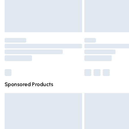
Northern Ireland Super Saver Delivery
Northern Ireland Standard Delivery
Unlimited free delivery for a year with Un
Find out more
Please note, some delivery methods are n
partners & they may have longer deliver
Find out more
Sponsored Products