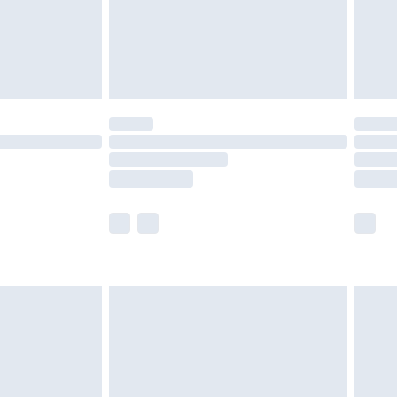
£2.99
£4.99
limited Delivery for £14.99
ot available for products delivered by our brand
y times.