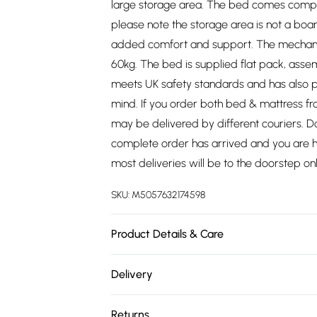
large storage area. The bed comes comple
please note the storage area is not a boar
added comfort and support. The mechanism
60kg. The bed is supplied flat pack, asse
meets UK safety standards and has also p
mind. If you order both bed & mattress f
may be delivered by different couriers. Do
complete order has arrived and you are hap
most deliveries will be to the doorstep onl
SKU:
M5057632174598
Product Details & Care
Single - W 100 x D 214 x H 112cm, Small Do
Delivery
112cm, King - W 160 x D 224 x H 112cm, Sup
Free delivery on all order over £75 (exc. 
Returns