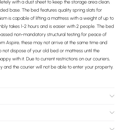
tely with a dust sheet to keep the storage area clean,
ded base. The bed features quality spring slats for
 is capable of lifting a mattress with a weight of up to
mbly takes 1-2 hours and is easier with 2 people. The bed
assed non-mandatory structural testing for peace of
rom Aspire, these may not arrive at the same time and
 not dispose of your old bed or mattress until the
py with it. Due to current restrictions on our couriers,
y and the courier will not be able to enter your property.
uble - W 130 x D 214 x H 112cm, Double - W 147 x D 214 x H
erking - W 190 x D 224 x H 112cm. Dry clean only.
Bulky Item Delivery)