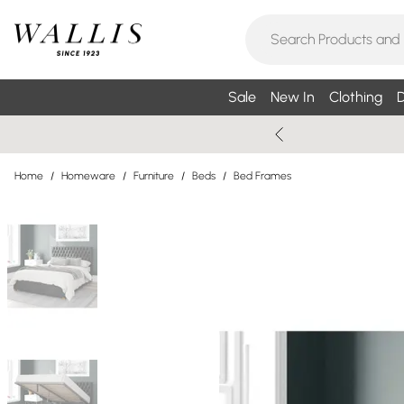
Sale
New In
Clothing
D
Home
/
Homeware
/
Furniture
/
Beds
/
Bed Frames