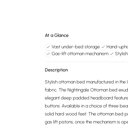
At a Glance
Vast under-bed storage
Hand-uphol
Gas-lift ottoman mechanism
Stylis
Description
Stylish ottoman bed manufactured in the U
fabric. The Nightingale Ottoman bed exudes 
elegant deep padded headboard features
buttons. Available in a choice of three beaut
solid hard wood feet. The ottoman bed pr
gas lift pistons, once the mechanism is ope