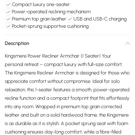
Compact luxury one-seater
Power-operated reclining mechanism
Premium top grain leather
USB and USB-C charging
Pocket-sprung supportive cushioning
Description
Kingsmere Power Recliner Armchair (1 Seater) Your
personal retreat – compact luxury with full-size comfort.
The Kingsmere Recliner Armchair is designed for those who
appreciate comfort without compromise. Ideal for solo
relaxation, this 1-seater features a smooth, power-operated
recline function and a compact footprint that fits effortlessly
into any room. Wrapped in premium top grain corrected
leather and built on a solid hardwood frame, the Kingsmere
is as durable as it is stylish. A pocket sprung seat with foam
cushioning ensures day-long comfort, while a fibre-filled