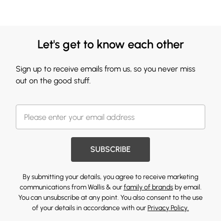
Let's get to know each other
Sign up to receive emails from us, so you never miss
out on the good stuff.
SUBSCRIBE
By submitting your details, you agree to receive marketing
communications from Wallis & our
family of brands
by email.
You can unsubscribe at any point. You also consent to the use
of your details in accordance with our
Privacy Policy.