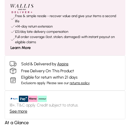
Free & simple resale - recover value and give your items a second
life
+14-day return extension
£5/day late delivery compensation
Full order coverage (lost, stolen, damaged) with instant payout on
eligible claims
Learn More
Sold & Delivered by
Aspire
Free Delivery On This Product
Eligible for return within 21 days
Exclusions apply.
Please see our
returns policy
18+, T&C apply. Credit subject to status.
See more
At a Glance