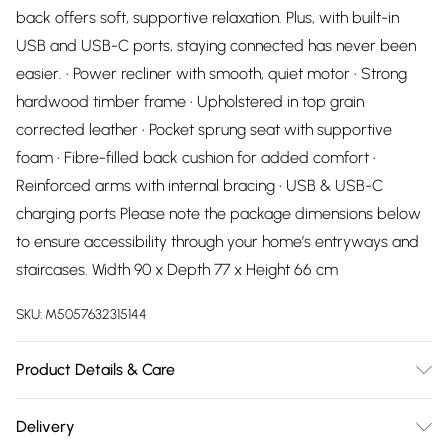
back offers soft, supportive relaxation. Plus, with built-in
USB and USB-C ports, staying connected has never been
easier. • Power recliner with smooth, quiet motor • Strong
hardwood timber frame • Upholstered in top grain
corrected leather • Pocket sprung seat with supportive
foam • Fibre-filled back cushion for added comfort •
Reinforced arms with internal bracing • USB & USB-C
charging ports Please note the package dimensions below
to ensure accessibility through your home’s entryways and
staircases. Width 90 x Depth 77 x Height 66 cm
SKU:
M5057632315144
Product Details & Care
Dry Clean Only
Delivery