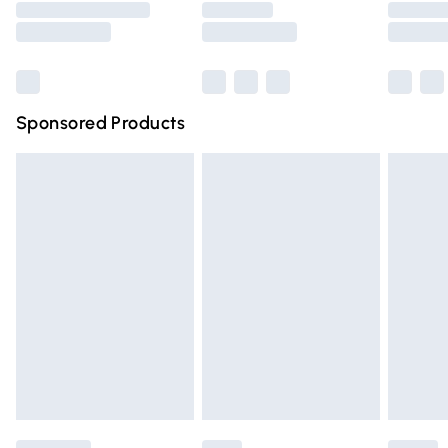
Saturday
Bulky Item Delivery
£4.99
Northern Ireland Super Saver Delivery
£2.99
Sponsored Products
Northern Ireland Standard Delivery
£4.99
Unlimited free delivery for a year with Unlimited Delivery
for £14.99
Find out more
Please note, some delivery methods are not available for
products delivered by our brand partners & they may
have longer delivery times.
Find out more