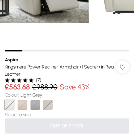
Aspire
Kingsmere Power Recliner Armchair (1 Seater) in Real
Leather
(
7
)
£563.68
£988.90
Save 43%
Colour
:
Light Grey
Select a size
:
OUT OF STOCK