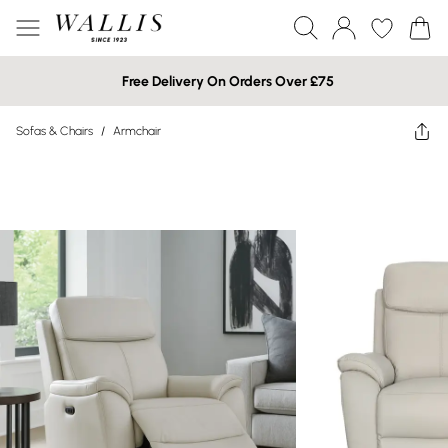
Free Delivery On Orders Over £75
Sofas & Chairs
/
Armchair