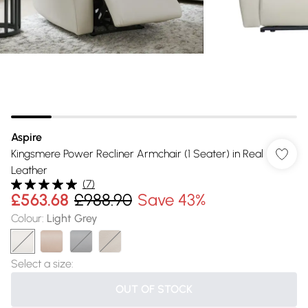
Aspire
Kingsmere Power Recliner Armchair (1 Seater) in Real
Leather
(
7
)
£563.68
£988.90
Save 43%
Colour
:
Light Grey
Select a size
:
OUT OF STOCK