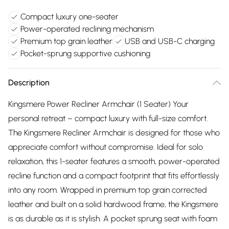
Compact luxury one-seater
Power-operated reclining mechanism
Premium top grain leather
USB and USB-C charging
Pocket-sprung supportive cushioning
Description
Kingsmere Power Recliner Armchair (1 Seater) Your
personal retreat – compact luxury with full-size comfort.
The Kingsmere Recliner Armchair is designed for those who
appreciate comfort without compromise. Ideal for solo
relaxation, this 1-seater features a smooth, power-operated
recline function and a compact footprint that fits effortlessly
into any room. Wrapped in premium top grain corrected
leather and built on a solid hardwood frame, the Kingsmere
is as durable as it is stylish. A pocket sprung seat with foam