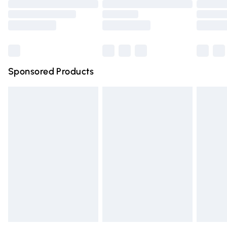
Order before 9pm Sunday - Friday and before 8pm
Saturday
Bulky Item Delivery
£4.99
Northern Ireland Super Saver Delivery
£2.99
Sponsored Products
Northern Ireland Standard Delivery
£4.99
Unlimited free delivery for a year with Unlimited Delivery
for £14.99
Find out more
Please note, some delivery methods are not available for
products delivered by our brand partners & they may
have longer delivery times.
Find out more