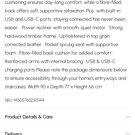
cushioning ensures day-long comfort, while a fibre-filled
back offers soft, supportive relaxation. Plus, with built-in
USB and USB-C ports, staying connected has never been
easier. • Power recliner with smooth, quiet motor • Strong
hardwood timber frame • Upholstered in top grain
corrected leather • Pocket sprung seat with supportive
foam • Fibre-filled back cushion for added comfort •
Reinforced arms with internal bracing • USB & USB-C
charging ports Please note the package dimensions below
to ensure accessibility through your home’s entryways and
staircases. Width 90 x Depth 77 x Height 66 cm
SKU:
M5057632315144
Product Details & Care
Dry Clean Only
Delivery