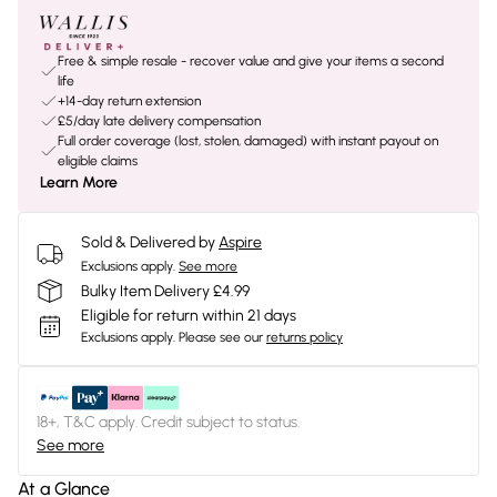
Free & simple resale - recover value and give your items a second
life
+14-day return extension
£5/day late delivery compensation
Full order coverage (lost, stolen, damaged) with instant payout on
eligible claims
Learn More
Sold & Delivered by
Aspire
Exclusions apply.
See more
Bulky Item Delivery £4.99
Eligible for return within 21 days
Exclusions apply.
Please see our
returns policy
18+, T&C apply. Credit subject to status.
See more
At a Glance