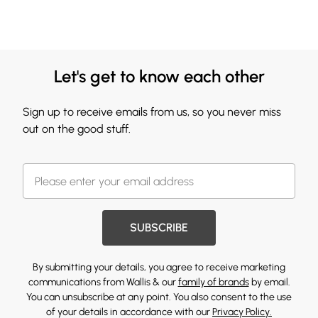
Let's get to know each other
Sign up to receive emails from us, so you never miss
out on the good stuff.
SUBSCRIBE
By submitting your details, you agree to receive marketing
communications from Wallis & our
family of brands
by email.
You can unsubscribe at any point. You also consent to the use
of your details in accordance with our
Privacy Policy.