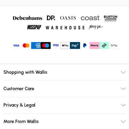
Shopping with Wallis
Unlimited Delivery
Customer Care
Wallis Deliver+
Contact Us
Size Guide
Privacy & Legal
Return Your Order
DebenhamsPay+
Privacy Policy
Frequently Asked Questions
More From Wallis
Debenhams Mastercard
Terms & Conditions
Delivery Information