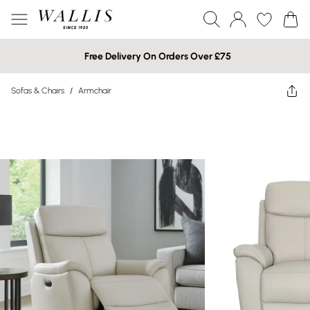
Free Delivery On Orders Over £75
Sofas & Chairs
/
Armchair