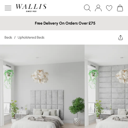
Free Delivery On Orders Over £75
Beds
/
Upholstered Beds