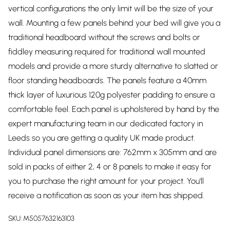
vertical configurations the only limit will be the size of your
wall. Mounting a few panels behind your bed will give you a
traditional headboard without the screws and bolts or
fiddley measuring required for traditional wall mounted
models and provide a more sturdy alternative to slatted or
floor standing headboards. The panels feature a 40mm
thick layer of luxurious 120g polyester padding to ensure a
comfortable feel. Each panel is upholstered by hand by the
expert manufacturing team in our dedicated factory in
Leeds so you are getting a quality UK made product.
Individual panel dimensions are: 762mm x 305mm and are
sold in packs of either 2, 4 or 8 panels to make it easy for
you to purchase the right amount for your project. You'll
receive a notification as soon as your item has shipped.
SKU:
M5057632163103