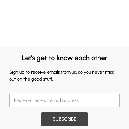
Let's get to know each other
Sign up to receive emails from us, so you never miss
out on the good stuff.
SUBSCRIBE