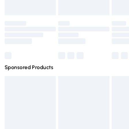
Evri ParcelShop
£3.99
Evri ParcelShop | Express Delivery
£5.99
Premium DPD Next Day Delivery
£6.99
Order before 9pm Sunday - Friday and before 8pm
Saturday
Bulky Item Delivery
£4.99
Northern Ireland Super Saver Delivery
£2.99
Sponsored Products
Northern Ireland Standard Delivery
£4.99
Unlimited free delivery for a year with Unlimited Delivery
for £14.99
Find out more
Please note, some delivery methods are not available for
products delivered by our brand partners & they may
have longer delivery times.