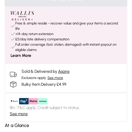
Free & simple resale - recover value and give your items a second
life
+14-day return extension
£5/day late delivery compensation
Full order coverage (lost, stolen, damaged) with instant payout on
eligible claims
Learn More
Sold & Delivered by
Aspire
Exclusions apply.
See more
Bulky Item Delivery £4.99
18+, T&C apply. Credit subject to status.
See more
At a Glance