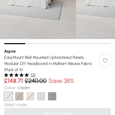
Aspire
EasyMount Wall Mounted Upholstered Panels,
Modular DIY Headboard in Malham Weave Fabric
(Pack of 4)
(
3
)
£148.71
£240.00
Save 38%
Colour
:
Cream
Select a size
:
OUT OF STOCK