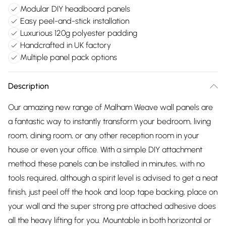
Modular DIY headboard panels
Easy peel-and-stick installation
Luxurious 120g polyester padding
Handcrafted in UK factory
Multiple panel pack options
Description
Our amazing new range of Malham Weave wall panels are
a fantastic way to instantly transform your bedroom, living
room, dining room, or any other reception room in your
house or even your office. With a simple DIY attachment
method these panels can be installed in minutes, with no
tools required, although a spirit level is advised to get a neat
finish, just peel off the hook and loop tape backing, place on
your wall and the super strong pre attached adhesive does
all the heavy lifting for you. Mountable in both horizontal or