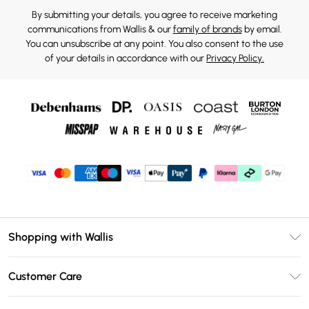
By submitting your details, you agree to receive marketing
communications from Wallis & our
family of brands
by email.
You can unsubscribe at any point. You also consent to the use
of your details in accordance with our
Privacy Policy.
Shopping with Wallis
Unlimited Delivery
Customer Care
Wallis Deliver+
Contact Us