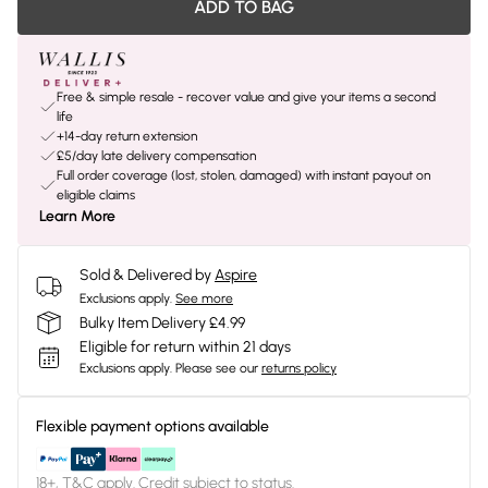
ADD TO BAG
Free & simple resale - recover value and give your items a second
life
+14-day return extension
£5/day late delivery compensation
Full order coverage (lost, stolen, damaged) with instant payout on
eligible claims
Learn More
Sold & Delivered by
Aspire
Exclusions apply.
See more
Bulky Item Delivery £4.99
Eligible for return within 21 days
Exclusions apply.
Please see our
returns policy
Flexible payment options available
18+, T&C apply. Credit subject to status.