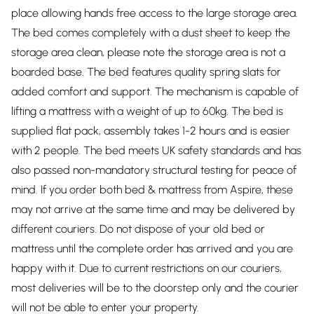
place allowing hands free access to the large storage area.
The bed comes completely with a dust sheet to keep the
storage area clean, please note the storage area is not a
boarded base. The bed features quality spring slats for
added comfort and support. The mechanism is capable of
lifting a mattress with a weight of up to 60kg. The bed is
supplied flat pack, assembly takes 1-2 hours and is easier
with 2 people. The bed meets UK safety standards and has
also passed non-mandatory structural testing for peace of
mind. If you order both bed & mattress from Aspire, these
may not arrive at the same time and may be delivered by
different couriers. Do not dispose of your old bed or
mattress until the complete order has arrived and you are
happy with it. Due to current restrictions on our couriers,
most deliveries will be to the doorstep only and the courier
will not be able to enter your property.