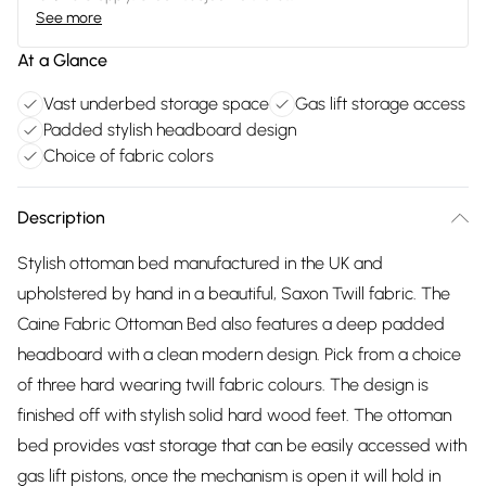
See more
At a Glance
Vast underbed storage space
Gas lift storage access
Padded stylish headboard design
Choice of fabric colors
Description
Stylish ottoman bed manufactured in the UK and
upholstered by hand in a beautiful, Saxon Twill fabric. The
Caine Fabric Ottoman Bed also features a deep padded
headboard with a clean modern design. Pick from a choice
of three hard wearing twill fabric colours. The design is
finished off with stylish solid hard wood feet. The ottoman
bed provides vast storage that can be easily accessed with
gas lift pistons, once the mechanism is open it will hold in