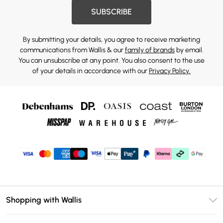
SUBSCRIBE
By submitting your details, you agree to receive marketing
communications from Wallis & our
family of brands
by email.
You can unsubscribe at any point. You also consent to the use
of your details in accordance with our
Privacy Policy.
Shopping with Wallis
Unlimited Delivery