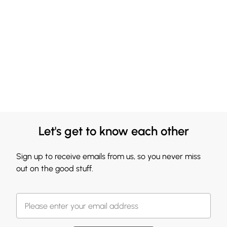
Let's get to know each other
Sign up to receive emails from us, so you never miss
out on the good stuff.