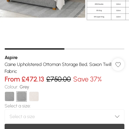
Aspire
Caine Upholstered Ottoman Storage Bed, Saxon Twill
Fabric
From
£472.13
£750.00
Save 37%
Colour
:
Grey
Select a size
: