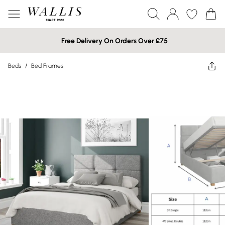
Free Delivery On Orders Over £75
Beds
/
Bed Frames