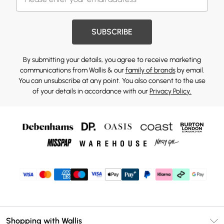
SUBSCRIBE
By submitting your details, you agree to receive marketing
communications from Wallis & our
family of brands
by email.
You can unsubscribe at any point. You also consent to the use
of your details in accordance with our
Privacy Policy.
Shopping with Wallis