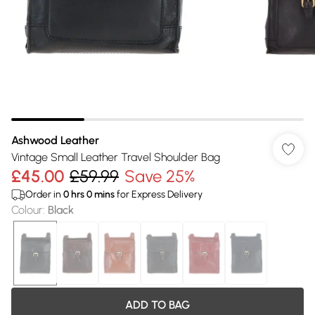
Ashwood Leather
Vintage Small Leather Travel Shoulder Bag
£45.00
£59.99
Save 25%
Order in
0
hrs
0
mins
for Express Delivery
Colour
:
Black
ADD TO BAG