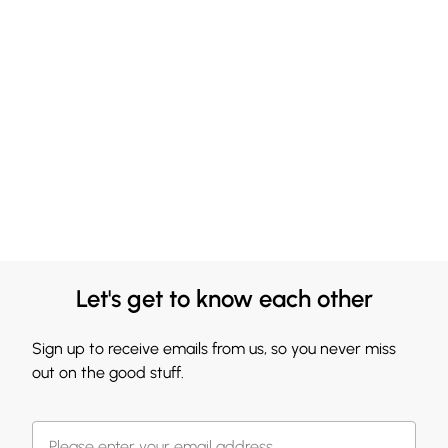
Let's get to know each other
Sign up to receive emails from us, so you never miss
out on the good stuff.