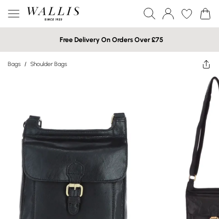
Free Delivery On Orders Over £75
Bags
/
Shoulder Bags