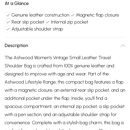
At a Glance
Genuine leather construction
Magnetic flap closure
Rear slip pocket
Internal zip pocket
Adjustable shoulder strap
Description
The Ashwood Women's Vintage Small Leather Travel
Shoulder Bag is crafted from 100% genuine leather and
designed to improve with age and wear. Part of the
Ashwood Lifestyle Range, this compact bag features a flap
with a magnetic closure, an external rear slip pocket, and an
additional pocket under the flap. Inside, you'll find a
spacious compartment, an internal zip pocket, a slip pocket
with a pen section, and an adjustable shoulder strap for
convenience. Complete with a stylish bag charm, this bag is