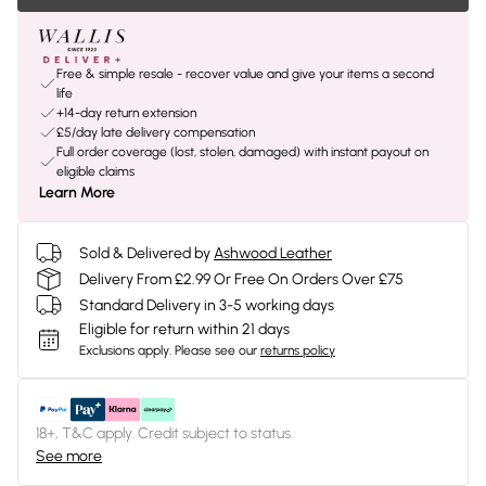
Free & simple resale - recover value and give your items a second
life
+14-day return extension
£5/day late delivery compensation
Full order coverage (lost, stolen, damaged) with instant payout on
eligible claims
Learn More
Sold & Delivered by
Ashwood Leather
Delivery From £2.99 Or Free On Orders Over £75
Standard Delivery in 3-5 working days
Eligible for return within 21 days
Exclusions apply.
Please see our
returns policy
18+, T&C apply. Credit subject to status.
See more