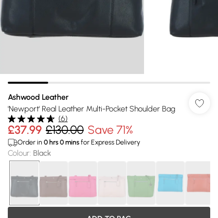
Ashwood Leather
'Newport' Real Leather Multi-Pocket Shoulder Bag
(
6
)
£37.99
£130.00
Save 71%
Order in
0
hrs
0
mins
for Express Delivery
Colour
:
Black