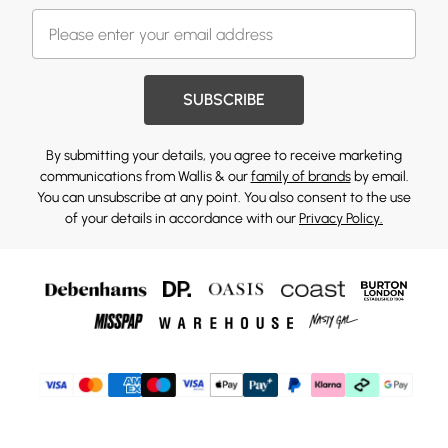
SUBSCRIBE
By submitting your details, you agree to receive marketing
communications from Wallis & our
family of brands
by email.
You can unsubscribe at any point. You also consent to the use
of your details in accordance with our
Privacy Policy.