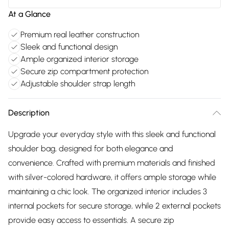
At a Glance
Premium real leather construction
Sleek and functional design
Ample organized interior storage
Secure zip compartment protection
Adjustable shoulder strap length
Description
Upgrade your everyday style with this sleek and functional
shoulder bag, designed for both elegance and
convenience. Crafted with premium materials and finished
with silver-colored hardware, it offers ample storage while
maintaining a chic look. The organized interior includes 3
internal pockets for secure storage, while 2 external pockets
provide easy access to essentials. A secure zip