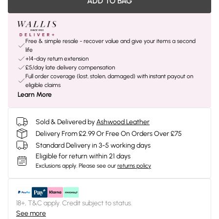
ADD TO BAG
Free & simple resale - recover value and give your items a second
life
+14-day return extension
£5/day late delivery compensation
Full order coverage (lost, stolen, damaged) with instant payout on
eligible claims
Learn More
Sold & Delivered by
Ashwood Leather
Delivery From £2.99 Or Free On Orders Over £75
Standard Delivery in 3-5 working days
Eligible for return within 21 days
Exclusions apply.
Please see our
returns policy
18+, T&C apply. Credit subject to status.
See more