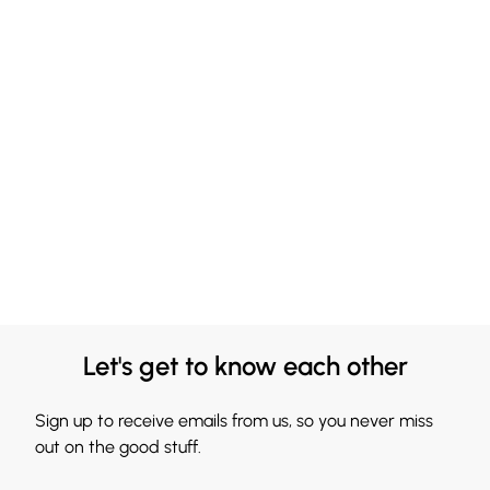
Let's get to know each other
Sign up to receive emails from us, so you never miss
out on the good stuff.