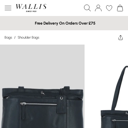
Free Delivery On Orders Over £75
Bags
/
Shoulder Bags