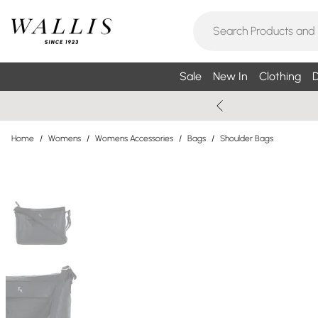
Sale
New In
Clothing
D
Home
/
Womens
/
Womens Accessories
/
Bags
/
Shoulder Bags