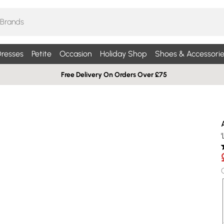
resses
Petite
Occasion
Holiday Shop
Shoes & Accessorie
Free Delivery On Orders Over £75