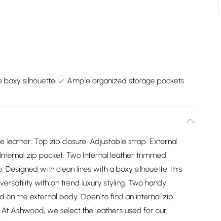
e boxy silhouette
Ample organized storage pockets
eather. Top zip closure. Adjustable strap. External
 Internal zip pocket. Two Internal leather trimmed
. Designed with clean lines with a boxy silhouette, this
ersatility with on trend luxury styling. Two handy
d on the external body. Open to find an internal zip
At Ashwood, we select the leathers used for our