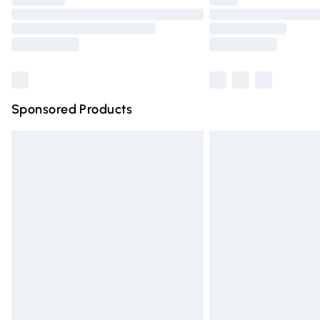
Please note, some delivery methods are n
partners & they may have longer deliver
Find out more
Sponsored Products