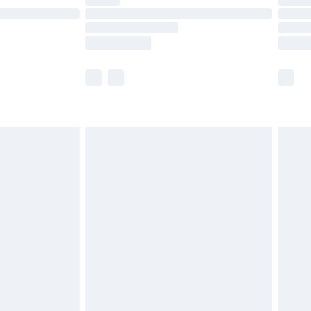
ot available for products delivered by our brand
y times.