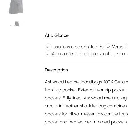
At a Glance
Luxurious croc print leather
Versatil
Adjustable, detachable shoulder strap
Description
Ashwood Leather Handbags. 100% Genuine l
front zip pocket. External rear zip pocket.
pockets. Fully lined. Ashwood metallic logo
croc print leather shoulder bag combines v
pockets for all your essentials can be foun
pocket and two leather trimmed pockets. 