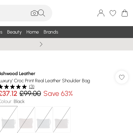
s
Beauty
Home
Brands
Wallis Summe
Ashwood Leather
'Luxury' Croc Print Real Leather Shoulder Bag
(
3
)
£37.12
£99.00
Save 63%
Colour
:
Black