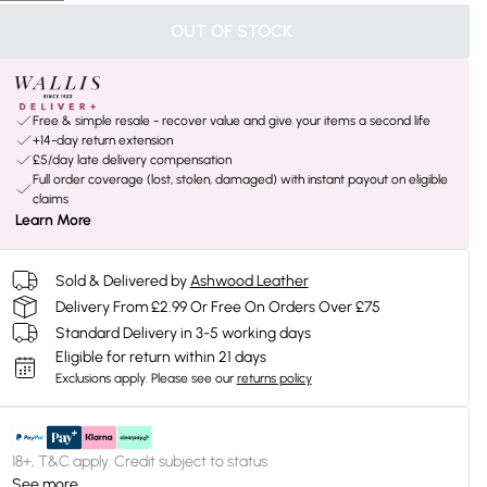
OUT OF STOCK
Free & simple resale - recover value and give your items a second life
+14-day return extension
£5/day late delivery compensation
Full order coverage (lost, stolen, damaged) with instant payout on eligible
claims
Learn More
Sold & Delivered by
Ashwood Leather
Delivery From £2.99 Or Free On Orders Over £75
Standard Delivery in 3-5 working days
Eligible for return within 21 days
Exclusions apply.
Please see our
returns policy
18+, T&C apply. Credit subject to status.
See more