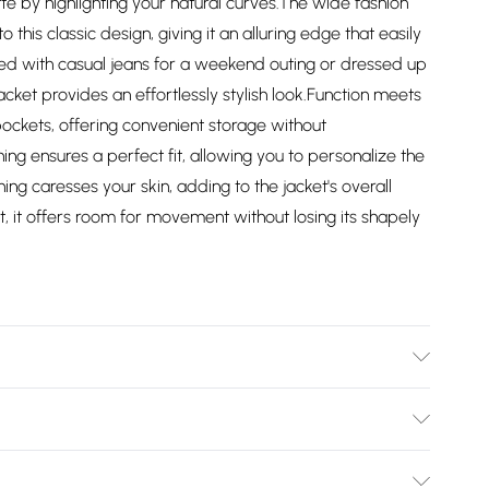
tte by highlighting your natural curves.The wide fashion
 this classic design, giving it an alluring edge that easily
ired with casual jeans for a weekend outing or dressed up
 jacket provides an effortlessly stylish look.Function meets
 pockets, offering convenient storage without
ing ensures a perfect fit, allowing you to personalize the
lining caresses your skin, adding to the jacket's overall
it, it offers room for movement without losing its shapely
. Regular fit. Size 8(XS) measures 31-33 inch, 79-84cm on
4-89cm on chest, Size 12(M) measures 35-37 inch, 89-94cm
Bulky Item Delivery)
94-99cm on chest, Size 16(XL) measures 39-41 inch, 99-