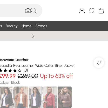
s
Beauty
Home
Brands
Wallis Summe
Ashwood Leather
'Isabella' Real Leather Wide Collar Biker Jacket
(
3
)
£99.99
£269.00
Up to 63% off
Colour
:
Black