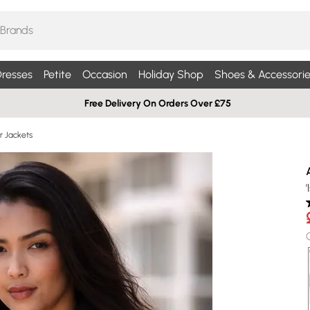
resses
Petite
Occasion
Holiday Shop
Shoes & Accessorie
Free Delivery On Orders Over £75
r Jackets