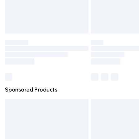
Northern Ireland Super Saver Delivery
Northern Ireland Standard Delivery
Unlimited free delivery for a year with Un
Find out more
Please note, some delivery methods are n
partners & they may have longer deliver
Find out more
Sponsored Products