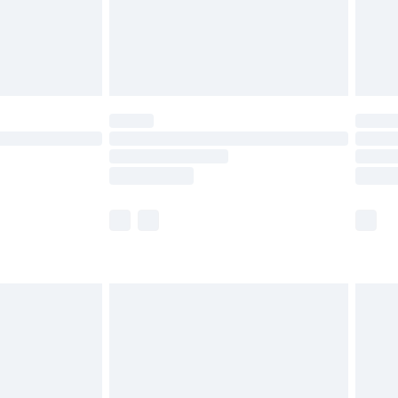
£2.99
£4.99
limited Delivery for £14.99
ot available for products delivered by our brand
y times.