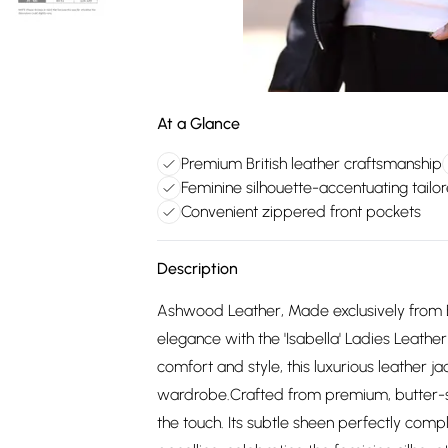
At a Glance
Premium British leather craftsmanship
Feminine silhouette-accentuating tailo
Convenient zippered front pockets
Description
Ashwood Leather, Made exclusively from B
elegance with the 'Isabella' Ladies Leathe
comfort and style, this luxurious leather 
wardrobe.Crafted from premium, butter-soft
the touch. Its subtle sheen perfectly comp