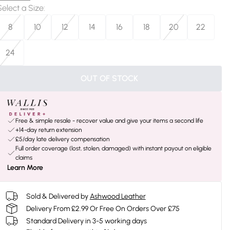
Select a Size
:
8
10
12
14
16
18
20
22
24
OUT OF STOCK
Free & simple resale - recover value and give your items a second life
+14-day return extension
£5/day late delivery compensation
Full order coverage (lost, stolen, damaged) with instant payout on eligible
claims
Learn More
Sold & Delivered by
Ashwood Leather
Delivery From £2.99 Or Free On Orders Over £75
Standard Delivery in 3-5 working days