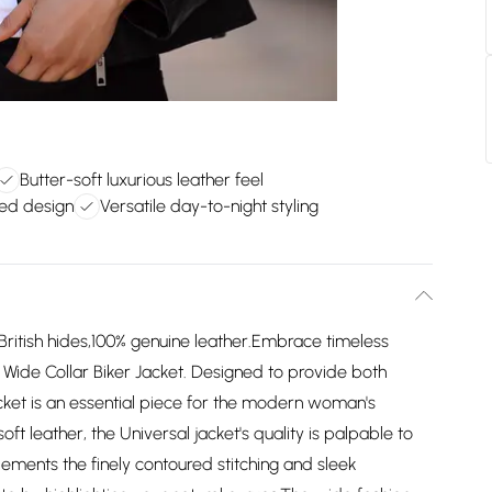
Butter-soft luxurious leather feel
red design
Versatile day-to-night styling
ritish hides,100% genuine leather.Embrace timeless
r Wide Collar Biker Jacket. Designed to provide both
jacket is an essential piece for the modern woman's
 leather, the Universal jacket's quality is palpable to
lements the finely contoured stitching and sleek