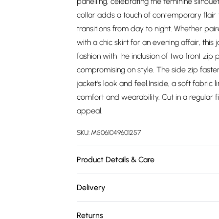
panelling, celebrating the feminine silhoue
collar adds a touch of contemporary flair to
transitions from day to night. Whether pa
with a chic skirt for an evening affair, this
fashion with the inclusion of two front zip
compromising on style. The side zip fasten
jacket's look and feel.Inside, a soft fabric 
comfort and wearability. Cut in a regular f
appeal.
SKU:
M5061049601257
Product Details & Care
Outer: 100% Genuine Leather. Inner: Fabric
Delivery
chest, Size 10(S) measures 33-35 inch, 8
Free delivery on all order over £75 (exc. 
on chest, Size 14(L) measures 37-39 inch, 
Returns