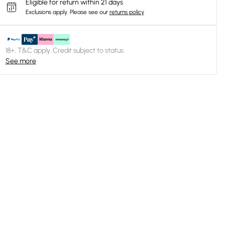
Eligible for return within 21 days
Exclusions apply.
Please see our
returns policy
18+, T&C apply. Credit subject to status.
See more