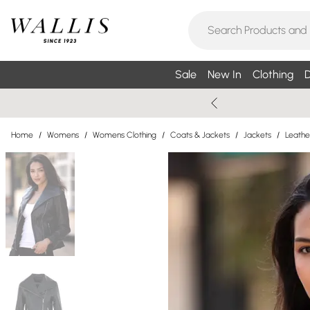
Sale
New In
Clothing
D
Home
/
Womens
/
Womens Clothing
/
Coats & Jackets
/
Jackets
/
Leathe