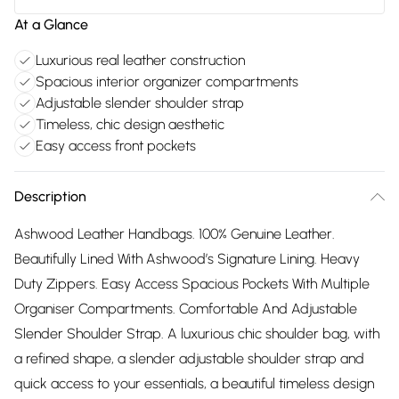
At a Glance
Luxurious real leather construction
Spacious interior organizer compartments
Adjustable slender shoulder strap
Timeless, chic design aesthetic
Easy access front pockets
Description
Ashwood Leather Handbags. 100% Genuine Leather.
Beautifully Lined With Ashwood’s Signature Lining. Heavy
Duty Zippers. Easy Access Spacious Pockets With Multiple
Organiser Compartments. Comfortable And Adjustable
Slender Shoulder Strap. A luxurious chic shoulder bag, with
a refined shape, a slender adjustable shoulder strap and
quick access to your essentials, a beautiful timeless design