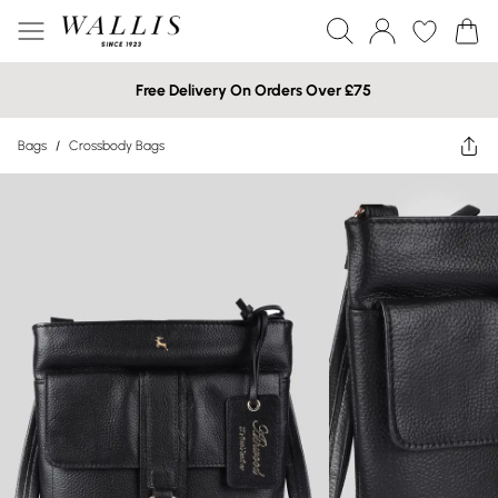
Free Delivery On Orders Over £75
Bags
/
Crossbody Bags