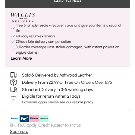
ADD TO BAG
Free & simple resale - recover value and give your items a second
life
+14-day return extension
£5/day late delivery compensation
Full order coverage (lost, stolen, damaged) with instant payout on
eligible claims
Learn More
Sold & Delivered by
Ashwood Leather
Delivery From £2.99 Or Free On Orders Over £75
Standard Delivery in 3-5 working days
Eligible for return within 21 days
Exclusions apply.
Please see our
returns policy
18+, T&C apply. Credit subject to status.
See more