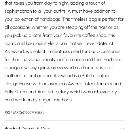
that takes you from day to night, adding a touch of
sophistication to all your outfits. A must have addition to
your collection of handbags. This timeless bag is perfect for
all occasions, whether you are stepping off the train or as
you pick up a latte from your favourite coffee shop, this
iconic and luxurious style, is one that will never date. At
Ashwood, we select the leathers used for our accessories
for their individual beauty, performance and feel. Each skin
is unique, so any quirks are viewed as characteristic of
leather’s natural appeal. Ashwood is a British Leather
Design House with an overseas Award Listed Tannery and
Fully Ethical and Audited factory which was achieved by
hard work and stringent methods.
SKU:
M5060999704551
Product Details & Care