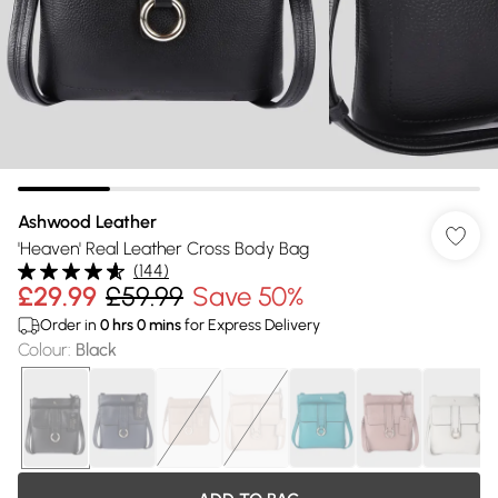
Ashwood Leather
'Heaven' Real Leather Cross Body Bag
(
144
)
£29.99
£59.99
Save 50%
Order in
0
hrs
0
mins
for Express Delivery
Colour
:
Black