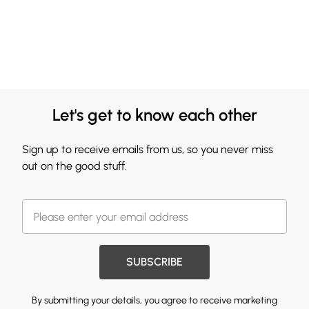
Let's get to know each other
Sign up to receive emails from us, so you never miss
out on the good stuff.
SUBSCRIBE
By submitting your details, you agree to receive marketing