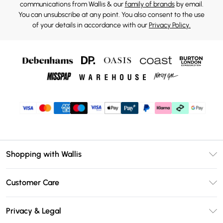
communications from Wallis & our
family of brands
by email.
You can unsubscribe at any point. You also consent to the use
of your details in accordance with our
Privacy Policy.
Shopping with Wallis
Unlimited Delivery
Customer Care
Wallis Deliver+
Contact Us
Size Guide
Privacy & Legal
Return Your Order