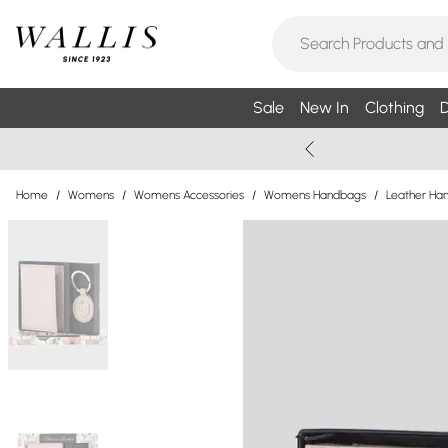
Sale
New In
Clothing
D
Home
/
Womens
/
Womens Accessories
/
Womens Handbags
/
Leather Ha