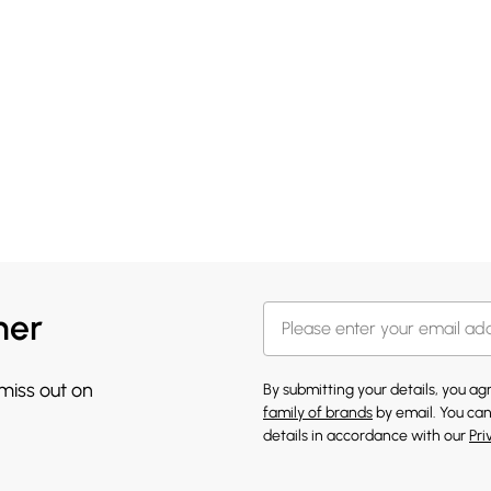
her
 miss out on
By submitting your details, you a
family of brands
by email. You can
details in accordance with our
Pri