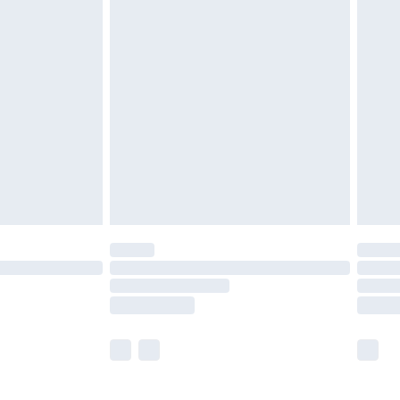
£5.99
£6.99
before 8pm Saturday
£4.99
£2.99
£4.99
limited Delivery for £14.99
ot available for products delivered by our brand
y times.