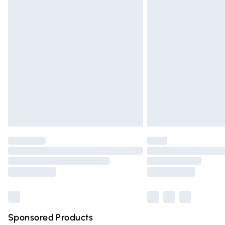
Evri ParcelShop | Express Delivery
Premium DPD Next Day Delivery
Order before 9pm Sunday - Friday and 
Bulky Item Delivery
Northern Ireland Super Saver Delivery
Northern Ireland Standard Delivery
Unlimited free delivery for a year with Un
Find out more
Please note, some delivery methods are n
partners & they may have longer deliver
Find out more
Sponsored Products