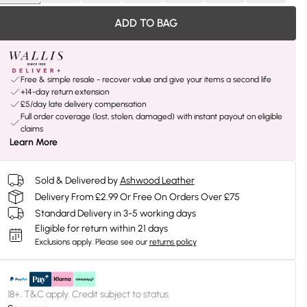
ADD TO BAG
Free & simple resale - recover value and give your items a second life
+14-day return extension
£5/day late delivery compensation
Full order coverage (lost, stolen, damaged) with instant payout on eligible
claims
Learn More
Sold & Delivered by
Ashwood Leather
Delivery From £2.99 Or Free On Orders Over £75
Standard Delivery in 3-5 working days
Eligible for return within 21 days
Exclusions apply.
Please see our
returns policy
18+, T&C apply. Credit subject to status.