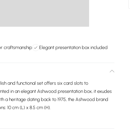
er craftsmanship
Elegant presentation box included
ish and functional set offers six card slots to
ted in an elegant Ashwood presentation box, it exudes
With a heritage dating back to 1975, the Ashwood brand
ns: 10 cm (L) x 8.5 cm (H).