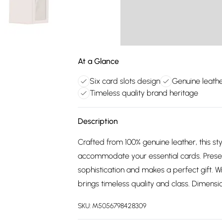
At a Glance
Six card slots design
Genuine leath
Timeless quality brand heritage
Description
Crafted from 100% genuine leather, this styl
accommodate your essential cards. Presen
sophistication and makes a perfect gift. 
brings timeless quality and class. Dimensio
SKU:
M5056798428309