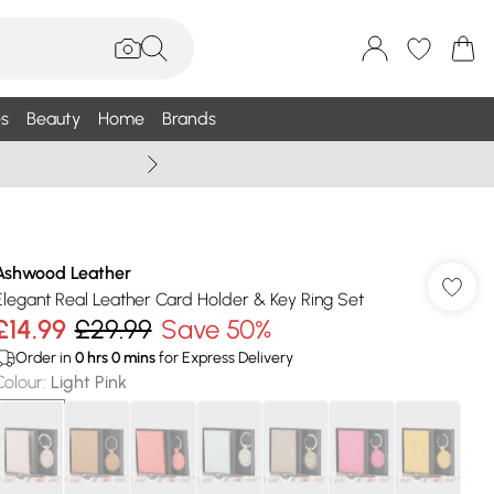
s
Beauty
Home
Brands
Summer Sale Up To 75% +
Ashwood Leather
Elegant Real Leather Card Holder & Key Ring Set
£14.99
£29.99
Save 50%
Order in
0
hrs
0
mins
for Express Delivery
Colour
:
Light Pink