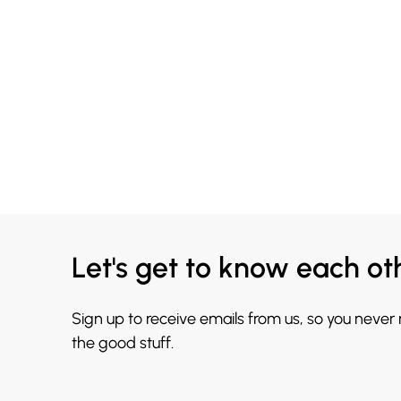
Let's get to know each ot
Sign up to receive emails from us, so you never
the good stuff.