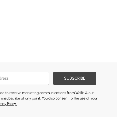
SUBSCRIBE
gree to receive marketing communications from Wallis & our
 unsubscribe at any point. You also consent to the use of your
vacy Policy.