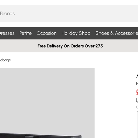
resses
Petite
Occasion
Holiday Shop
Shoes & Accessorie
Free Delivery On Orders Over £75
ndbags