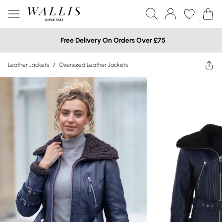
Free Delivery On Orders Over £75
Leather Jackets
/
Oversized Leather Jackets