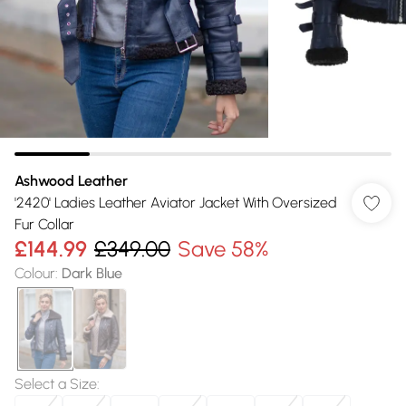
Ashwood Leather
'2420' Ladies Leather Aviator Jacket With Oversized
Fur Collar
£144.99
£349.00
Save 58%
Colour
:
Dark Blue
Select a Size
: