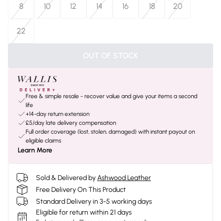
8
10
12
14
16
18
20
22
OUT OF STOCK
Free & simple resale - recover value and give your items a second
life
+14-day return extension
£5/day late delivery compensation
Full order coverage (lost, stolen, damaged) with instant payout on
eligible claims
Learn More
Sold & Delivered by
Ashwood Leather
Free Delivery On This Product
Standard Delivery in 3-5 working days
Eligible for return within 21 days