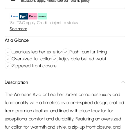
Exclusions apply.
Please see our
returns policy
18+, T&C apply. Credit subject to status.
See more
At a Glance
Luxurious leather exterior
Plush faux fur lining
Oversized fur collar
Adjustable belted waist
Zippered front closure
Description
The Women's Aviator Leather Jacket combines luxury and
functionality with a timeless aviator-inspired design, crafted
from premium leather and lined with plush faux fur for
exceptional comfort and durability. Featuring an oversized
fur collar for warmth and style, a zip-up front closure, and