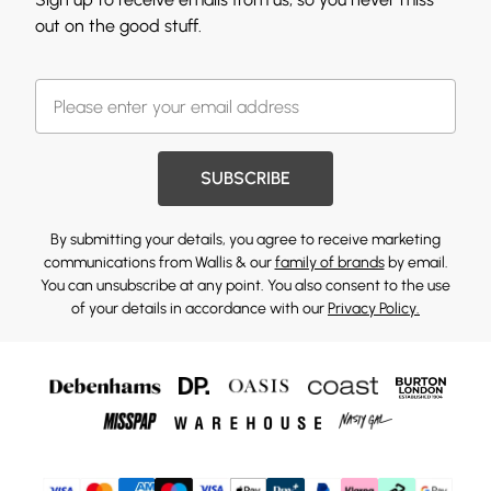
out on the good stuff.
SUBSCRIBE
By submitting your details, you agree to receive marketing
communications from Wallis & our
family of brands
by email.
You can unsubscribe at any point. You also consent to the use
of your details in accordance with our
Privacy Policy.