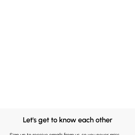
Let's get to know each other
Sign up to receive emails from us, so you never miss