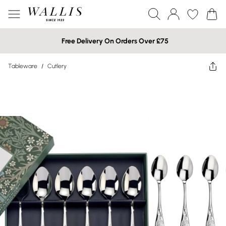
Free Delivery On Orders Over £75
Tableware
/
Cutlery