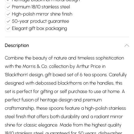
Premium 18/10 stainless steel
High-polish mirror shine finish
50-year product guarantee
Elegant gift box packaging
Description
Combine the beauty of nature and timeless sophistication
with the Morris & Co. collection by Arthur Price in
'Blackthorn' design, gift boxed set of 6 tea spoons. Carefully
designed with debossed blackthorns on the handles, this
set is perfect for gifting or self purchase to use at home. A
perfect fusion of heritage design and premium
craftsmanship, these spoons feature a high-polish stainless
steel finish that offers both durability and a radiant mirror
shine for classic elegance. Made from the highest quality
18/10 stainless steel, guaranteed for 50 years, dishwasher