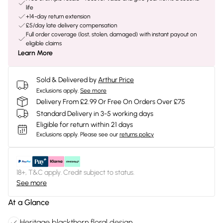
life
+14-day return extension
£5/day late delivery compensation
Full order coverage (lost, stolen, damaged) with instant payout on
eligible claims
Learn More
Sold & Delivered by
Arthur Price
Exclusions apply.
See more
Delivery From £2.99 Or Free On Orders Over £75
Standard Delivery in 3-5 working days
Eligible for return within 21 days
Exclusions apply.
Please see our
returns policy
18+, T&C apply. Credit subject to status.
See more
At a Glance
Heritage blackthorn floral design