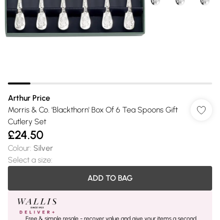
Arthur Price
Morris & Co. 'Blackthorn' Box Of 6 Tea Spoons Gift
Cutlery Set
£24.50
Colour
:
Silver
Select a size
:
ADD TO BAG
Free & simple resale - recover value and give your items a second