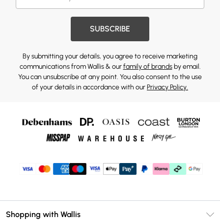
SUBSCRIBE
By submitting your details, you agree to receive marketing
communications from Wallis & our
family of brands
by email.
You can unsubscribe at any point. You also consent to the use
of your details in accordance with our
Privacy Policy.
Shopping with Wallis