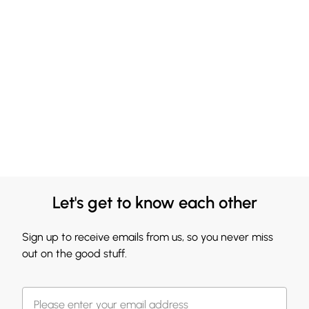
Let's get to know each other
Sign up to receive emails from us, so you never miss
out on the good stuff.