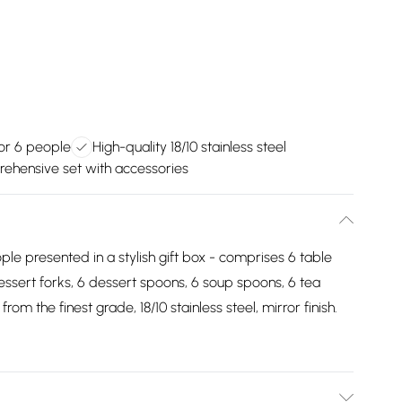
or 6 people
High-quality 18/10 stainless steel
ehensive set with accessories
ple presented in a stylish gift box - comprises 6 table
dessert forks, 6 dessert spoons, 6 soup spoons, 6 tea
m the finest grade, 18/10 stainless steel, mirror finish.