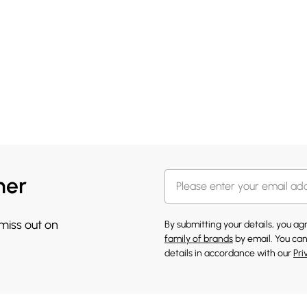
her
 miss out on
By submitting your details, you a
family of brands
by email. You can
details in accordance with our
Pri