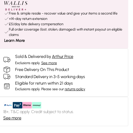
Free & simple resale - recover value and give your items a second life
+14-day return extension
£5/day late delivery compensation
Full order coverage (lost, stolen, damaged) with instant payout on eligible
claims
Learn More
Sold & Delivered by
Arthur Price
Exclusions apply.
See more
Free Delivery On This Product
Standard Delivery in 3-5 working days
Eligible for return within 21 days
Exclusions apply.
Please see our
returns policy
18+, T&C apply. Credit subject to status.
See more