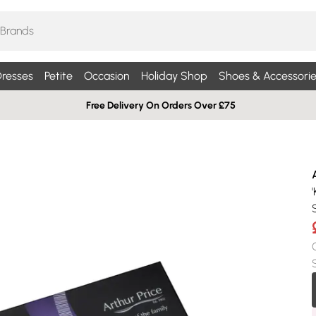
resses
Petite
Occasion
Holiday Shop
Shoes & Accessorie
Free Delivery On Orders Over £75