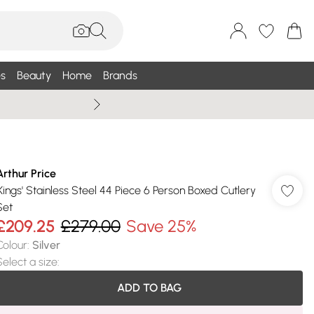
s
Beauty
Home
Brands
Summer Sale Up To 75% +
Arthur Price
'Kings' Stainless Steel 44 Piece 6 Person Boxed Cutlery
Set
£209.25
£279.00
Save 25%
Colour
:
Silver
Select a size
:
ADD TO BAG