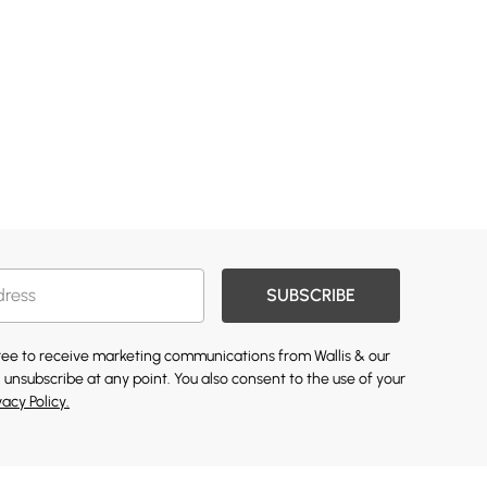
SUBSCRIBE
gree to receive marketing communications from Wallis & our
 unsubscribe at any point. You also consent to the use of your
vacy Policy.