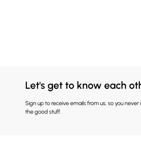
Let's get to know each ot
Sign up to receive emails from us, so you never
the good stuff.