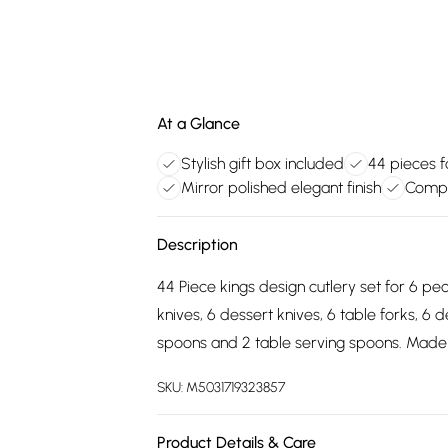
At a Glance
Stylish gift box included
44 pieces f
Mirror polished elegant finish
Compr
Description
44 Piece kings design cutlery set for 6 peo
knives, 6 dessert knives, 6 table forks, 6 
spoons and 2 table serving spoons. Made fro
SKU:
M5031719323857
Product Details & Care