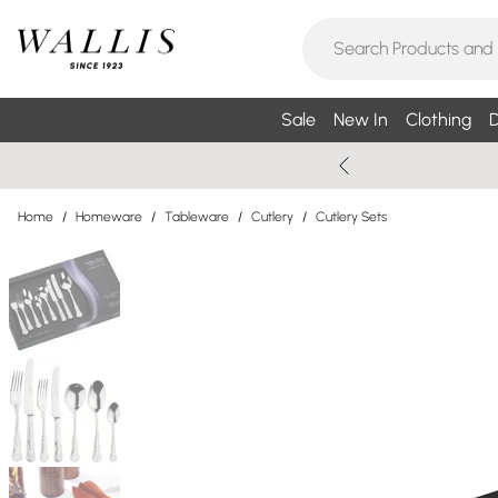
Sale
New In
Clothing
D
Home
/
Homeware
/
Tableware
/
Cutlery
/
Cutlery Sets