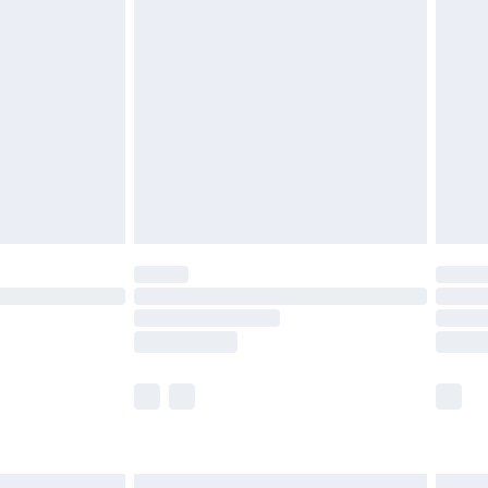
£6.99
before 8pm Saturday
£4.99
£2.99
£4.99
limited Delivery for £14.99
ot available for products delivered by our brand
y times.