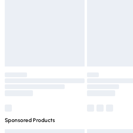
Premium DPD Next Day Delivery
Order before 9pm Sunday - Friday and 
Bulky Item Delivery
Northern Ireland Super Saver Delivery
Northern Ireland Standard Delivery
Unlimited free delivery for a year with Un
Find out more
Please note, some delivery methods are n
partners & they may have longer deliver
Find out more
Sponsored Products