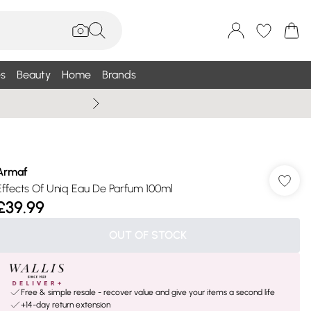
s
Beauty
Home
Brands
Summer Sale Up To 75% +
Armaf
Effects Of Uniq Eau De Parfum 100ml
£39.99
OUT OF STOCK
Free & simple resale - recover value and give your items a second life
+14-day return extension