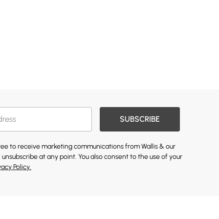
SUBSCRIBE
gree to receive marketing communications from Wallis & our
 unsubscribe at any point. You also consent to the use of your
vacy Policy.