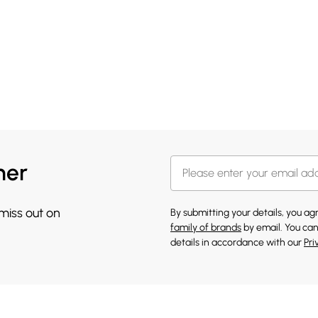
her
 miss out on
By submitting your details, you a
family of brands
by email. You can
details in accordance with our
Pri