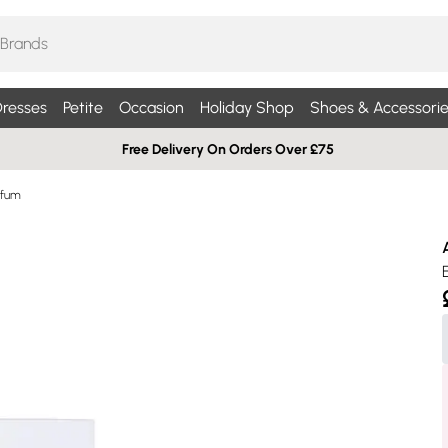
resses
Petite
Occasion
Holiday Shop
Shoes & Accessorie
Free Delivery On Orders Over £75
rfum