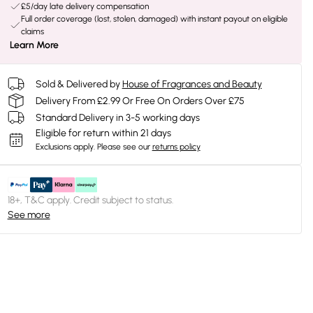
£5/day late delivery compensation
Full order coverage (lost, stolen, damaged) with instant payout on eligible
claims
Learn More
Sold & Delivered by
House of Fragrances and Beauty
Delivery From £2.99 Or Free On Orders Over £75
Standard Delivery in 3-5 working days
Eligible for return within 21 days
Exclusions apply.
Please see our
returns policy
18+, T&C apply. Credit subject to status.
See more