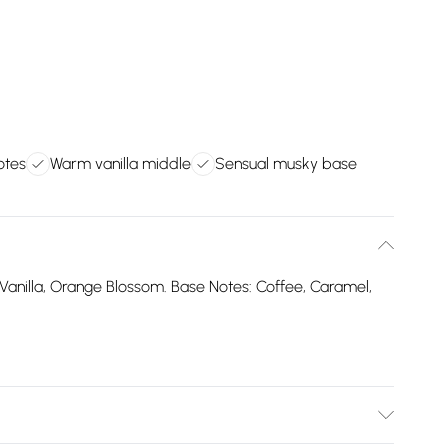
otes
Warm vanilla middle
Sensual musky base
Vanilla, Orange Blossom. Base Notes: Coffee, Caramel,