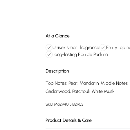
At a Glance
Unisex smart fragrance
Fruity top n
Long-lasting Eau de Parfum
Description
Top Notes: Pear, Mandarin. Middle Notes: 
Cedarwood, Patchouli, White Musk
SKU:
M6294015182903
Product Details & Care