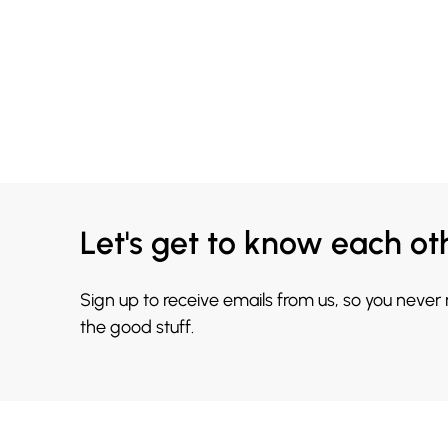
Let's get to know each ot
Sign up to receive emails from us, so you never
the good stuff.