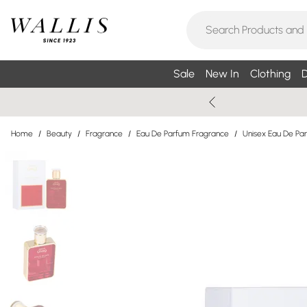
Sale
New In
Clothing
D
Home
/
Beauty
/
Fragrance
/
Eau De Parfum Fragrance
/
Unisex Eau De Pa