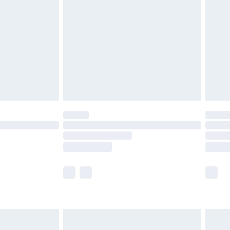
before 8pm Saturday
£4.99
£2.99
£4.99
limited Delivery for £14.99
ot available for products delivered by our brand
y times.