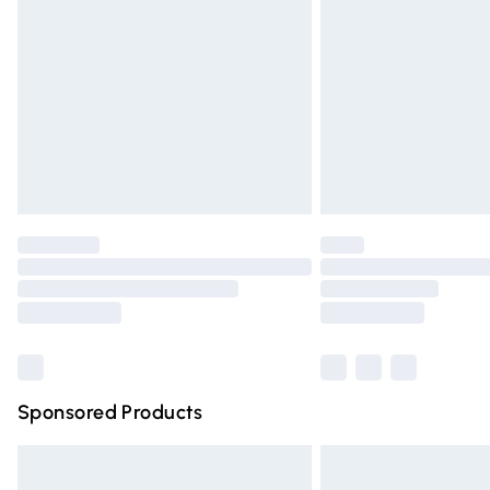
Order before 9pm Sunday - Friday and 
Bulky Item Delivery
Northern Ireland Super Saver Delivery
Northern Ireland Standard Delivery
Unlimited free delivery for a year with Un
Find out more
Please note, some delivery methods are n
partners & they may have longer deliver
Find out more
Sponsored Products