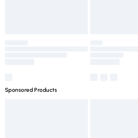
Northern Ireland Super Saver Delivery
Northern Ireland Standard Delivery
Unlimited free delivery for a year with Un
Find out more
Please note, some delivery methods are n
partners & they may have longer deliver
Find out more
Sponsored Products