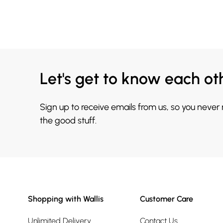
Let's get to know each ot
Sign up to receive emails from us, so you never
the good stuff.
Shopping with Wallis
Customer Care
Unlimited Delivery
Contact Us