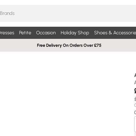
resses
Petite
Occasion
Holiday Shop
Shoes & Accessorie
Free Delivery On Orders Over £75