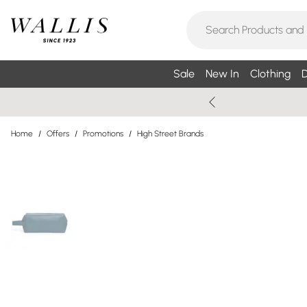
Sale
New In
Clothing
D
Home
/
Offers
/
Promotions
/
High Street Brands