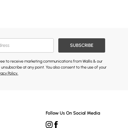
SUBSCRIBE
gree to receive marketing communications from Wallis & our
 unsubscribe at any point. You also consent to the use of your
vacy Policy.
Follow Us On Social Media