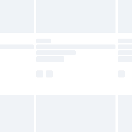
£2.99
£4.99
limited Delivery for £14.99
ot available for products delivered by our brand
y times.