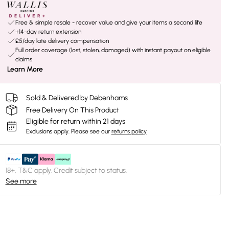
Free & simple resale - recover value and give your items a second life
+14-day return extension
£5/day late delivery compensation
Full order coverage (lost, stolen, damaged) with instant payout on eligible
claims
Learn More
Sold & Delivered by Debenhams
Free Delivery On This Product
Eligible for return within 21 days
Exclusions apply.
Please see our
returns policy
18+, T&C apply. Credit subject to status.
See more