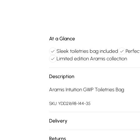
At a Glance
Sleek toiletries bag included
Perfec
Limited edition Aramis collection
Description
Aramis Intuition GWP Toiletries Bag
SKU:
YDD21698-144-35
Delivery
Free delivery on all order over £75 (exc. 
Returns