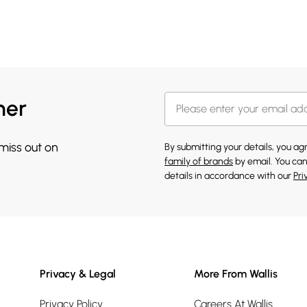
her
 miss out on
By submitting your details, you a
family of brands
by email. You can
details in accordance with our
Pri
Privacy & Legal
More From Wallis
Privacy Policy
Careers At Wallis