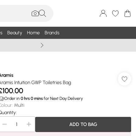
s
Beauty
Home
Brands
Wallis Summe
Aramis
Aramis Intuition GWP Toiletries Bag
£100.00
Order in
0
hrs
0
mins
for Next Day Delivery
Colour
:
Multi
Quantity:
ADD TO BAG