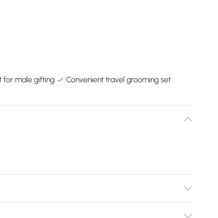
t for male gifting
Convenient travel grooming set
Bulky Item Delivery)