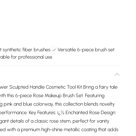
t synthetic fiber brushes
Versatile 6-piece brush set
table for professional use
er Sculpted Handle Cosmetic Tool Kit Bring a fairy tale
ith this 6-piece Rose Makeup Brush Set. Featuring
ng pink and blue colorway, this collection blends novelty
performance. Key Features: ï¿½ Enchanted Rose Design:
ant details of a classic rose stem, perfect for vanity
afted with a premium high-shine metallic coating that adds