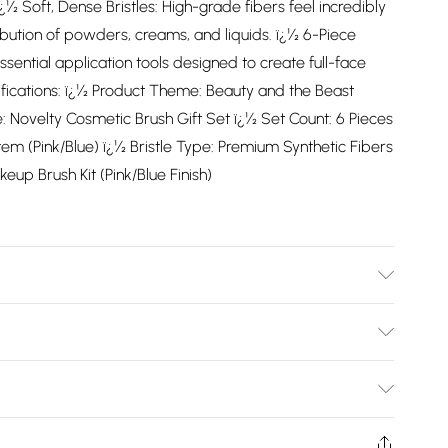
 ï¿½ Soft, Dense Bristles: High-grade fibers feel incredibly
tribution of powders, creams, and liquids. ï¿½ 6-Piece
essential application tools designed to create full-face
fications: ï¿½ Product Theme: Beauty and the Beast
 Novelty Cosmetic Brush Gift Set ï¿½ Set Count: 6 Pieces
em (Pink/Blue) ï¿½ Bristle Type: Premium Synthetic Fibers
eup Brush Kit (Pink/Blue Finish)
Bulky Item Delivery)
£2.99
ys from the day you receive it, to send something back.