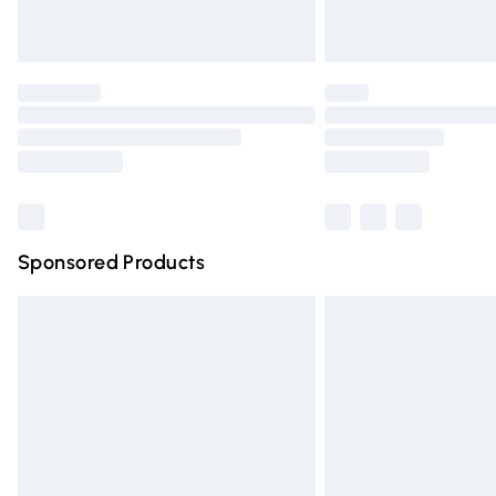
Unlimited free delivery for a year with Un
Find out more
Please note, some delivery methods are n
partners & they may have longer deliver
Find out more
Sponsored Products