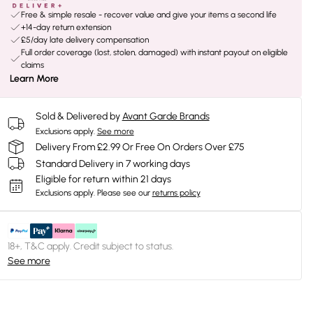
Free & simple resale - recover value and give your items a second life
+14-day return extension
£5/day late delivery compensation
Full order coverage (lost, stolen, damaged) with instant payout on eligible
claims
Learn More
Sold & Delivered by
Avant Garde Brands
Exclusions apply.
See more
Delivery From £2.99 Or Free On Orders Over £75
Standard Delivery in 7 working days
Eligible for return within 21 days
Exclusions apply.
Please see our
returns policy
18+, T&C apply. Credit subject to status.
See more