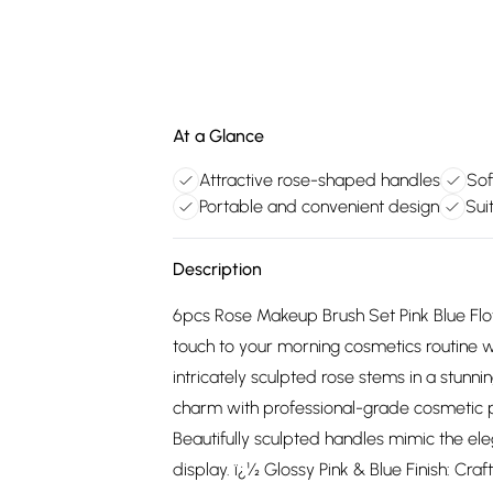
At a Glance
Attractive rose-shaped handles
Sof
Portable and convenient design
Sui
Description
6pcs Rose Makeup Brush Set Pink Blue Flow
touch to your morning cosmetics routine w
intricately sculpted rose stems in a stunni
charm with professional-grade cosmetic 
Beautifully sculpted handles mimic the eleg
display. ï¿½ Glossy Pink & Blue Finish: Cr