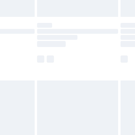
limited Delivery for £14.99
ot available for products delivered by our brand
y times.