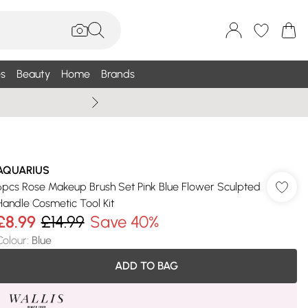
s
Beauty
Home
Brands
Summer Sale Up To 75% +
AQUARIUS
6pcs Rose Makeup Brush Set Pink Blue Flower Sculpted
Handle Cosmetic Tool Kit
£8.99
£14.99
Save 40%
Colour
:
Blue
ADD TO BAG