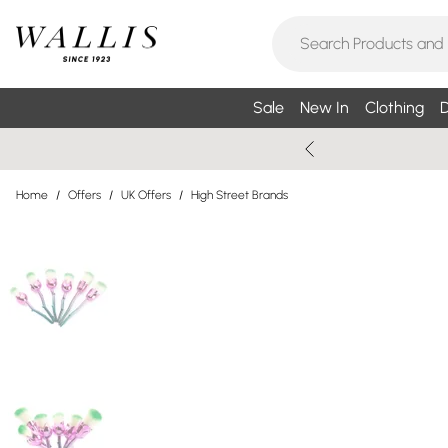
Sale
New In
Clothing
D
Home
/
Offers
/
UK Offers
/
High Street Brands