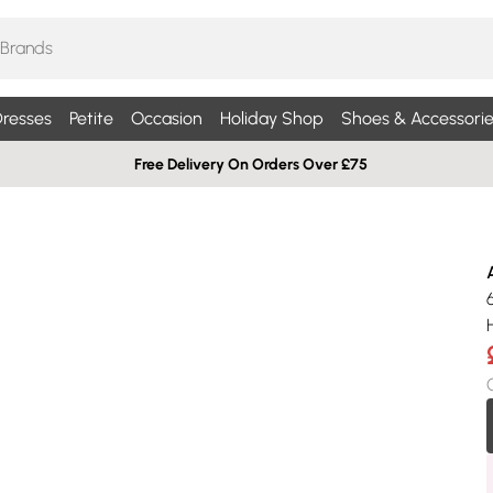
resses
Petite
Occasion
Holiday Shop
Shoes & Accessorie
Free Delivery On Orders Over £75