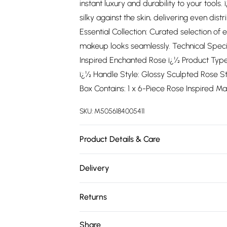
instant luxury and durability to your tools.
silky against the skin, delivering even dis
Essential Collection: Curated selection of 
makeup looks seamlessly. Technical Speci
Inspired Enchanted Rose ï¿½ Product Type:
ï¿½ Handle Style: Glossy Sculpted Rose St
Box Contains: 1 x 6-Piece Rose Inspired Mak
SKU:
M5056184005411
Product Details & Care
N/A
Delivery
Free delivery on all order over £75 (exc. 
Returns
Super Saver Delivery
Something not quite right? You have 21 da
Share
Free on orders over £75