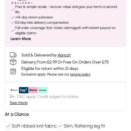
Free & simple resale - recover value and give your items a second
life
+14-day return extension
£5/day late delivery compensation
Full order coverage (lost, stolen, damaged) with instant payout on
eligible claims
Learn More
Sold & Delivered by
Apricot
Delivery From £2.99 Or Free On Orders Over £75
Eligible for return within 21 days
Exclusions apply.
Please see our
returns policy
18+, T&C apply. Credit subject to status.
See more
At a Glance
Soft ribbed knit fabric
Slim, flattering leg fit