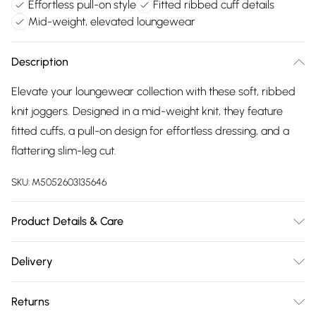
Effortless pull-on style
Fitted ribbed cuff details
Mid-weight, elevated loungewear
Description
Elevate your loungewear collection with these soft, ribbed
knit joggers. Designed in a mid-weight knit, they feature
fitted cuffs, a pull-on design for effortless dressing, and a
flattering slim-leg cut.
SKU:
M5052603135646
Product Details & Care
30-degree (cold) machine wash on synthetic cycle;Do not
Delivery
bleach;Do not tumble dry;One dot iron (cool);Do not dry
Free delivery on all order over £75 (exc. Bulky Item
clean
Returns
Delivery)