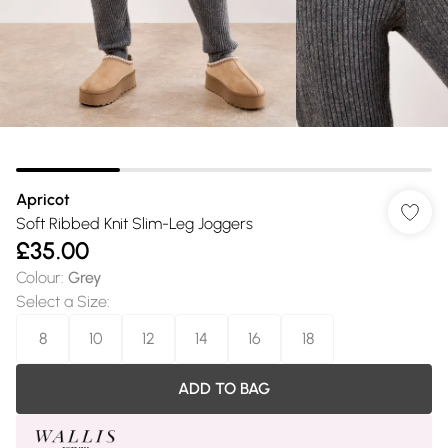
Apricot
Soft Ribbed Knit Slim-Leg Joggers
£35.00
Colour
:
Grey
Select a Size
:
8
10
12
14
16
18
ADD TO BAG