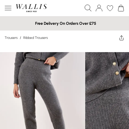
Free Delivery On Orders Over £75
Trousers
/
Ribbed Trousers