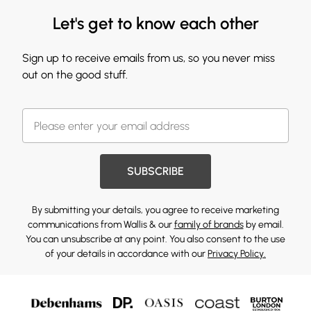
Let's get to know each other
Sign up to receive emails from us, so you never miss
out on the good stuff.
SUBSCRIBE
By submitting your details, you agree to receive marketing
communications from Wallis & our
family of brands
by email.
You can unsubscribe at any point. You also consent to the use
of your details in accordance with our
Privacy Policy.