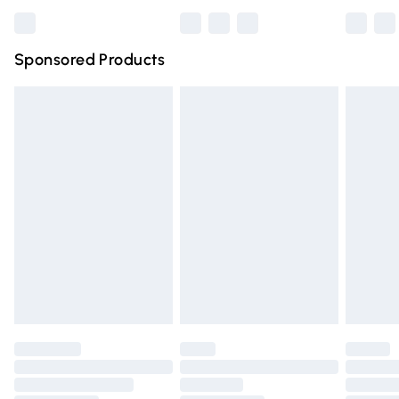
Bulky Item Delivery
£4.99
Northern Ireland Super Saver Delivery
£2.99
Sponsored Products
Northern Ireland Standard Delivery
£4.99
Unlimited free delivery for a year with Unlimited Delivery
for £14.99
Find out more
Please note, some delivery methods are not available for
products delivered by our brand partners & they may
have longer delivery times.
Find out more