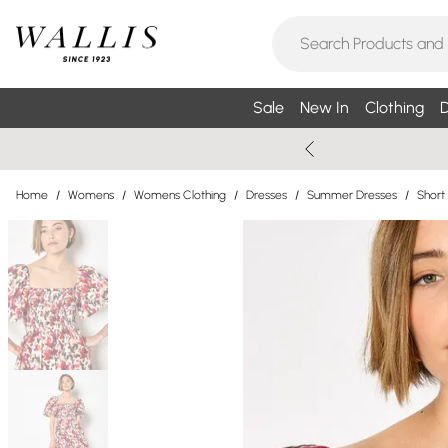
Sale
New In
Clothing
D
Home
/
Womens
/
Womens Clothing
/
Dresses
/
Summer Dresses
/
Short