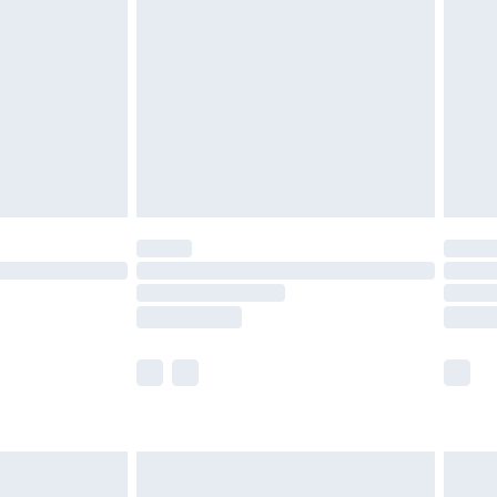
before 8pm Saturday
£4.99
£2.99
£4.99
limited Delivery for £14.99
ot available for products delivered by our brand
y times.