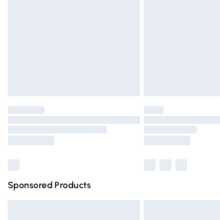
Order before 9pm Sunday - Friday and 
Bulky Item Delivery
Northern Ireland Super Saver Delivery
Northern Ireland Standard Delivery
Unlimited free delivery for a year with Un
Find out more
Please note, some delivery methods are n
partners & they may have longer deliver
Find out more
Sponsored Products