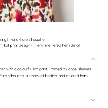
ring fit-and-flare silhouette
nt ikat print design
Feminine tiered hem detail
ish with a colourful ikat print. Framed by angel sleeves
-flare silhouette, a smocked bodice, and a tiered hem.