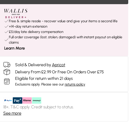
Free & simple resale - recover value and give your items a second life
+14-day return extension
£5/day late delivery compensation
Full order coverage (lost, stolen, damaged) with instant payout on eligible
claims
Learn More
Sold & Delivered by
Apricot
Delivery From £2.99 Or Free On Orders Over £75
Eligible for return within 21 days
Exclusions apply.
Please see our
returns policy
18+, T&C apply. Credit subject to status.
See more