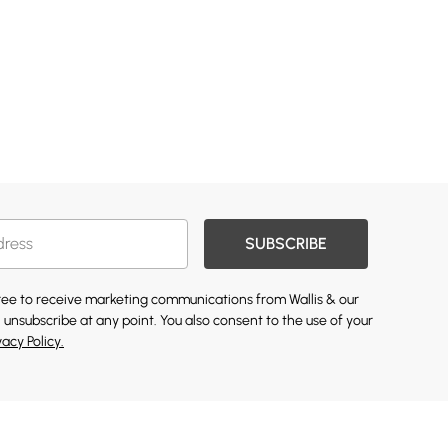
SUBSCRIBE
gree to receive marketing communications from Wallis & our
 unsubscribe at any point. You also consent to the use of your
vacy Policy.