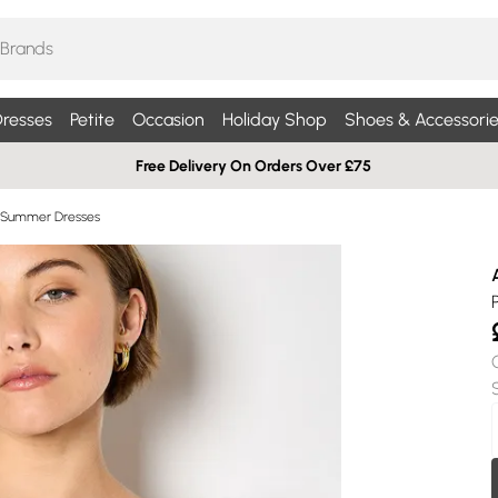
resses
Petite
Occasion
Holiday Shop
Shoes & Accessorie
Free Delivery On Orders Over £75
 Summer Dresses