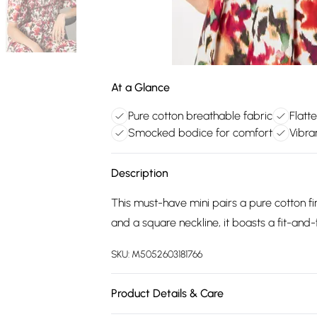
At a Glance
Pure cotton breathable fabric
Flatte
Smocked bodice for comfort
Vibra
Description
This must-have mini pairs a pure cotton fin
and a square neckline, it boasts a fit-and
SKU:
M5052603181766
Product Details & Care