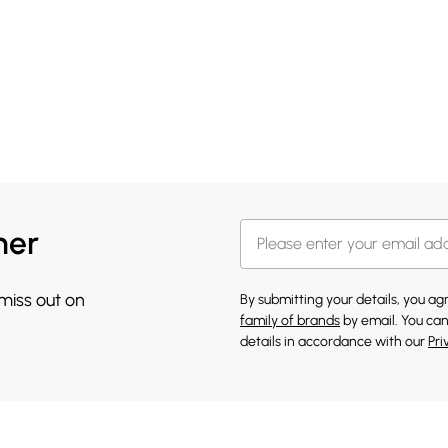
her
 miss out on
By submitting your details, you a
family of brands
by email. You can
details in accordance with our
Pri