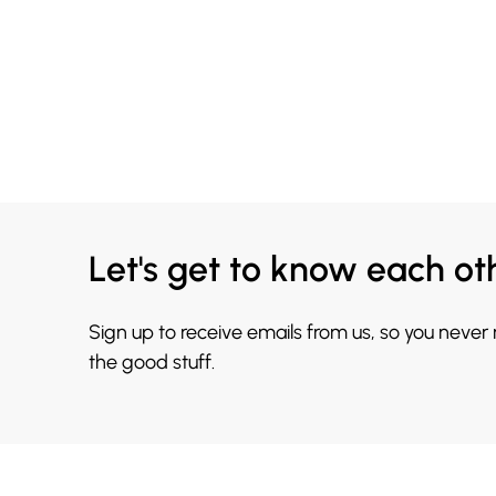
Let's get to know each ot
Sign up to receive emails from us, so you never
the good stuff.