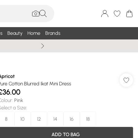
s
Beauty
Home
Brands
Summer Sale Up To 75% +
Apricot
Pure Cotton Blurred Ikat Mini Dress
£36.00
Colour
:
Pink
Select a Size
:
8
10
12
14
16
18
ADD TO BAG