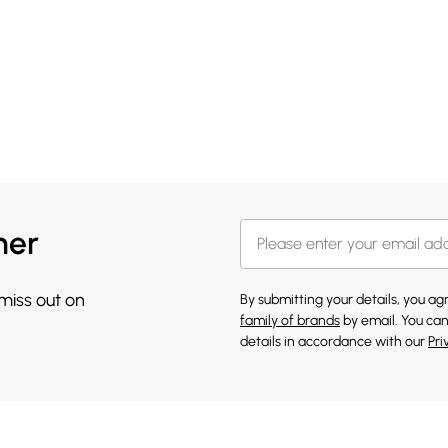
her
 miss out on
By submitting your details, you a
family of brands
by email. You can
details in accordance with our
Pri