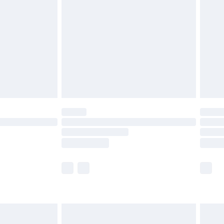
before 8pm Saturday
£4.99
£2.99
£4.99
limited Delivery for £14.99
ot available for products delivered by our brand
y times.