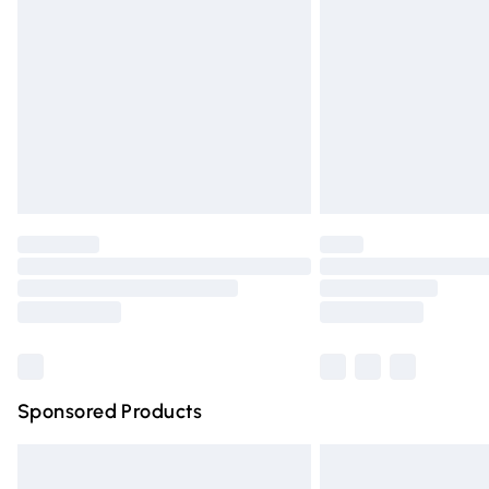
Order before 9pm Sunday - Friday and 
Bulky Item Delivery
Northern Ireland Super Saver Delivery
Northern Ireland Standard Delivery
Unlimited free delivery for a year with Un
Find out more
Please note, some delivery methods are n
partners & they may have longer deliver
Find out more
Sponsored Products