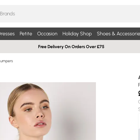
resses
Petite
Occasion
Holiday Shop
Shoes & Accessorie
Free Delivery On Orders Over £75
Jumpers