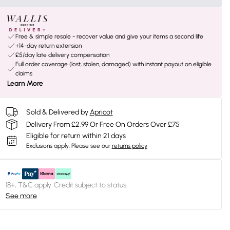
Free & simple resale - recover value and give your items a second life
+14-day return extension
£5/day late delivery compensation
Full order coverage (lost, stolen, damaged) with instant payout on eligible
claims
Learn More
Sold & Delivered by
Apricot
Delivery From £2.99 Or Free On Orders Over £75
Eligible for return within 21 days
Exclusions apply.
Please see our
returns policy
18+, T&C apply. Credit subject to status.
See more