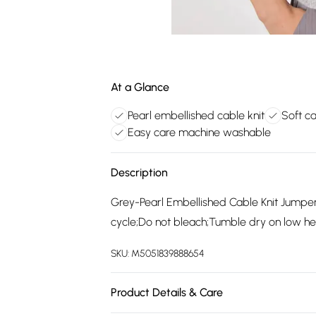
At a Glance
Pearl embellished cable knit
Soft c
Easy care machine washable
Description
Grey-Pearl Embellished Cable Knit Jump
cycle;Do not bleach;Tumble dry on low hea
SKU:
M5051839888654
Product Details & Care