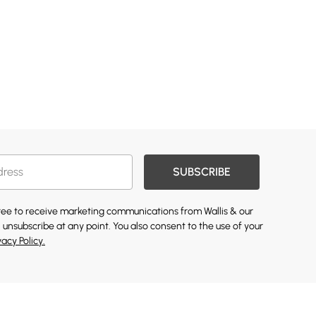
SUBSCRIBE
gree to receive marketing communications from Wallis & our
 unsubscribe at any point. You also consent to the use of your
vacy Policy.