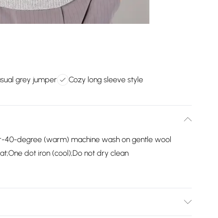
asual grey jumper
Cozy long sleeve style
er-40-degree (warm) machine wash on gentle wool
t;One dot iron (cool);Do not dry clean