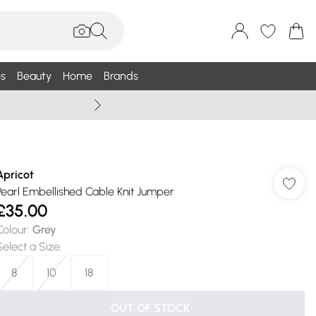
s
Beauty
Home
Brands
Summer Sale Up To 75% +
Apricot
Pearl Embellished Cable Knit Jumper
£35.00
Colour
:
Grey
Select a Size
:
8
10
18
OUT OF STOCK