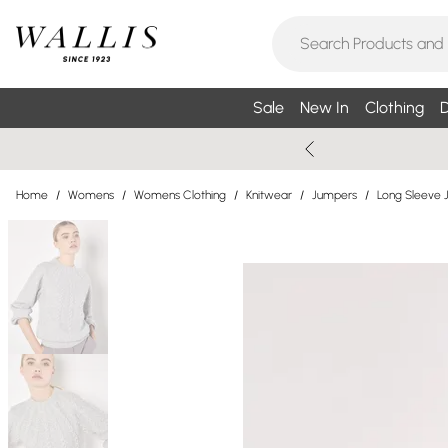
Sale
New In
Clothing
D
Home
/
Womens
/
Womens Clothing
/
Knitwear
/
Jumpers
/
Long Sleeve 