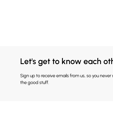
Let's get to know each ot
Sign up to receive emails from us, so you never
the good stuff.