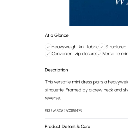
At a Glance
Heavyweight knit fabric
Structured 
Convenient zip closure
Versatile min
Description
This versatile mini dress pairs a heavyweig
silhouette. Framed by a crew neck and short
reverse.
SKU:
M5052603151479
Product Details & Care