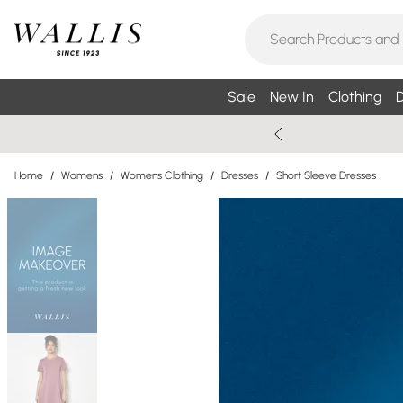
Sale
New In
Clothing
D
Home
/
Womens
/
Womens Clothing
/
Dresses
/
Short Sleeve Dresses