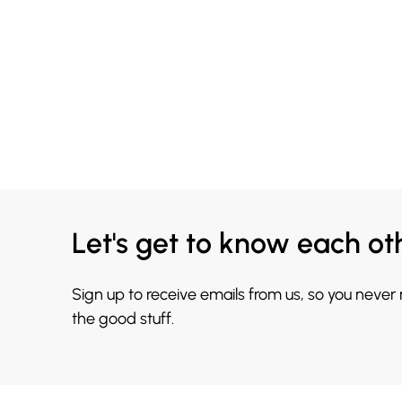
Let's get to know each ot
Sign up to receive emails from us, so you never
the good stuff.