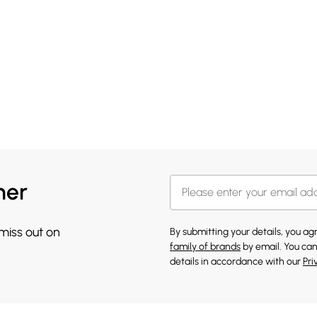
her
 miss out on
By submitting your details, you a
family of brands
by email. You can
details in accordance with our
Pri