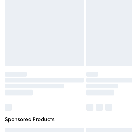
Premium DPD Next Day Delivery
Order before 9pm Sunday - Friday and 
Bulky Item Delivery
Northern Ireland Super Saver Delivery
Northern Ireland Standard Delivery
Unlimited free delivery for a year with Un
Find out more
Please note, some delivery methods are n
partners & they may have longer deliver
Find out more
Sponsored Products