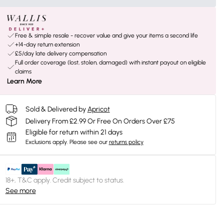
Free & simple resale - recover value and give your items a second life
+14-day return extension
£5/day late delivery compensation
Full order coverage (lost, stolen, damaged) with instant payout on eligible
claims
Learn More
Sold & Delivered by
Apricot
Delivery From £2.99 Or Free On Orders Over £75
Eligible for return within 21 days
Exclusions apply.
Please see our
returns policy
18+, T&C apply. Credit subject to status.
See more