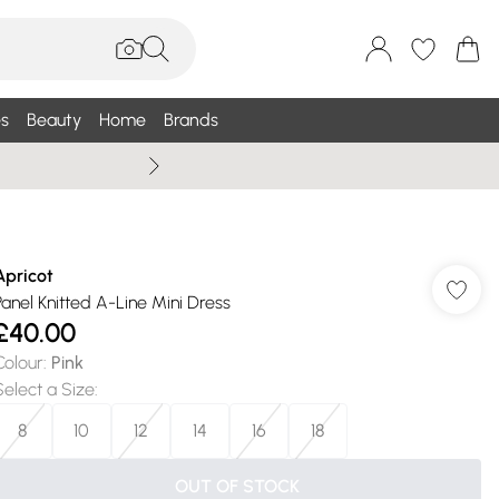
s
Beauty
Home
Brands
Wallis Summe
Apricot
Panel Knitted A-Line Mini Dress
£40.00
Colour
:
Pink
Select a Size
:
8
10
12
14
16
18
OUT OF STOCK