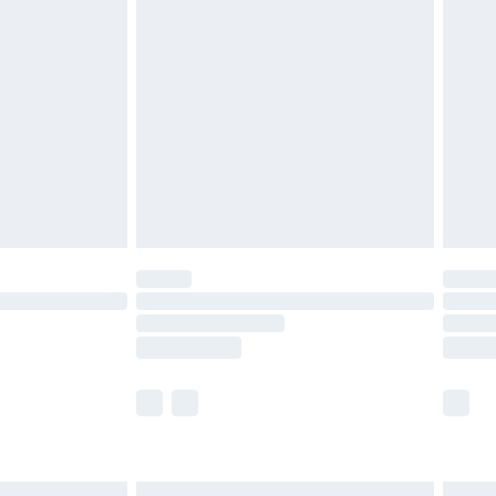
£6.99
before 8pm Saturday
£4.99
£2.99
£4.99
limited Delivery for £14.99
ot available for products delivered by our brand
y times.