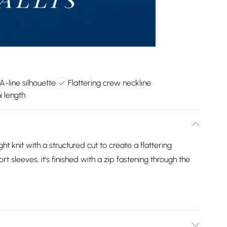
A-line silhouette
Flattering crew neckline
i length
ht knit with a structured cut to create a flattering
 sleeves, it's finished with a zip fastening through the