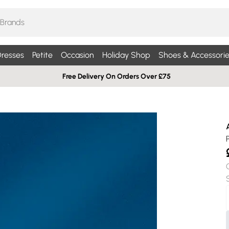
resses
Petite
Occasion
Holiday Shop
Shoes & Accessorie
Free Delivery On Orders Over £75