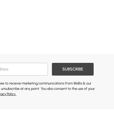
SUBSCRIBE
gree to receive marketing communications from Wallis & our
 unsubscribe at any point. You also consent to the use of your
vacy Policy.