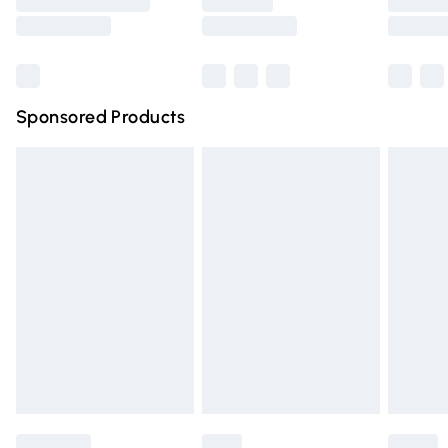
Saturday
Bulky Item Delivery
£4.99
Northern Ireland Super Saver Delivery
£2.99
Sponsored Products
Northern Ireland Standard Delivery
£4.99
Unlimited free delivery for a year with Unlimited Delivery
for £14.99
Find out more
Please note, some delivery methods are not available for
products delivered by our brand partners & they may
have longer delivery times.
Find out more