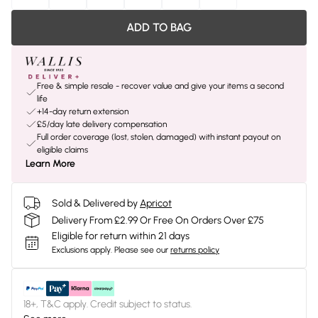
ADD TO BAG
Free & simple resale - recover value and give your items a second
life
+14-day return extension
£5/day late delivery compensation
Full order coverage (lost, stolen, damaged) with instant payout on
eligible claims
Learn More
Sold & Delivered by
Apricot
Delivery From £2.99 Or Free On Orders Over £75
Eligible for return within 21 days
Exclusions apply.
Please see our
returns policy
18+, T&C apply. Credit subject to status.