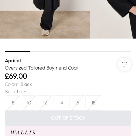
Apricot
Oversized Tailored Boyfriend Coat
£69.00
Colour
:
Black
Select a Size
:
8
10
12
14
16
18
OUT OF STOCK