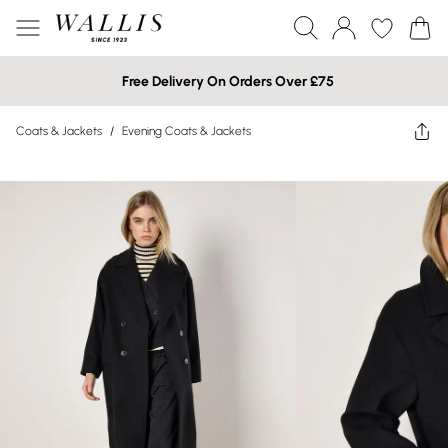
Free Delivery On Orders Over £75
Coats & Jackets
/
Evening Coats & Jackets