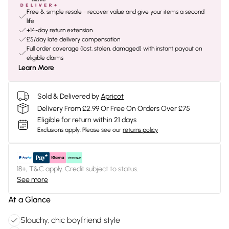
Free & simple resale - recover value and give your items a second
life
+14-day return extension
£5/day late delivery compensation
Full order coverage (lost, stolen, damaged) with instant payout on
eligible claims
Learn More
Sold & Delivered by
Apricot
Delivery From £2.99 Or Free On Orders Over £75
Eligible for return within 21 days
Exclusions apply.
Please see our
returns policy
18+, T&C apply. Credit subject to status.
See more
At a Glance
Slouchy, chic boyfriend style