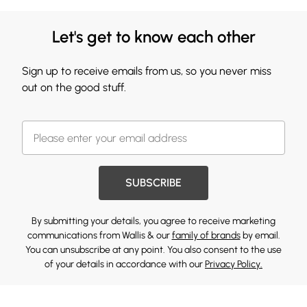
Let's get to know each other
Sign up to receive emails from us, so you never miss
out on the good stuff.
SUBSCRIBE
By submitting your details, you agree to receive marketing
communications from Wallis & our
family of brands
by email.
You can unsubscribe at any point. You also consent to the use
of your details in accordance with our
Privacy Policy.