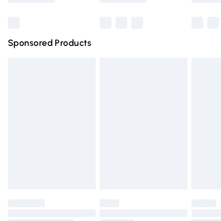
Bulky Item Delivery
£4.99
Northern Ireland Super Saver Delivery
£2.99
Sponsored Products
Northern Ireland Standard Delivery
£4.99
Unlimited free delivery for a year with Unlimited Delivery
for £14.99
Find out more
Please note, some delivery methods are not available for
products delivered by our brand partners & they may
have longer delivery times.
Find out more