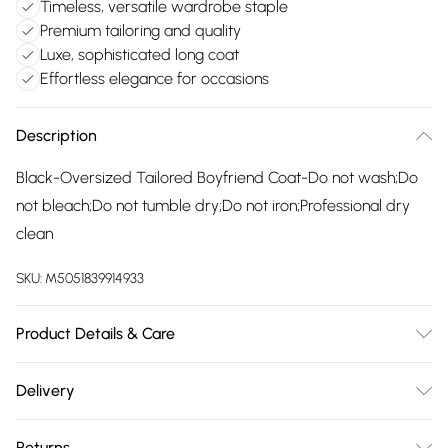
Timeless, versatile wardrobe staple
Premium tailoring and quality
Luxe, sophisticated long coat
Effortless elegance for occasions
Description
Black-Oversized Tailored Boyfriend Coat-Do not wash;Do
not bleach;Do not tumble dry;Do not iron;Professional dry
clean
SKU:
M5051839914933
Product Details & Care
Do not wash;Do not bleach;Do not tumble dry;Do not
Delivery
iron;Professional dry clean
Free delivery on all order over £75 (exc. Bulky Item
Returns