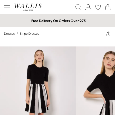
Free Delivery On Orders Over £75
Dresses
/
Stripe Dresses