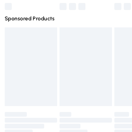
Northern Ireland Super Saver Delivery
£2.99
Sponsored Products
Northern Ireland Standard Delivery
£4.99
Unlimited free delivery for a year with Unlimited Delivery
for £14.99
Find out more
Please note, some delivery methods are not available for
products delivered by our brand partners & they may
have longer delivery times.
Find out more