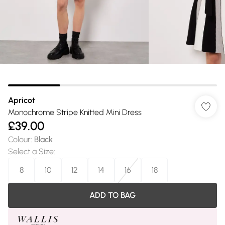
Apricot
Monochrome Stripe Knitted Mini Dress
£39.00
Colour
:
Black
Select a Size
:
8
10
12
14
16
18
ADD TO BAG