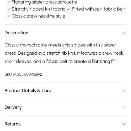
Flattering skater dress silhouette
Stretchy ribbed knit fabric
Fitted with self-fabric belt
Classic crew neckline style
Description
Classic monochrome meets chic stripes with this skater
dress. Designed in a stretch rib knit, it features a crew neck,
short sleeves, and a fabric belt to create a flattering fit.
SKU:
M5051839953192
Product Details & Care
30-degree (cold) machine wash ; Do not bleach; Do not
Delivery
tumble dry; One dot iron (cool); Do not dry clean
Free delivery on all order over £75 (exc. Bulky Item
Returns
Delivery)