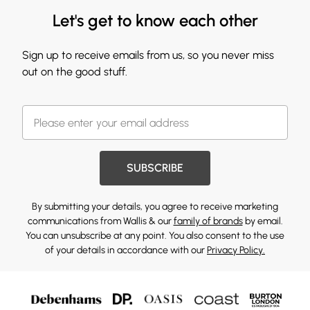
Let's get to know each other
Sign up to receive emails from us, so you never miss
out on the good stuff.
SUBSCRIBE
By submitting your details, you agree to receive marketing
communications from Wallis & our
family of brands
by email.
You can unsubscribe at any point. You also consent to the use
of your details in accordance with our
Privacy Policy.