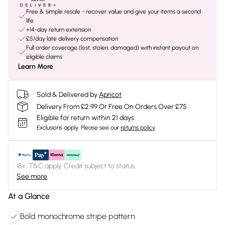
Free & simple resale - recover value and give your items a second
life
+14-day return extension
£5/day late delivery compensation
Full order coverage (lost, stolen, damaged) with instant payout on
eligible claims
Learn More
Sold & Delivered by
Apricot
Delivery From £2.99 Or Free On Orders Over £75
Eligible for return within 21 days
Exclusions apply.
Please see our
returns policy
18+, T&C apply. Credit subject to status.
See more
At a Glance
Bold monochrome stripe pattern