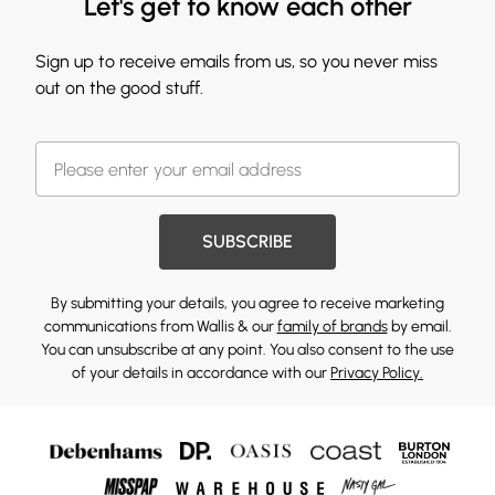
Let's get to know each other
Sign up to receive emails from us, so you never miss
out on the good stuff.
SUBSCRIBE
By submitting your details, you agree to receive marketing
communications from Wallis & our
family of brands
by email.
You can unsubscribe at any point. You also consent to the use
of your details in accordance with our
Privacy Policy.