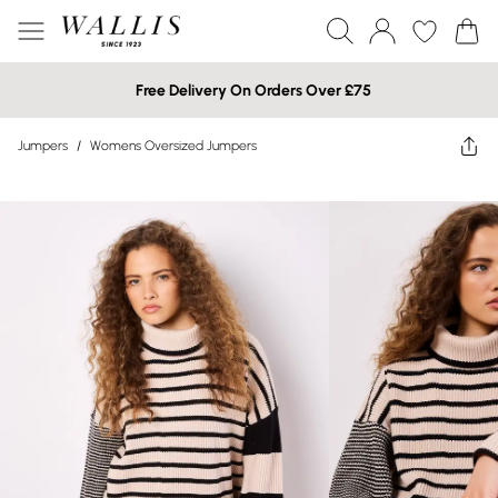
Free Delivery On Orders Over £75
Jumpers
/
Womens Oversized Jumpers