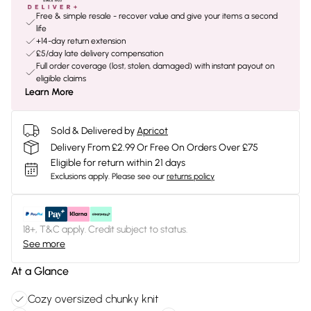
Free & simple resale - recover value and give your items a second
life
+14-day return extension
£5/day late delivery compensation
Full order coverage (lost, stolen, damaged) with instant payout on
eligible claims
Learn More
Sold & Delivered by
Apricot
Delivery From £2.99 Or Free On Orders Over £75
Eligible for return within 21 days
Exclusions apply.
Please see our
returns policy
18+, T&C apply. Credit subject to status.
See more
At a Glance
Cozy oversized chunky knit