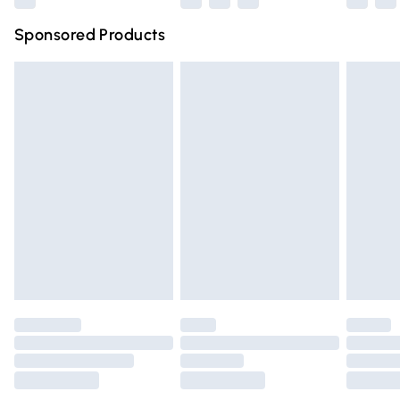
Northern Ireland Super Saver Delivery
£2.99
Sponsored Products
Northern Ireland Standard Delivery
£4.99
Unlimited free delivery for a year with Unlimited Delivery
for £14.99
Find out more
Please note, some delivery methods are not available for
products delivered by our brand partners & they may
have longer delivery times.
Find out more