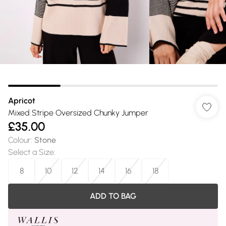
Apricot
Mixed Stripe Oversized Chunky Jumper
£35.00
Colour
:
Stone
Select a Size
:
8
10
12
14
16
18
ADD TO BAG