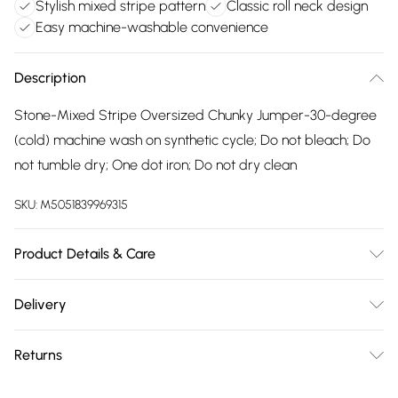
Stylish mixed stripe pattern
Classic roll neck design
Easy machine-washable convenience
Description
Stone-Mixed Stripe Oversized Chunky Jumper-30-degree
(cold) machine wash on synthetic cycle; Do not bleach; Do
not tumble dry; One dot iron; Do not dry clean
SKU:
M5051839969315
Product Details & Care
30-degree (cold) machine wash on synthetic cycle; Do not
Delivery
bleach; Do not tumble dry; One dot iron; Do not dry clean
Free delivery on all order over £75 (exc. Bulky Item
Returns
Delivery)
Something not quite right? You have 21 days from the day