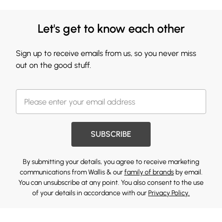
Let's get to know each other
Sign up to receive emails from us, so you never miss
out on the good stuff.
SUBSCRIBE
By submitting your details, you agree to receive marketing
communications from Wallis & our
family of brands
by email.
You can unsubscribe at any point. You also consent to the use
of your details in accordance with our
Privacy Policy.