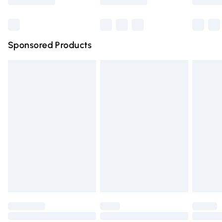
Bulky Item Delivery
£4.99
Northern Ireland Super Saver Delivery
£2.99
Sponsored Products
Northern Ireland Standard Delivery
£4.99
Unlimited free delivery for a year with Unlimited Delivery
for £14.99
Find out more
Please note, some delivery methods are not available for
products delivered by our brand partners & they may
have longer delivery times.
Find out more