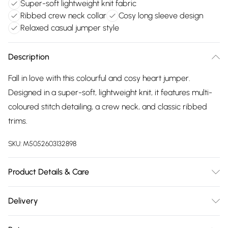
Super-soft lightweight knit fabric
Ribbed crew neck collar
Cosy long sleeve design
Relaxed casual jumper style
Description
Fall in love with this colourful and cosy heart jumper.
Designed in a super-soft, lightweight knit, it features multi-
coloured stitch detailing, a crew neck, and classic ribbed
trims.
SKU:
M5052603132898
Product Details & Care
30-degree (cold) machine wash on synthetic cycle; Do not
Delivery
bleach; Do not tumble dry; One dot iron (cool); Do not dry
Free delivery on all order over £75 (exc. Bulky Item
clean