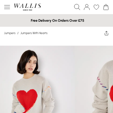
Free Delivery On Orders Over £75
Jumpers
/
Jumpers With Hearts