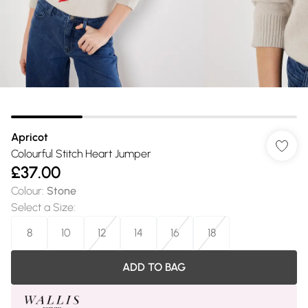
Apricot
Colourful Stitch Heart Jumper
£37.00
Colour
:
Stone
Select a Size
:
8
10
12
14
16
18
ADD TO BAG