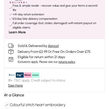
Free & simple resale - recover value and give your items a second
life
+14-day return extension
£5/day late delivery compensation
Full order coverage (lost, stolen, damaged) with instant payout on
eligible claims
Learn More
Sold & Delivered by
Apricot
Delivery From £2.99 Or Free On Orders Over £75
Eligible for return within 21 days
Exclusions apply.
Please see our
returns policy
18+, T&C apply. Credit subject to status.
See more
At a Glance
Colourful stitch heart embroidery