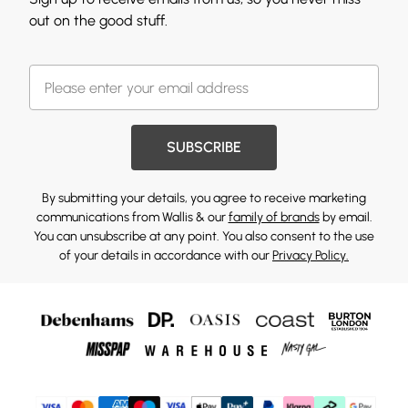
out on the good stuff.
SUBSCRIBE
By submitting your details, you agree to receive marketing
communications from Wallis & our
family of brands
by email.
You can unsubscribe at any point. You also consent to the use
of your details in accordance with our
Privacy Policy.