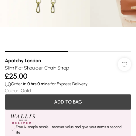
Apatchy London
Slim Flat Shoulder Chain Strap
£25.00
Order in
0
hrs
0
mins
for Express Delivery
Colour
:
Gold
ADD TO BAG
Free & simple resale - recover value and give your items a second
life