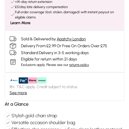
+14-day return extension
£5/day late delivery compensation
Full order coverage (lost, stolen, damaged) with instant payout on
eligible claims
Learn More
Sold & Delivered by
Apatchy London
Delivery From £2.99 Or Free On Orders Over £75
Standard Delivery in 3-5 working days
Eligible for return within 21 days
Exclusions apply.
Please see our
returns policy
18+, T&C apply. Credit subject to status.
See more
At a Glance
Stylish gold chain strap
Versatile occasion shoulder bag