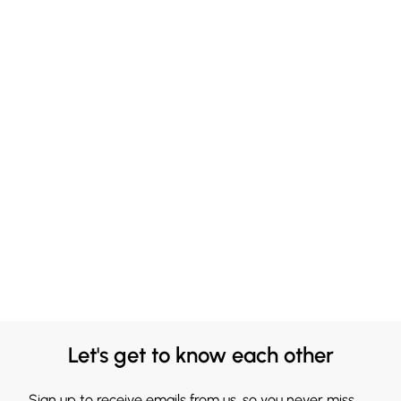
Let's get to know each other
Sign up to receive emails from us, so you never miss