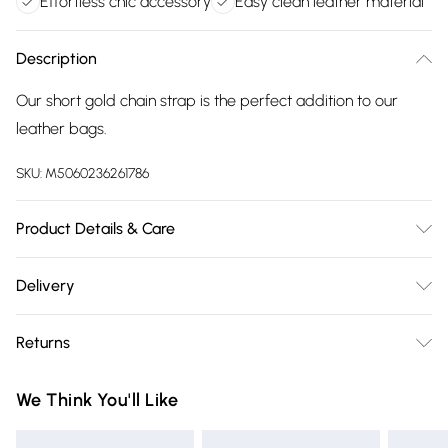
Effortless chic accessory
Easy clean leather material
Description
Our short gold chain strap is the perfect addition to our
leather bags.
SKU:
M5060236261786
Product Details & Care
Wipe with a dry clean cloth
Delivery
Free delivery on all order over £75 (exc. Bulky Item
Returns
Delivery)
Something not quite right? You have 21 days from the day
Super Saver Delivery
£2.99
We Think You'll Like
you receive it, to send something back.
Free on orders over £75
Please note, we cannot offer refunds on fashion face masks,