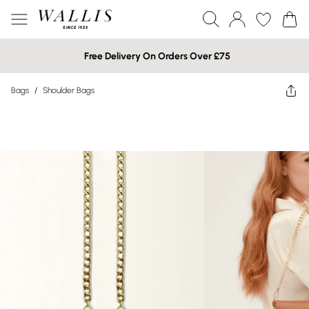
Free Delivery On Orders Over £75
Bags
/
Shoulder Bags