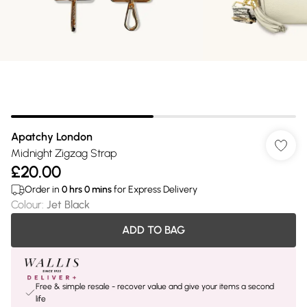
Apatchy London
Midnight Zigzag Strap
£20.00
Order in
0
hrs
0
mins
for Express Delivery
Colour
:
Jet Black
ADD TO BAG
Free & simple resale - recover value and give your items a second
life