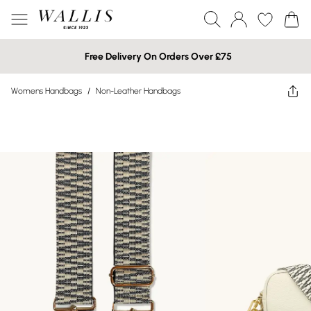
Free Delivery On Orders Over £75
Womens Handbags
/
Non-Leather Handbags