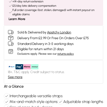
+14-day return extension
£5/day late delivery compensation
Full order coverage (lost, stolen, damaged) with instant payout on
eligible claims
Learn More
Sold & Delivered by
Apatchy London
Delivery From £2.99 Or Free On Orders Over £75
Standard Delivery in 3-5 working days
Eligible for return within 21 days
Exclusions apply.
Please see our
returns policy
18+, T&C apply. Credit subject to status.
See more
At a Glance
Interchangeable versatile straps
Mix-and-match style options
Adjustable strap lengths