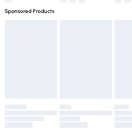
Northern Ireland Super Saver Delivery
£2.99
Sponsored Products
Northern Ireland Standard Delivery
£4.99
Unlimited free delivery for a year with Unlimited Delivery
for £14.99
Find out more
Please note, some delivery methods are not available for
products delivered by our brand partners & they may
have longer delivery times.
Find out more