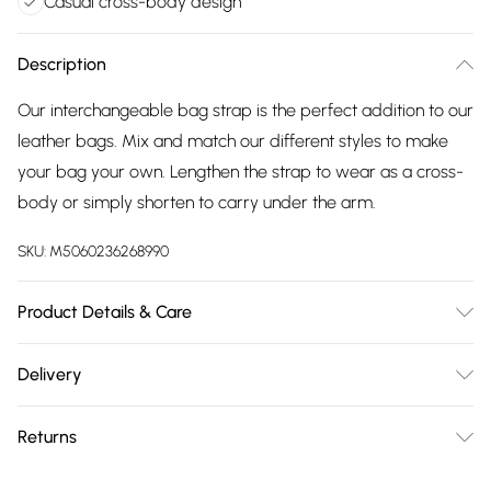
Casual cross-body design
Description
Our interchangeable bag strap is the perfect addition to our
leather bags. Mix and match our different styles to make
your bag your own. Lengthen the strap to wear as a cross-
body or simply shorten to carry under the arm.
SKU:
M5060236268990
Product Details & Care
Woven Strap: Minimum Length 64cm approx, Maximum
Delivery
Length 122cm approx. Minimum Length 25 inches approx,
Free delivery on all order over £75 (exc. Bulky Item
Maximum Length 48 inches approx. Woven Strap Width:
Returns
Delivery)
Approx 5cm. Approx 2 inches.
Something not quite right? You have 21 days from the day