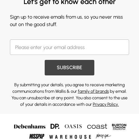
Let's get to know each other
Sign up to receive emails from us, so you never miss
out on the good stuff.
SUBSCRIBE
By submitting your details, you agree to receive marketing
communications from Wallis & our
family of brands
by email.
You can unsubscribe at any point. You also consent to the use
of your details in accordance with our
Privacy Policy.