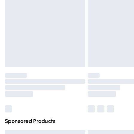
Premium DPD Next Day Delivery
Order before 9pm Sunday - Friday and 
Bulky Item Delivery
Northern Ireland Super Saver Delivery
Northern Ireland Standard Delivery
Unlimited free delivery for a year with Un
Find out more
Please note, some delivery methods are n
partners & they may have longer deliver
Find out more
Sponsored Products