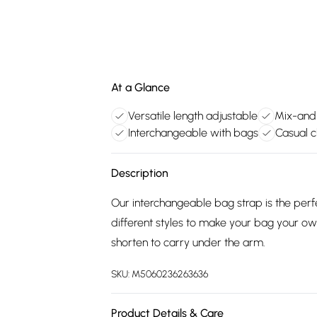
At a Glance
Versatile length adjustable
Mix-and
Interchangeable with bags
Casual c
Description
Our interchangeable bag strap is the perf
different styles to make your bag your ow
shorten to carry under the arm.
SKU:
M5060236263636
Product Details & Care