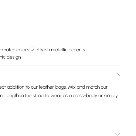
-match colors
Stylish metallic accents
hic design
ect addition to our leather bags. Mix and match our
n. Lengthen the strap to wear as a cross-body or simply