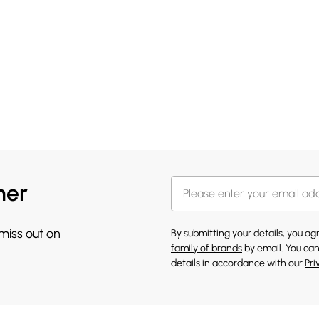
her
 miss out on
By submitting your details, you a
family of brands
by email. You can
details in accordance with our
Pri