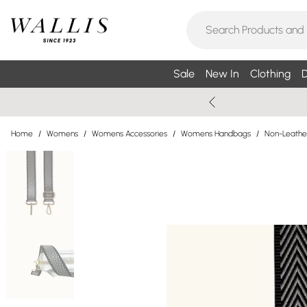
Sale
New In
Clothing
D
Home
/
Womens
/
Womens Accessories
/
Womens Handbags
/
Non-Leathe