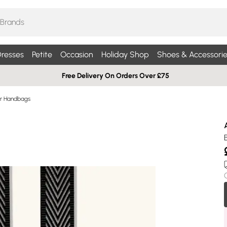
resses
Petite
Occasion
Holiday Shop
Shoes & Accessorie
Free Delivery On Orders Over £75
r Handbags