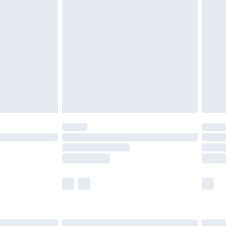
£6.99
before 8pm Saturday
£4.99
£2.99
£4.99
limited Delivery for £14.99
ot available for products delivered by our brand
y times.