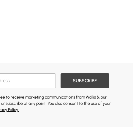
SUBSCRIBE
gree to receive marketing communications from Wallis & our
 unsubscribe at any point. You also consent to the use of your
vacy Policy.