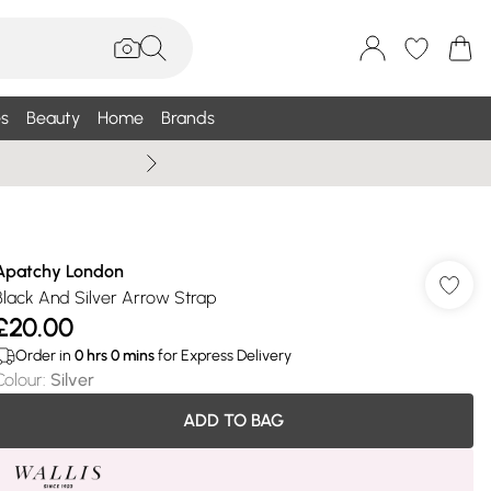
s
Beauty
Home
Brands
Wallis Summe
Apatchy London
Black And Silver Arrow Strap
£20.00
Order in
0
hrs
0
mins
for Express Delivery
Colour
:
Silver
ADD TO BAG