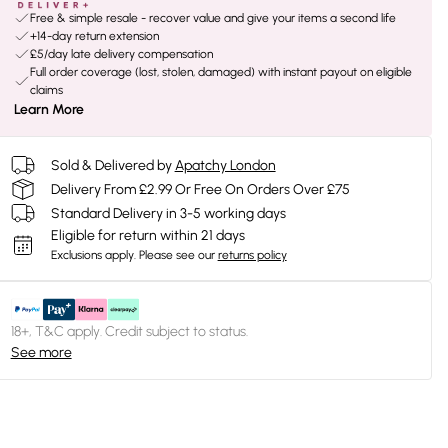
Free & simple resale - recover value and give your items a second life
+14-day return extension
£5/day late delivery compensation
Full order coverage (lost, stolen, damaged) with instant payout on eligible
claims
Learn More
Sold & Delivered by
Apatchy London
Delivery From £2.99 Or Free On Orders Over £75
Standard Delivery in 3-5 working days
Eligible for return within 21 days
Exclusions apply.
Please see our
returns policy
18+, T&C apply. Credit subject to status.
See more