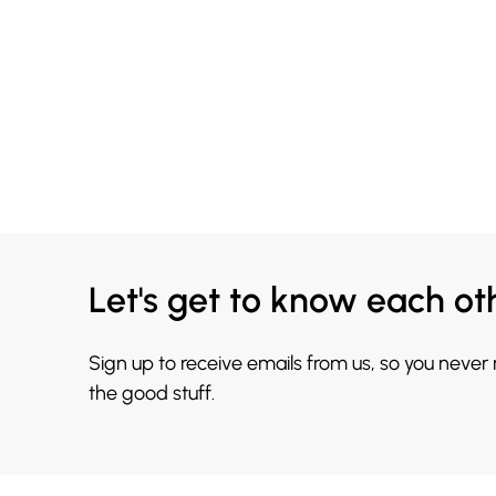
Let's get to know each ot
Sign up to receive emails from us, so you never
the good stuff.